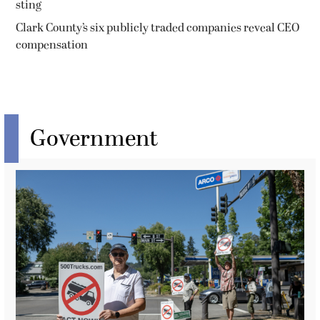
sting
Clark County’s six publicly traded companies reveal CEO
compensation
Government