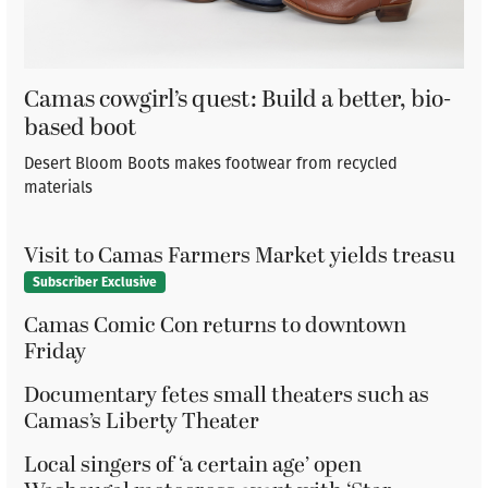
Camas cowgirl’s quest: Build a better, bio-
based boot
Desert Bloom Boots makes footwear from recycled
materials
Visit to Camas Farmers Market yields treasu
Subscriber Exclusive
Camas Comic Con returns to downtown
Friday
Documentary fetes small theaters such as
Camas’s Liberty Theater
Local singers of ‘a certain age’ open