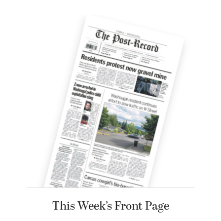
This Week’s Front Page