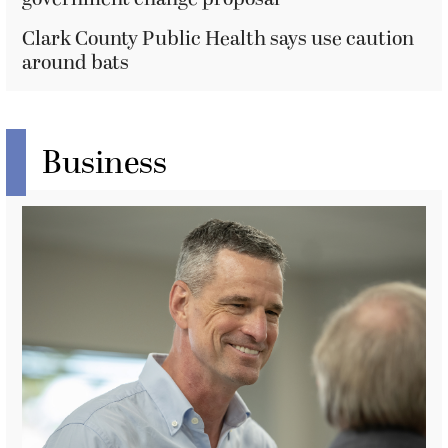
Clark County Public Health says use caution
around bats
Business