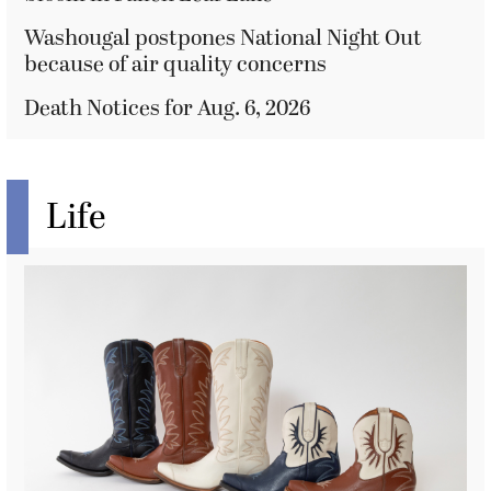
Washougal postpones National Night Out
because of air quality concerns
Death Notices for Aug. 6, 2026
Life