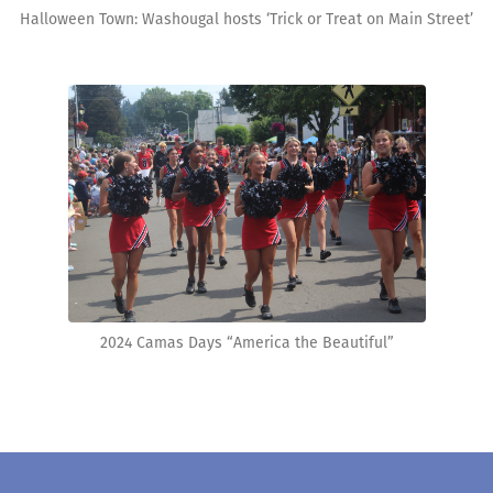
Halloween Town: Washougal hosts ‘Trick or Treat on Main Street’
2024 Camas Days “America the Beautiful”