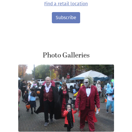
Find a retail location
Subscribe
Photo Galleries