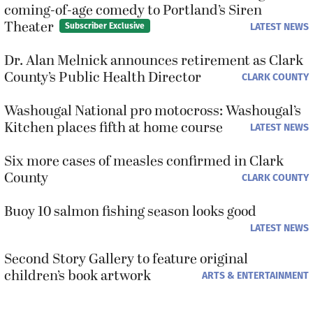
coming-of-age comedy to Portland’s Siren
Theater
LATEST NEWS
Subscriber Exclusive
Dr. Alan Melnick announces retirement as Clark
County’s Public Health Director
CLARK COUNTY
Washougal National pro motocross: Washougal’s
Kitchen places fifth at home course
LATEST NEWS
Six more cases of measles confirmed in Clark
County
CLARK COUNTY
Buoy 10 salmon fishing season looks good
LATEST NEWS
Second Story Gallery to feature original
children’s book artwork
ARTS & ENTERTAINMENT