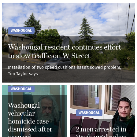
WASHOUGAL
Washougal resident continues effort
to slow traffic on W Street
Installation of two speed cushions hasn’t solved problem,
Tim Taylor says
WASHOUGAL
Washougal
vehicular
WASHOUGAL
homicide case
dismissed after
2 men arrested in