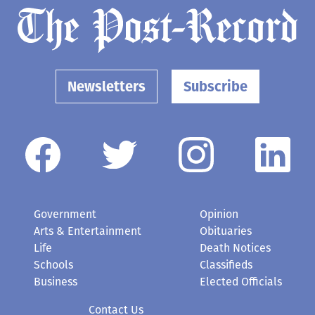
Newsletters
Subscribe
Government
Opinion
Arts & Entertainment
Obituaries
Life
Death Notices
Schools
Classifieds
Business
Elected Officials
Contact Us