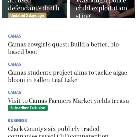
accused
Washougal police
defendant’s death
child exploitation
sting
Updated 2 days ago
CAMAS
Camas cowgirl’s quest: Build a better, bio-
based boot
CAMAS
Camas student’s project aims to tackle algae
bloom in Fallen Leaf Lake
CAMAS
Visit to Camas Farmers Market yields treasu
Subscriber Exclusive
BUSINESS
Clark County’s six publicly traded
companies reveal CEO compensation