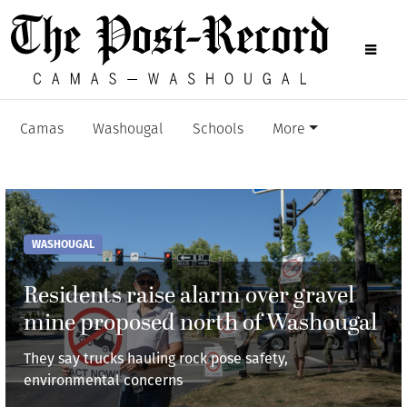
Camas
Washougal
Schools
More
WASHOUGAL
Residents raise alarm over gravel
mine proposed north of Washougal
They say trucks hauling rock pose safety,
environmental concerns