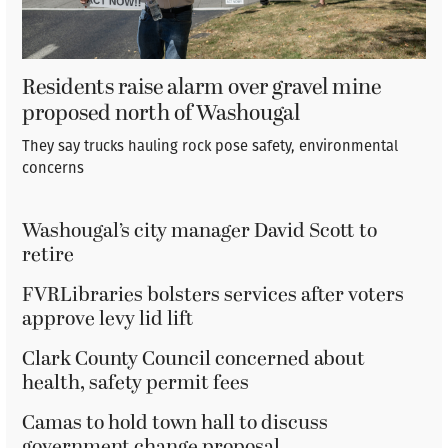
Residents raise alarm over gravel mine
proposed north of Washougal
They say trucks hauling rock pose safety, environmental
concerns
Washougal’s city manager David Scott to
retire
FVRLibraries bolsters services after voters
approve levy lid lift
Clark County Council concerned about
health, safety permit fees
Camas to hold town hall to discuss
government change proposal