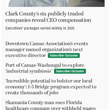
Clark County’s six publicly traded
companies reveal CEO compensation
Executives’ packages varied widely in 2025
Downtown Camas Association’s events
manager named organization’s next
executive director
Subscriber Exclusive
Port of Camas-Washougal to explore
‘industrial symbiosis’
Subscriber Exclusive
‘Incredible potential to bolster our local
economy’: I-5 Bridge program expected to
create thousands of jobs
Skamania County man sues Florida
healthcare company over withheld wages