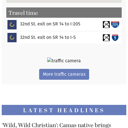
Travel time
ading...
32nd St. exit on SR 14 to I-205
ading...
32nd St. exit on SR 14 to I-5
More traffic cameras
LATEST HEADLINES
‘Wild, Wild Christian’: Camas native brings