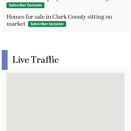
Subscriber Exclusive
Homes for sale in Clark County sitting on
market
Subscriber Exclusive
Live Traffic