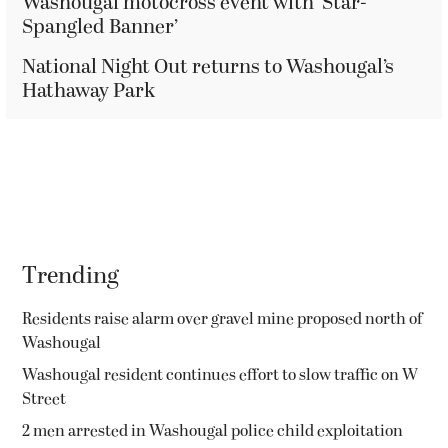
Washougal motocross event with ‘Star-
Spangled Banner’
National Night Out returns to Washougal’s
Hathaway Park
Trending
Residents raise alarm over gravel mine proposed north of
Washougal
Washougal resident continues effort to slow traffic on W
Street
2 men arrested in Washougal police child exploitation