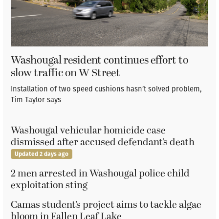
Washougal resident continues effort to
slow traffic on W Street
Installation of two speed cushions hasn’t solved problem,
Tim Taylor says
Washougal vehicular homicide case
dismissed after accused defendant’s death
Updated 2 days ago
2 men arrested in Washougal police child
exploitation sting
Camas student’s project aims to tackle algae
bloom in Fallen Leaf Lake