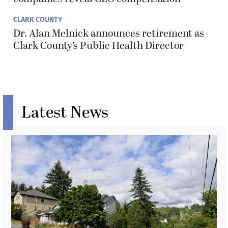
CLARK COUNTY
Dr. Alan Melnick announces retirement as
Clark County’s Public Health Director
Latest News