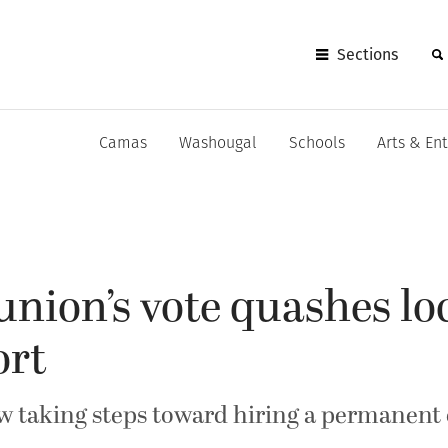
Sections
Camas
Washougal
Schools
Arts & En
 union’s vote quashes lo
ort
ow taking steps toward hiring a permanent 