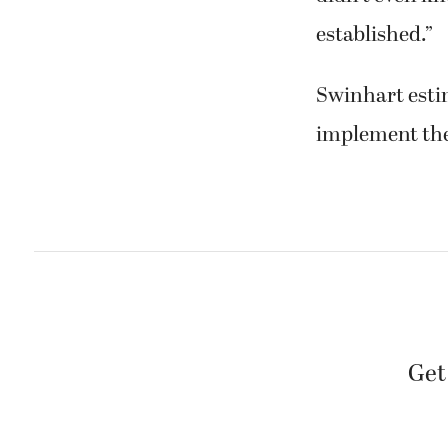
established.”
Swinhart esti
implement the
Get