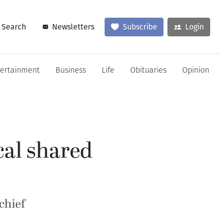
Search
Newsletters
Subscribe
Login
tertainment
Business
Life
Obituaries
Opinion
cal shared
chief