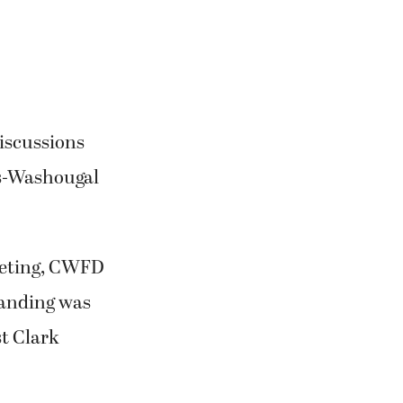
discussions
as-Washougal
eeting, CWFD
anding was
st Clark