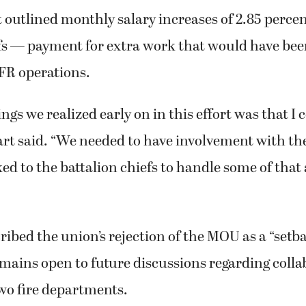
outlined monthly salary increases of 2.85 perc
fs — payment for extra work that would have bee
FR operations.
ngs we realized early on in this effort was that I c
rt said. “We needed to have involvement with th
oked to the battalion chiefs to handle some of that
ibed the union’s rejection of the MOU as a “setb
mains open to future discussions regarding colla
wo fire departments.