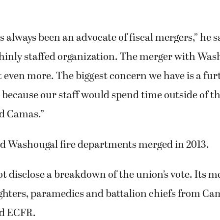
 always been an advocate of fiscal mergers,” he s
thinly staffed organization. The merger with Was
 even more. The biggest concern we have is a fur
s because our staff would spend time outside of the
d Camas.”
 Washougal fire departments merged in 2013.
t disclose a breakdown of the union’s vote. Its
ighters, paramedics and battalion chiefs from Ca
d ECFR.