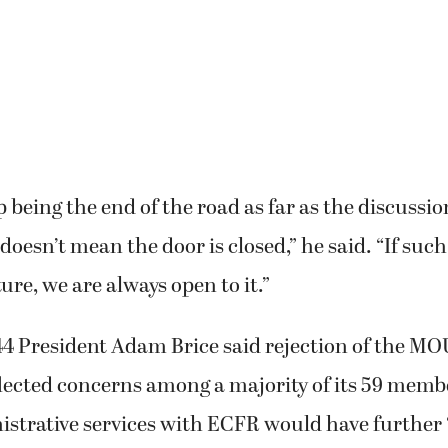
up being the end of the road as far as the discussi
 doesn’t mean the door is closed,” he said. “If suc
ture, we are always open to it.”
44 President Adam Brice said rejection of the MO
lected concerns among a majority of its 59 memb
strative services with ECFR would have further 