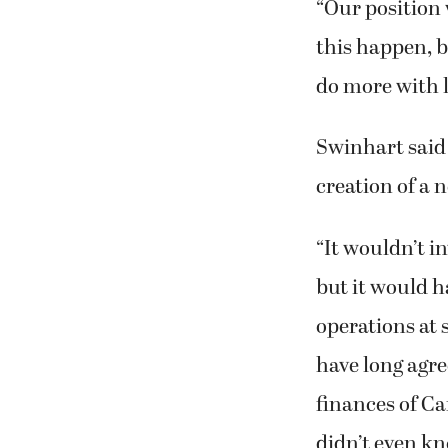
“Our position 
this happen, b
do more with l
Swinhart said
creation of a 
“It wouldn’t i
but it would ha
operations at s
have long agre
finances of Ca
didn’t even kno