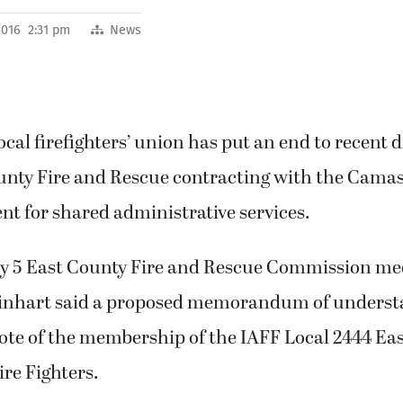
 2016 2:31 pm
News
local firefighters’ union has put an end to recent 
unty Fire and Rescue contracting with the Cam
t for shared administrative services.
ly 5 East County Fire and Rescue Commission m
winhart said a proposed memorandum of underst
vote of the membership of the IAFF Local 2444 Ea
ire Fighters.