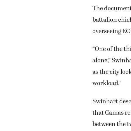
The document 
battalion chie
overseeing EC
“One of the thi
alone,” Swinha
as the city lo
workload.”
Swinhart descr
that Camas re
between the t