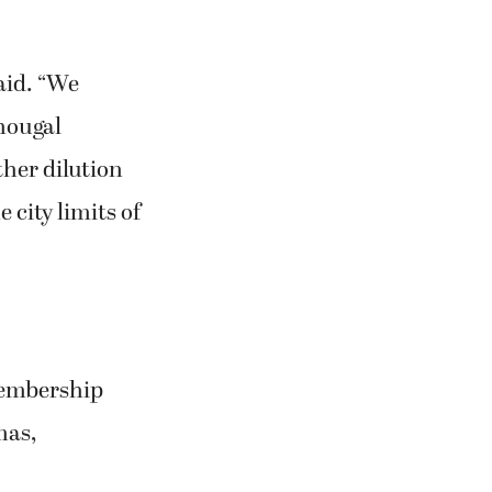
aid. “We
hougal
ther dilution
 city limits of
 membership
mas,