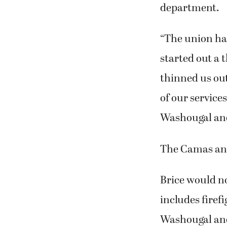
department.
“The union has
started out a 
thinned us out
of our service
Washougal an
The Camas and
Brice would no
includes firef
Washougal an