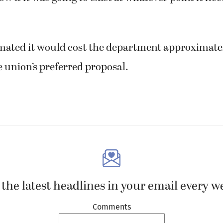
mated it would cost the department approximate
 union’s preferred proposal.
 the latest headlines in your email every w
Comments