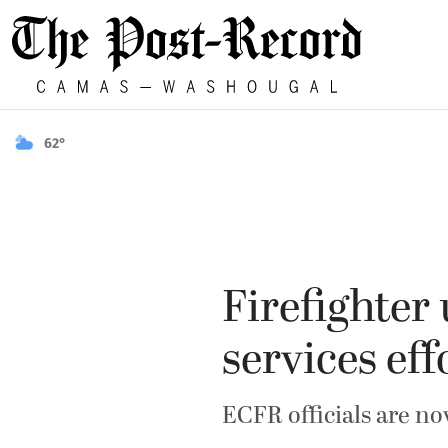
62°
Firefighter
services eff
ECFR officials are n