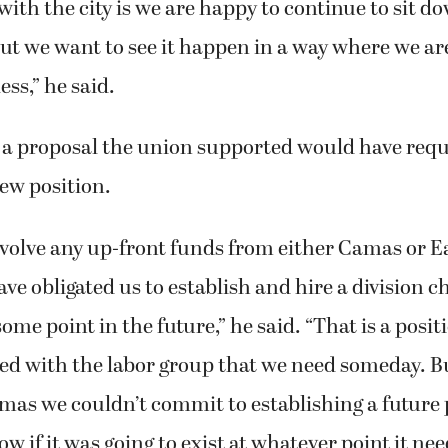
with the city is we are happy to continue to sit
ut we want to see it happen in a way where we are
ess,” he said.
 a proposal the union supported would have requ
new position.
nvolve any up-front funds from either Camas or E
ve obligated us to establish and hire a division ch
ome point in the future,” he said. “That is a posit
ed with the labor group that we need someday. B
mas we couldn’t commit to establishing a future p
w if it was going to exist at whatever point it ne