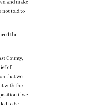
 down and make
 not told to
ired the
ast County,
ief of
ion that we
ut with the
osition if we
eded to be