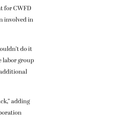
ent for CWFD
n involved in
ouldn’t do it
e labor group
 additional
ack,” adding
boration