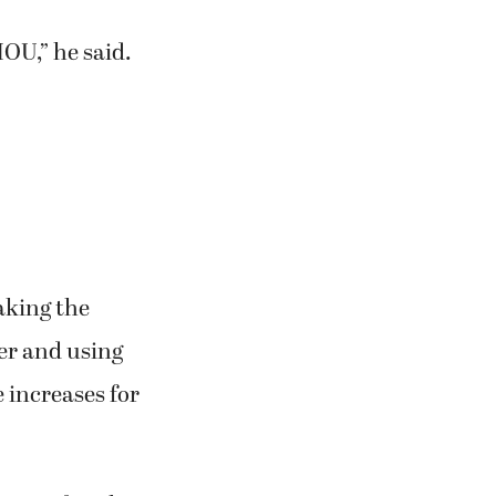
OU,” he said.
aking the
er and using
 increases for