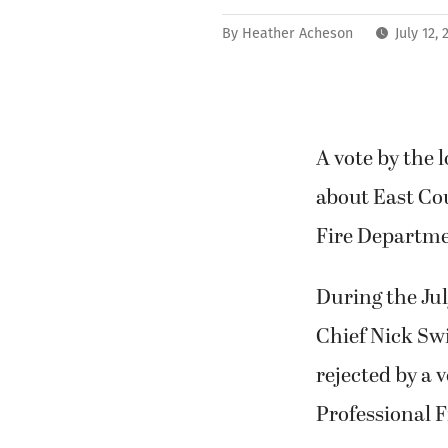
By
Heather Acheson
July 12,
A vote by the 
about East Co
Fire Departmen
During the Ju
Chief Nick S
rejected by a 
Professional F