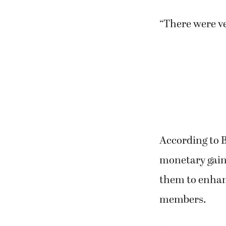
“There were ve
According to B
monetary gain
them to enhanc
members.