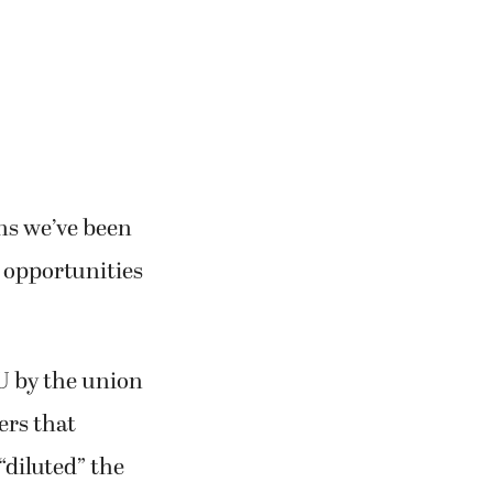
ons we’ve been
h opportunities
U by the union
ers that
“diluted” the