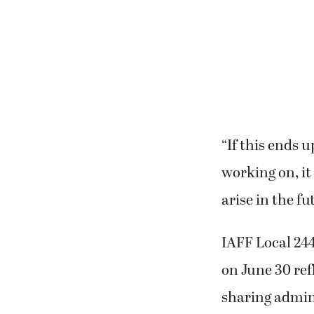
“If this ends 
working on, it
arise in the fu
IAFF Local 24
on June 30 ref
sharing admini