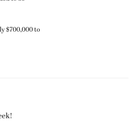
ly $700,000 to
eek!