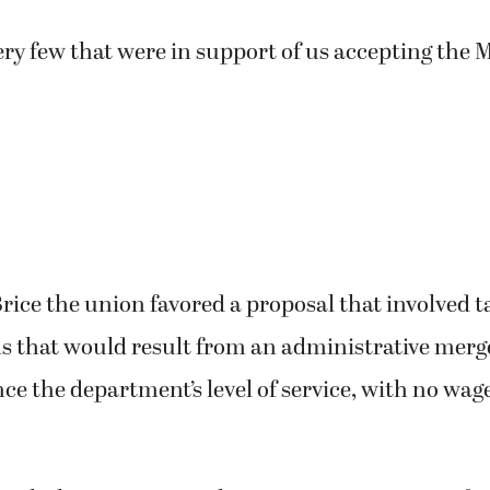
ry few that were in support of us accepting the M
rice the union favored a proposal that involved t
s that would result from an administrative merg
e the department’s level of service, with no wage