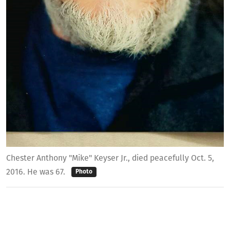
Chester Anthony "Mike" Keyser Jr., died peacefully Oct. 5,
2016. He was 67.
Photo