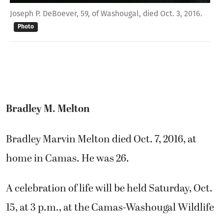
Joseph P. DeBoever, 59, of Washougal, died Oct. 3, 2016.
Photo
Bradley M. Melton
Bradley Marvin Melton died Oct. 7, 2016, at
home in Camas. He was 26.
A celebration of life will be held Saturday, Oct.
15, at 3 p.m., at the Camas-Washougal Wildlife