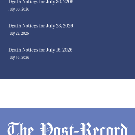
Death Notices for July 30, 2206
July 30, 2026
Death Notices for July 23, 2026
July 23, 2026
Death Notices for July 16, 2026
July 16, 2026