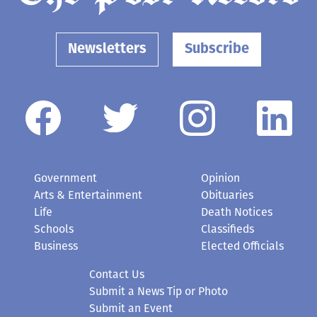
Newsletters
Subscribe
Government
Opinion
Arts & Entertainment
Obituaries
Life
Death Notices
Schools
Classifieds
Business
Elected Officials
Contact Us
Submit a News Tip or Photo
Submit an Event