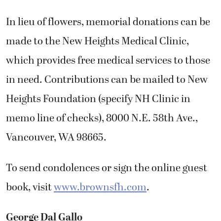
In lieu of flowers, memorial donations can be
made to the New Heights Medical Clinic,
which provides free medical services to those
in need. Contributions can be mailed to New
Heights Foundation (specify NH Clinic in
memo line of checks), 8000 N.E. 58th Ave.,
Vancouver, WA 98665.
To send condolences or sign the online guest
book, visit
www.brownsfh.com
.
George Dal Gallo