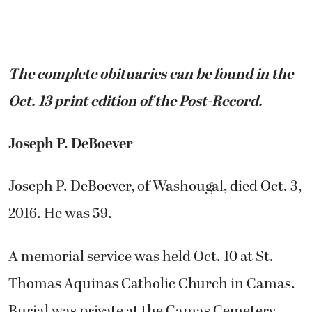
The complete obituaries can be found in the
Oct. 13 print edition of the Post-Record.
Joseph P. DeBoever
Joseph P. DeBoever, of Washougal, died Oct. 3,
2016. He was 59.
A memorial service was held Oct. 10 at St.
Thomas Aquinas Catholic Church in Camas.
Burial was private at the Camas Cemetery.