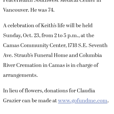
PeaceHealth Southwest Medical Center in
Vancouver. He was 74.
A celebration of Keith’s life will be held
Sunday, Oct. 23, from 2 to 5 p.m., at the
Camas Community Center, 1718 S.E. Seventh
Ave. Straub’s Funeral Home and Columbia
River Cremation in Camas is in charge of
arrangements.
In lieu of flowers, donations for Claudia
Grazier can be made at
www.gofundme.com
.