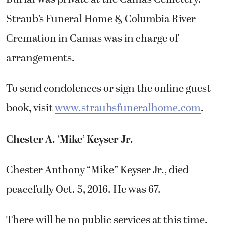
Straub’s Funeral Home & Columbia River
Cremation in Camas was in charge of
arrangements.
To send condolences or sign the online guest
book, visit
www.straubsfuneralhome.com
.
Chester A. ‘Mike’ Keyser Jr.
Chester Anthony “Mike” Keyser Jr., died
peacefully Oct. 5, 2016. He was 67.
There will be no public services at this time.