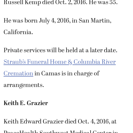
Russell Kemp died Oct. 2, 2016. He was 55.
He was born July 4, 2016, in San Martin,
California.
Private services will be held at a later date.
Straub’s Funeral Home & Columbia River
Cremation
in Camas is in charge of
arrangements.
Keith E. Grazier
Keith Edward Grazier died Oct. 4, 2016, at