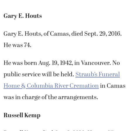
Gary E. Houts
Gary E. Houts, of Camas, died Sept. 29, 2016.
He was 74.
He was born Aug. 19, 1942, in Vancouver. No
public service will be held.
Straub’s Funeral
Home & Columbia River Cremation
in Camas
was in charge of the arrangements.
Russell Kemp