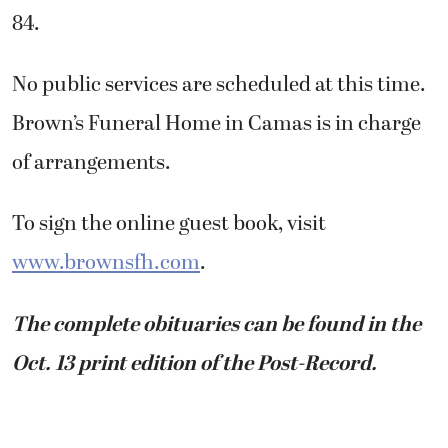
84.
No public services are scheduled at this time.
Brown’s Funeral Home in Camas is in charge
of arrangements.
To sign the online guest book, visit
www.brownsfh.com
.
The complete obituaries can be found in the
Oct. 13 print edition of the Post-Record.