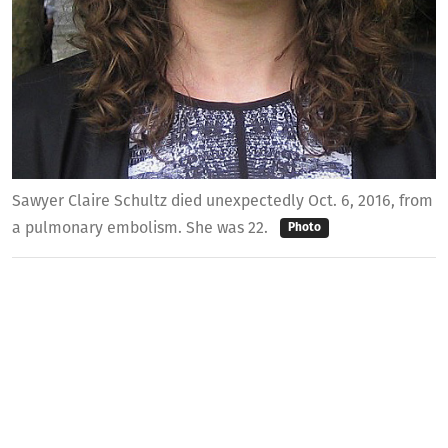
Sawyer Claire Schultz died unexpectedly Oct. 6, 2016, from
a pulmonary embolism. She was 22.
Photo