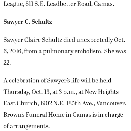
League, 811 S.E. Leadbetter Road, Camas.
Sawyer C. Schultz
Sawyer Claire Schultz died unexpectedly Oct.
6, 2016, from a pulmonary embolism. She was
22.
A celebration of Sawyer’s life will be held
Thursday, Oct. 13, at 3 p.m., at New Heights
East Church, 1902 N.E. 185th Ave., Vancouver.
Brown’s Funeral Home in Camas is in charge
of arrangements.