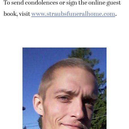
To send condolences or sign the online guest
book, visit
www.straubsfuneralhome.com
.