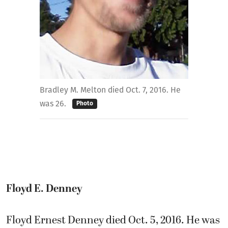
Bradley M. Melton died Oct. 7, 2016. He
was 26.
Photo
Floyd E. Denney
Floyd Ernest Denney died Oct. 5, 2016. He was