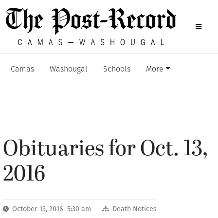
Camas
Washougal
Schools
More
Obituaries for Oct. 13,
2016
October 13, 2016 5:30 am
Death Notices