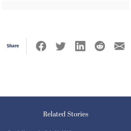
Share
Related Stories