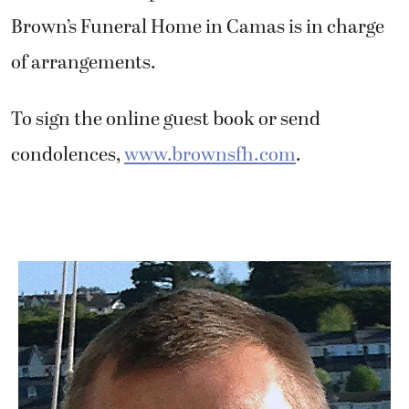
Brown’s Funeral Home in Camas is in charge
of arrangements.
To sign the online guest book or send
condolences,
www.brownsfh.com
.