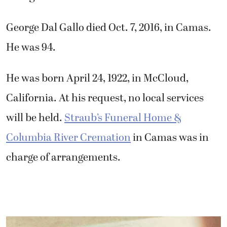
George Dal Gallo died Oct. 7, 2016, in Camas.
He was 94.
He was born April 24, 1922, in McCloud,
California. At his request, no local services
will be held.
Straub’s Funeral Home &
Columbia River Cremation
in Camas was in
charge of arrangements.