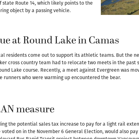
 state Route 14, which likely points to the
ring object by a passing vehicle.
nue at Round Lake in Camas
al residents come out to support its athletic teams. But the ne
er cross country team had to relocate two meets in the past 
 Round Lake course. Recently, a meet against Evergreen was mov
me runners who were warming up encountered the bear.
TRAN measure
ng the potential sales tax increase to pay for a light rail exte
e voted on in the November 6 General Election, would also pay
oulevard Bus Rapid Transit project between downtown Vancouve