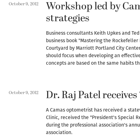
Workshop led by Cama
October 9, 2012
strategies
Business consultants Keith Upkes and Ted 
business book "Mastering the Rockefeller 
Courtyard by Marriott Portland City Cente
should focus when developing an effectiv
concepts are based on the same habits th
Dr. Raj Patel receive
October 9, 2012
A Camas optometrist has received a statew
Clinic, received the "President's Special
during the professional association's ann
association.