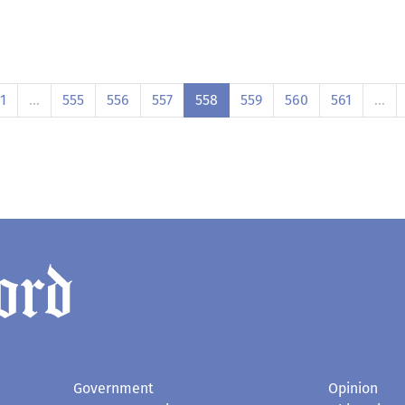
1
…
555
556
557
558
559
560
561
…
Government
Opinion