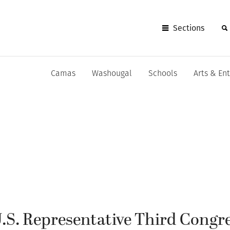
Sections
Camas
Washougal
Schools
Arts & En
U.S. Representative Third Congr