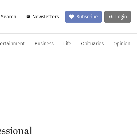
Search
Newsletters
Subscribe
Login
tertainment
Business
Life
Obituaries
Opinion
essional