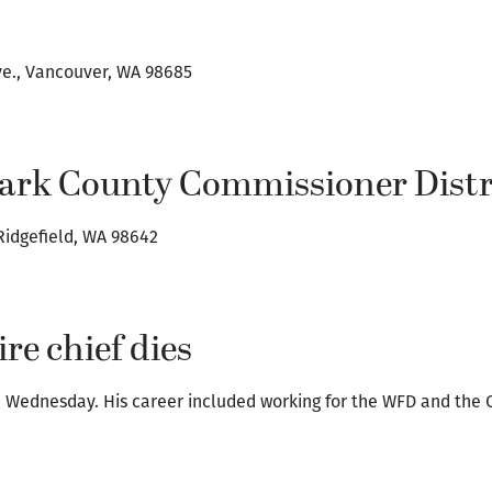
ve., Vancouver, WA 98685
lark County Commissioner Distri
 Ridgefield, WA 98642
re chief dies
ed Wednesday. His career included working for the WFD and the