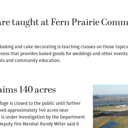
 are taught at Fern Prairie Com
aking and cake decorating is teaching classes on those topics 
ness that provides baked goods for weddings and other events
ools and community education.
laims 140 acres
uge is closed to the public until further
umed approximately 140 acres near
y is under investigation by the Department
puty Fire Marshal Randy Miller said it