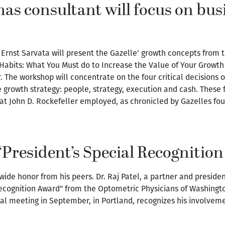
s consultant will focus on bus
Ernst Sarvata will present the Gazelle' growth concepts from th
Habits: What You Must do to Increase the Value of Your Growth 
r. The workshop will concentrate on the four critical decisions
e growth strategy: people, strategy, execution and cash. Thes
at John D. Rockefeller employed, as chronicled by Gazelles fo
s ‘President’s Special Recognitio
ide honor from his peers. Dr. Raj Patel, a partner and preside
 Recognition Award" from the Optometric Physicians of Washing
ual meeting in September, in Portland, recognizes his involvem