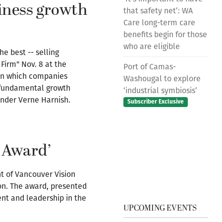
iness growth
that safety net’: WA
Care long-term care
benefits begin for those
who are eligible
e best -- selling
Firm" Nov. 8 at the
Port of Camas-
 on which companies
Washougal to explore
e fundamental growth
‘industrial symbiosis’
under Verne Harnish.
Subscriber Exclusive
n Award’
nt of Vancouver Vision
ton. The award, presented
ent and leadership in the
UPCOMING EVENTS