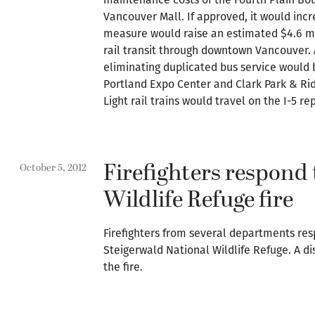
Vancouver Mall. If approved, it would incr
measure would raise an estimated $4.6 mil
rail transit through downtown Vancouver. 
eliminating duplicated bus service would 
Portland Expo Center and Clark Park & Rid
Light rail trains would travel on the I-5 
Firefighters respond 
October 5, 2012
Wildlife Refuge fire
Firefighters from several departments res
Steigerwald National Wildlife Refuge. A di
the fire.