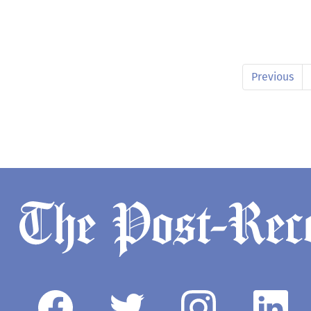
Previous