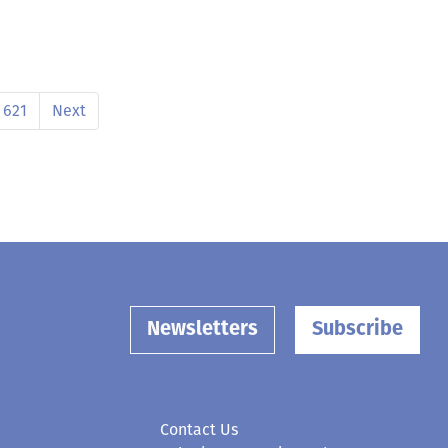
621
Next
Newsletters
Subscribe
Contact Us