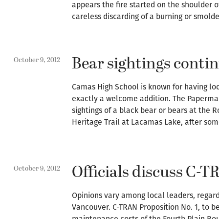
appears the fire started on the shoulder of
careless discarding of a burning or smolde
Bear sightings conti
October 9, 2012
Camas High School is known for having loc
exactly a welcome addition. The Papermak
sightings of a black bear or bears at the
Heritage Trail at Lacamas Lake, after so
Officials discuss C-
October 9, 2012
Opinions vary among local leaders, regardi
Vancouver. C-TRAN Proposition No. 1, to b
maintenance costs of the Fourth Plain B