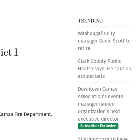
TRENDING
Washougal’s city
manager David Scott to
ct 1
retire
Clark County Public
Health says use caution
around bats
Downtown Camas
Association’s events
manager named
organization’s next
 Camas Fire Department.
executive director
Subscriber Exclusive
‘It’s important to have