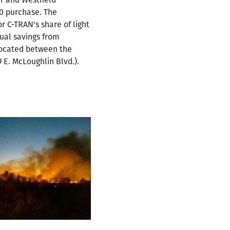
10 purchase. The
 C-TRAN's share of light
ual savings from
 located between the
 E. McLoughlin Blvd.).