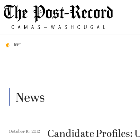
69°
News
Candidate Profiles: 
October 16, 2012