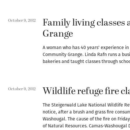
Family living classes
October 9, 2012
Grange
A woman who has 40 years' experience in b
Community Grange. Linda Rafn runs a busi
bakeries and taught classes through sch
Wildlife refuge fire c
October 9, 2012
The Steigerwald Lake National Wildlife Ref
notice, after a brush and grass fire cons
Washougal. The cause of the fire on Frida
of Natural Resources. Camas-Washougal De