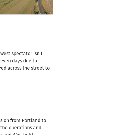
west spectator isn't
seven days due to
ed across the street to
nsion from Portland to
 the operations and
r and Westfield