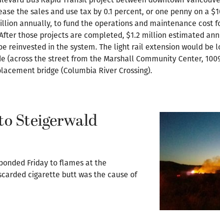
ease the sales and use tax by 0.1 percent, or one penny on a $
lion annually, to fund the operations and maintenance cost for
After those projects are completed, $1.2 million estimated ann
be reinvested in the system. The light rail extension would be
e (across the street from the Marshall Community Center, 1009
replacement bridge (Columbia River Crossing).
to Steigerwald
ponded Friday to flames at the
scarded cigarette butt was the cause of