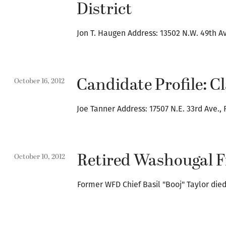
District
Jon T. Haugen Address: 13502 N.W. 49th A
Candidate Profile: C
October 16, 2012
Joe Tanner Address: 17507 N.E. 33rd Ave.,
Retired Washougal Fi
October 10, 2012
Former WFD Chief Basil "Booj" Taylor di