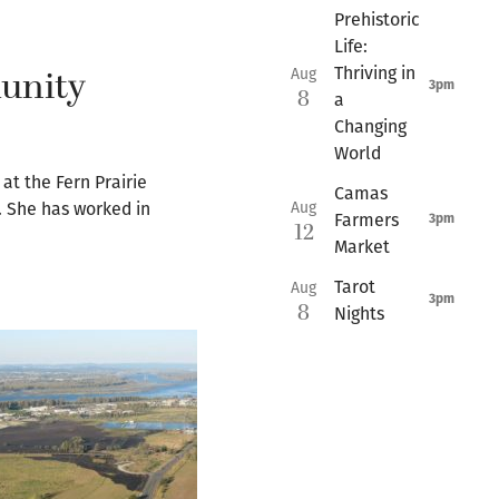
Prehistoric
Life:
munity
Thriving in
Aug
3pm
8
a
Changing
World
at the Fern Prairie
Camas
Aug
. She has worked in
Farmers
3pm
12
Market
Tarot
Aug
3pm
8
Nights