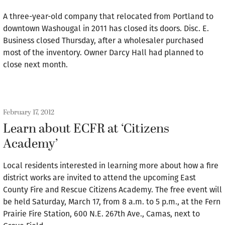
A three-year-old company that relocated from Portland to
downtown Washougal in 2011 has closed its doors. Disc. E.
Business closed Thursday, after a wholesaler purchased
most of the inventory. Owner Darcy Hall had planned to
close next month.
February 17, 2012
Learn about ECFR at ‘Citizens
Academy’
Local residents interested in learning more about how a fire
district works are invited to attend the upcoming East
County Fire and Rescue Citizens Academy. The free event will
be held Saturday, March 17, from 8 a.m. to 5 p.m., at the Fern
Prairie Fire Station, 600 N.E. 267th Ave., Camas, next to