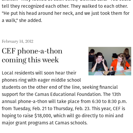
tell they recognized each other. They walked to each other.
"He put his head around her neck, and we just took them for
a walk," she added.
February 14, 2012
CEF phone-a-thon
coming this week
Local residents will soon hear their
phones ring with eager middle school
students on the other end of the line, seeking financial
support for the Camas Educational Foundation. The 13th
annual phone-a-thon will take place from 6:30 to 8:30 p.m.
from Tuesday, Feb. 21 to Thursday, Feb. 23. This year, CEF is
hoping to raise $18,000, which will go directly to mini and
major grant programs at Camas schools.