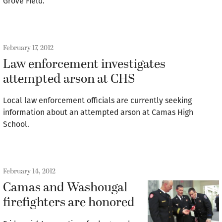
Grove Field.
February 17, 2012
Law enforcement investigates
attempted arson at CHS
Local law enforcement officials are currently seeking
information about an attempted arson at Camas High
School.
February 14, 2012
Camas and Washougal
firefighters are honored