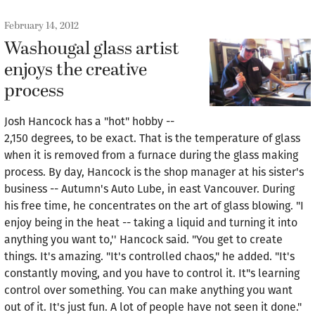
February 14, 2012
Washougal glass artist
enjoys the creative
process
Josh Hancock has a "hot" hobby --
2,150 degrees, to be exact. That is the temperature of glass
when it is removed from a furnace during the glass making
process. By day, Hancock is the shop manager at his sister's
business -- Autumn's Auto Lube, in east Vancouver. During
his free time, he concentrates on the art of glass blowing. "I
enjoy being in the heat -- taking a liquid and turning it into
anything you want to,'' Hancock said. "You get to create
things. It's amazing. "It's controlled chaos," he added. "It's
constantly moving, and you have to control it. It"s learning
control over something. You can make anything you want
out of it. It's just fun. A lot of people have not seen it done."