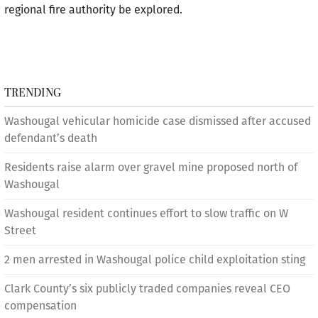
regional fire authority be explored.
TRENDING
Washougal vehicular homicide case dismissed after accused
defendant’s death
Residents raise alarm over gravel mine proposed north of
Washougal
Washougal resident continues effort to slow traffic on W
Street
2 men arrested in Washougal police child exploitation sting
Clark County’s six publicly traded companies reveal CEO
compensation