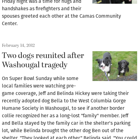
Friday night was a time for hugs and
handshakes as firefighters and their
spouses greeted each other at the Camas Community
Center.
February 14, 2012
Two dogs reunited after
Washougal tragedy
On Super Bowl Sunday while some
local families were watching pre-
game coverage, Jeff and Belinda Hickey were taking their
recently adopted dog Bella to the West Columbia Gorge
Humane Society in Washougal, to see if another border
collie recognized her as a long-lost "family" member. Jeff
and Bella stayed by the family car in the shelter's parking
lot, while Belinda brought the other dog Ben out of the
shelter. "They looked at each other," Belinda said. "You could