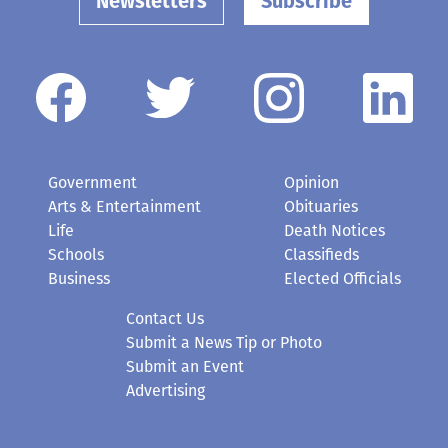
Newsletters
Subscribe
Government
Opinion
Arts & Entertainment
Obituaries
Life
Death Notices
Schools
Classifieds
Business
Elected Officials
Contact Us
Submit a News Tip or Photo
Submit an Event
Advertising