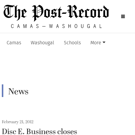
Camas
Washougal
Schools
More
News
February 21, 2012
Disc E. Business closes