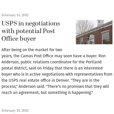
February 14, 2012
USPS in negotiations
with potential Post
Office buyer
After being on the market for two
years, the Camas Post Office may soon have a buyer. Ron
Anderson, public relations coordinator for the Portland
postal district, said on Friday that there is an interested
buyer who is in active negotiations with representatives from
the USPS real estate office in Denver. "They are in the
process," Anderson said. "There's no promises that they will
reach an agreement, but something is happening."
February 10, 2012