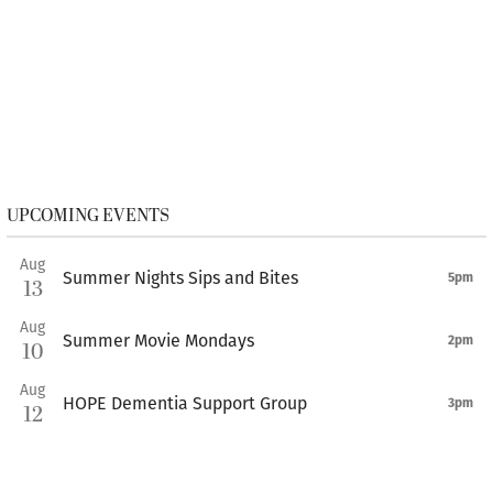
UPCOMING EVENTS
Aug
Summer Nights Sips and Bites
5pm
13
Aug
Summer Movie Mondays
2pm
10
Aug
HOPE Dementia Support Group
3pm
12