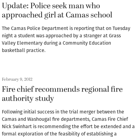
Update: Police seek man who
approached girl at Camas school
The Camas Police Department is reporting that on Tuesday
night a student was approached by a stranger at Grass
Valley Elementary during a Community Education
basketball practice.
February 9, 2012
Fire chief recommends regional fire
authority study
Following initial success in the trial merger between the
Camas and Washougal fire departments, Camas Fire Chief
Nick Swinhart is recommending the effort be extended and a
formal exploration of the feasibility of establishing a