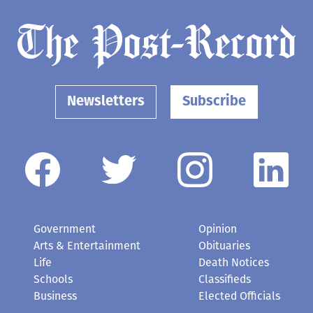
Newsletters
Subscribe
Government
Opinion
Arts & Entertainment
Obituaries
Life
Death Notices
Schools
Classifieds
Business
Elected Officials