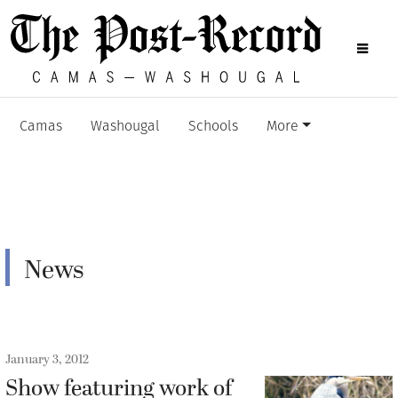
Camas
Washougal
Schools
More
News
January 3, 2012
Show featuring work of