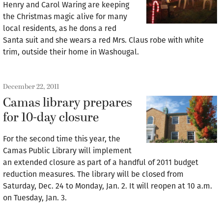
Henry and Carol Waring are keeping
the Christmas magic alive for many
local residents, as he dons a red
Santa suit and she wears a red Mrs. Claus robe with white
trim, outside their home in Washougal.
December 22, 2011
Camas library prepares
for 10-day closure
For the second time this year, the
Camas Public Library will implement
an extended closure as part of a handful of 2011 budget
reduction measures. The library will be closed from
Saturday, Dec. 24 to Monday, Jan. 2. It will reopen at 10 a.m.
on Tuesday, Jan. 3.