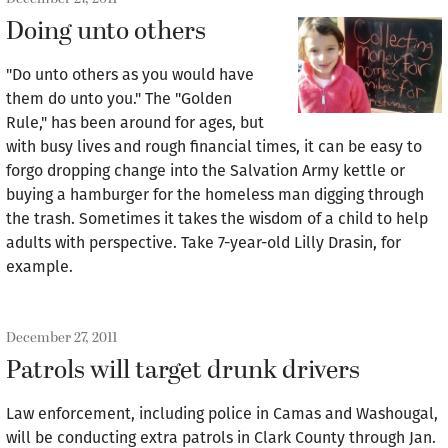
Doing unto others
"Do unto others as you would have
them do unto you." The "Golden
Rule," has been around for ages, but
with busy lives and rough financial times, it can be easy to
forgo dropping change into the Salvation Army kettle or
buying a hamburger for the homeless man digging through
the trash. Sometimes it takes the wisdom of a child to help
adults with perspective. Take 7-year-old Lilly Drasin, for
example.
December 27, 2011
Patrols will target drunk drivers
Law enforcement, including police in Camas and Washougal,
will be conducting extra patrols in Clark County through Jan.