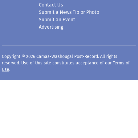
Contact Us
Submit a News Tip or Photo
Submit an Event
Advertising
Copyright © 2026 Camas-Washougal Post-Record. All rights
reserved. Use of this site constitutes acceptance of our
Terms of
Use
.