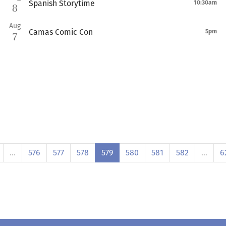
Spanish Storytime
10:30am
8
Aug
Camas Comic Con
5pm
7
…
576
577
578
579
580
581
582
…
6