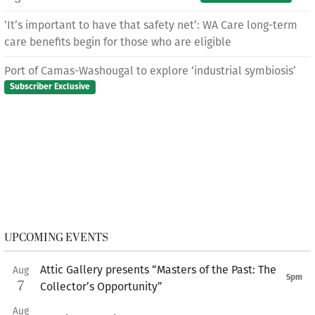
‘It’s important to have that safety net’: WA Care long-term
care benefits begin for those who are eligible
Port of Camas-Washougal to explore ‘industrial symbiosis’
Subscriber Exclusive
UPCOMING EVENTS
Attic Gallery presents “Masters of the Past: The
Aug
5pm
7
Collector’s Opportunity”
Aug