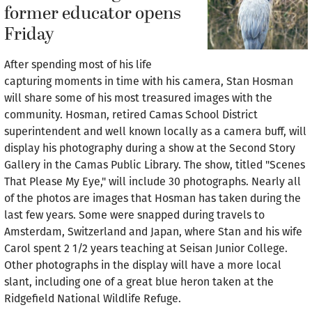
former educator opens
Friday
After spending most of his life
capturing moments in time with his camera, Stan Hosman
will share some of his most treasured images with the
community. Hosman, retired Camas School District
superintendent and well known locally as a camera buff, will
display his photography during a show at the Second Story
Gallery in the Camas Public Library. The show, titled "Scenes
That Please My Eye," will include 30 photographs. Nearly all
of the photos are images that Hosman has taken during the
last few years. Some were snapped during travels to
Amsterdam, Switzerland and Japan, where Stan and his wife
Carol spent 2 1/2 years teaching at Seisan Junior College.
Other photographs in the display will have a more local
slant, including one of a great blue heron taken at the
Ridgefield National Wildlife Refuge.