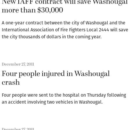
New IAFF contract will save Washougal
more than $30,000
A one-year contract between the city of Washougal and the
International Association of Fire Fighters Local 2444 will save
the city thousands of dollars in the coming year.
December 27, 2011
Four people injured in Washougal
crash
Four people were sent to the hospital on Thursday following
an accident involving two vehicles in Washougal.
December 27, 2011