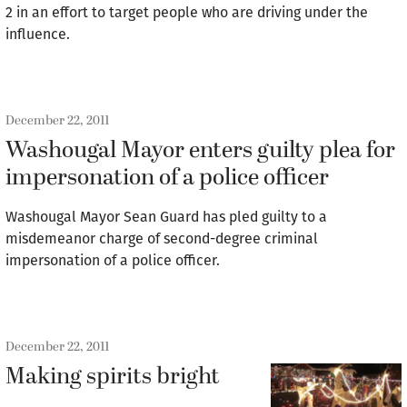
2 in an effort to target people who are driving under the
influence.
December 22, 2011
Washougal Mayor enters guilty plea for
impersonation of a police officer
Washougal Mayor Sean Guard has pled guilty to a
misdemeanor charge of second-degree criminal
impersonation of a police officer.
December 22, 2011
Making spirits bright