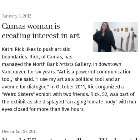
January 3, 2012
Camas woman is
creating interest in art
Kathi Rick likes to push artistic
boundaries. Rick, of Camas, has
managed the North Bank Artists Gallery, in downtown
Vancouver, for six years. "Art is a powerful communication
tool," she said. "I use my art as a political tool and an
avenue for dialogue." In October 2011, Rick organized a
"Weird Sisters" exhibit with two friends. Rick, 52, was part of
the exhibit as she displayed "an aging female body" with her
eyes closed for more than five hours.
December 27, 2011