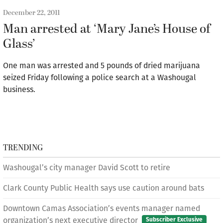
December 22, 2011
Man arrested at ‘Mary Jane’s House of
Glass’
One man was arrested and 5 pounds of dried marijuana
seized Friday following a police search at a Washougal
business.
TRENDING
Washougal’s city manager David Scott to retire
Clark County Public Health says use caution around bats
Downtown Camas Association’s events manager named
organization’s next executive director
Subscriber Exclusive