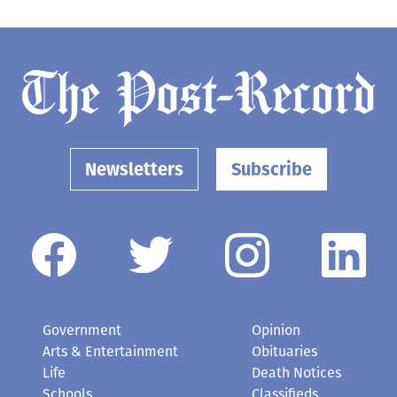
Newsletters
Subscribe
Government
Opinion
Arts & Entertainment
Obituaries
Life
Death Notices
Schools
Classifieds