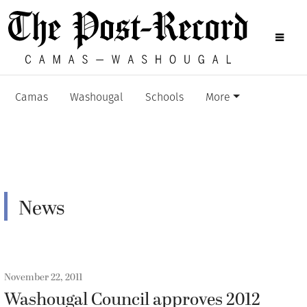
Camas
Washougal
Schools
More
News
November 22, 2011
Washougal Council approves 2012