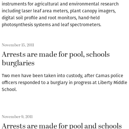
instruments for agricultural and environmental research
including laser leaf area meters, plant canopy imagers,
digital soil profile and root monitors, hand-held
photosynthesis systems and leaf spectrometers.
November 15, 2011
Arrests are made for pool, schools
burglaries
Two men have been taken into custody, after Camas police
officers responded to a burglary in progress at Liberty Middle
School.
November 9, 2011
Arrests are made for pool and schools