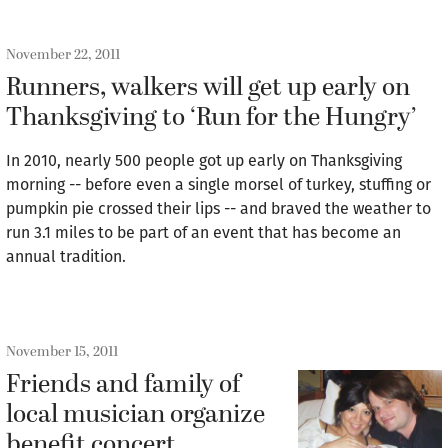
November 22, 2011
Runners, walkers will get up early on
Thanksgiving to ‘Run for the Hungry’
In 2010, nearly 500 people got up early on Thanksgiving
morning -- before even a single morsel of turkey, stuffing or
pumpkin pie crossed their lips -- and braved the weather to
run 3.1 miles to be part of an event that has become an
annual tradition.
November 15, 2011
Friends and family of
local musician organize
benefit concert