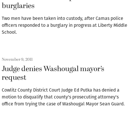
burglaries
Two men have been taken into custody, after Camas police
officers responded to a burglary in progress at Liberty Middle
School.
November 9, 2011
Judge denies Washougal mayor’s
request
Cowlitz County District Court Judge Ed Putka has denied a
motion to disqualify that county's prosecuting attorney's
office from trying the case of Washougal Mayor Sean Guard.