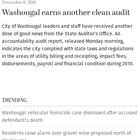
November 8, 2011
Washougal earns another clean audit
City of Washougal leaders and staff have received another
dose of good news from the State Auditor's Office. An
accountability audit report, released Monday morning,
indicates the city complied with state laws and regulations
in the areas of utility billing and receipting, impact fees,
disbursements, payroll and financial condition during 2010.
TRENDING
Washougal vehicular homicide case dismissed after accused
defendant’s death
Residents raise alarm over gravel mine proposed north of