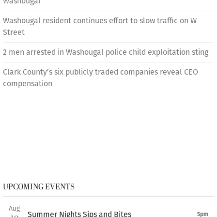
Washougal
Washougal resident continues effort to slow traffic on W
Street
2 men arrested in Washougal police child exploitation sting
Clark County’s six publicly traded companies reveal CEO
compensation
UPCOMING EVENTS
Aug
Summer Nights Sips and Bites
5pm