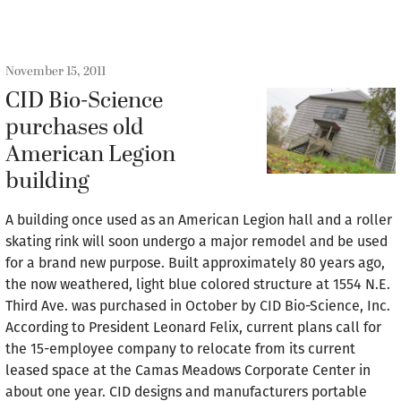
November 15, 2011
CID Bio-Science
purchases old
American Legion
building
A building once used as an American Legion hall and a roller
skating rink will soon undergo a major remodel and be used
for a brand new purpose. Built approximately 80 years ago,
the now weathered, light blue colored structure at 1554 N.E.
Third Ave. was purchased in October by CID Bio-Science, Inc.
According to President Leonard Felix, current plans call for
the 15-employee company to relocate from its current
leased space at the Camas Meadows Corporate Center in
about one year. CID designs and manufacturers portable