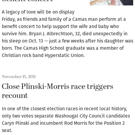
A legacy of love will be on display
Friday, as friends and family of a Camas man perform at a
benefit concert to help support the wife and baby who
survive him. Bryan J. Albrechtson, 32, died unexpectedly in
his sleep on Oct. 13 -- just a few weeks after his daughter was
born. The Camas High School graduate was a member of
Christian rock band Hyperstatic Union.
November 15, 2011
Close Plinski-Morris race triggers
recount
In one of the closest election races in recent local history,
only two votes separate Washougal City Council candidates
Caryn Plinski and incumbent Rod Morris for the Position 2
seat.