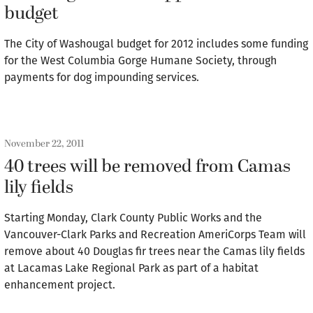
budget
The City of Washougal budget for 2012 includes some funding
for the West Columbia Gorge Humane Society, through
payments for dog impounding services.
November 22, 2011
40 trees will be removed from Camas
lily fields
Starting Monday, Clark County Public Works and the
Vancouver-Clark Parks and Recreation AmeriCorps Team will
remove about 40 Douglas fir trees near the Camas lily fields
at Lacamas Lake Regional Park as part of a habitat
enhancement project.