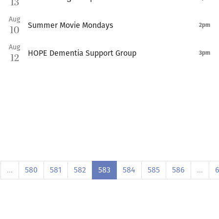
13
Aug
Summer Movie Mondays
2pm
10
Aug
HOPE Dementia Support Group
3pm
12
…
580
581
582
583
584
585
586
…