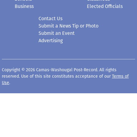
Business
Elected Officials
Contact Us
Submit a News Tip or Photo
Submit an Event
Advertising
Copyright © 2026 Camas-Washougal Post-Record. All rights
reserved. Use of this site constitutes acceptance of our
Terms of
Use
.