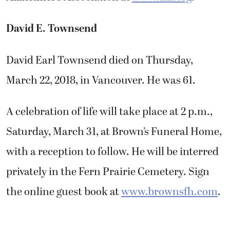
David E. Townsend
David Earl Townsend died on Thursday,
March 22, 2018, in Vancouver. He was 61.
A celebration of life will take place at 2 p.m.,
Saturday, March 31, at Brown’s Funeral Home,
with a reception to follow. He will be interred
privately in the Fern Prairie Cemetery. Sign
the online guest book at
www.brownsfh.com
.