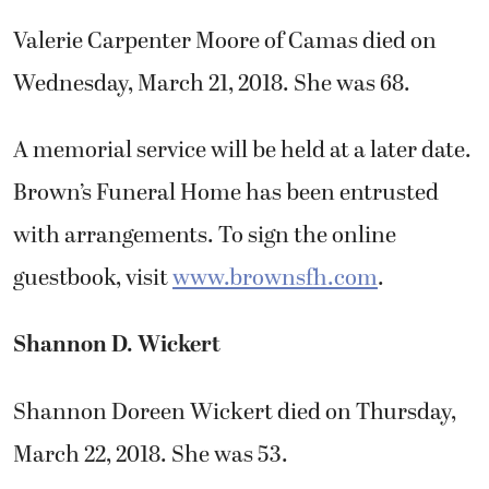
Valerie Carpenter Moore of Camas died on
Wednesday, March 21, 2018. She was 68.
A memorial service will be held at a later date.
Brown’s Funeral Home has been entrusted
with arrangements. To sign the online
guestbook, visit
www.brownsfh.com
.
Shannon D. Wickert
Shannon Doreen Wickert died on Thursday,
March 22, 2018. She was 53.