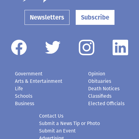
Newsletters
Subscribe
Government
Opinion
Arts & Entertainment
Obituaries
Life
Death Notices
Schools
Classifieds
Business
Elected Officials
Contact Us
Submit a News Tip or Photo
Submit an Event
Advertising