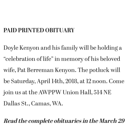
PAID PRINTED OBITUARY
Doyle Kenyon and his family will be holding a
“celebration of life” in memory of his beloved
wife, Pat Berreman Kenyon. The potluck will
be Saturday, April 14th, 2018, at 12 noon. Come
join us at the AWPPW Union Hall, 514 NE
Dallas St., Camas, WA.
Read the complete obituaries in the March 29