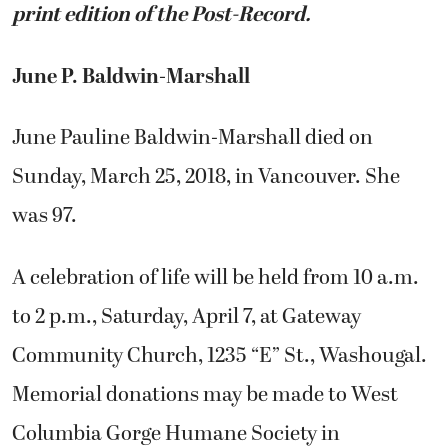
print edition of the Post-Record.
June P. Baldwin-Marshall
June Pauline Baldwin-Marshall died on
Sunday, March 25, 2018, in Vancouver. She
was 97.
A celebration of life will be held from 10 a.m.
to 2 p.m., Saturday, April 7, at Gateway
Community Church, 1235 “E” St., Washougal.
Memorial donations may be made to West
Columbia Gorge Humane Society in