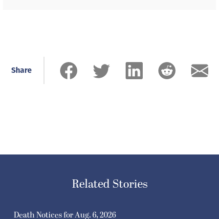
Share
Related Stories
Death Notices for Aug. 6, 2026