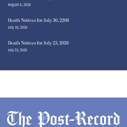
August 6, 2026
Death Notices for July 30, 2206
July 30, 2026
Death Notices for July 23, 2026
July 23, 2026