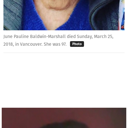
June Pauline Baldwin-Marshall died Sunday, March 25,
2018, in Vancouver. She was 97.
Photo