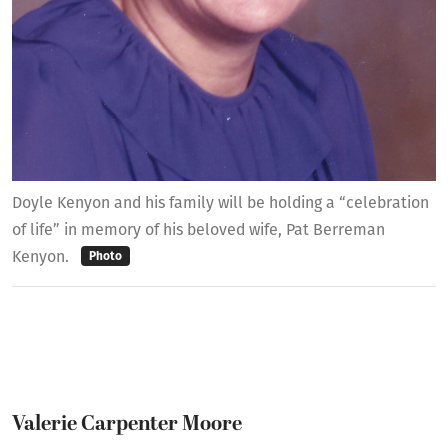
Doyle Kenyon and his family will be holding a “celebration
of life” in memory of his beloved wife, Pat Berreman
Kenyon.
Photo
Valerie Carpenter Moore