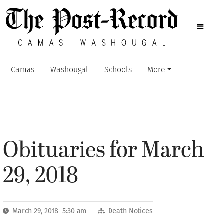
Camas
Washougal
Schools
More
Obituaries for March
29, 2018
March 29, 2018 5:30 am
Death Notices