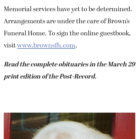
Memorial services have yet to be determined.
Arrangements are under the care of Brown’s
Funeral Home. To sign the online guestbook,
visit
www.brownsfh.com
.
Read the complete obituaries in the March 29
print edition of the Post-Record.