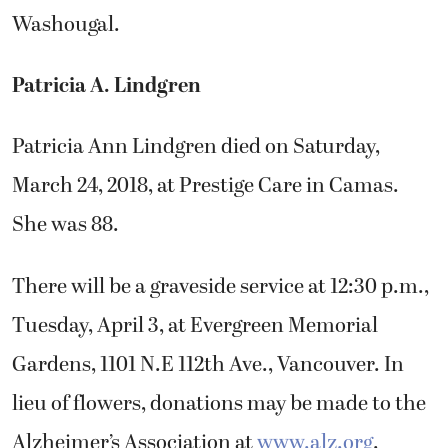
Washougal.
Patricia A. Lindgren
Patricia Ann Lindgren died on Saturday,
March 24, 2018, at Prestige Care in Camas.
She was 88.
There will be a graveside service at 12:30 p.m.,
Tuesday, April 3, at Evergreen Memorial
Gardens, 1101 N.E 112th Ave., Vancouver. In
lieu of flowers, donations may be made to the
Alzheimer’s Association at
www.alz.org
.