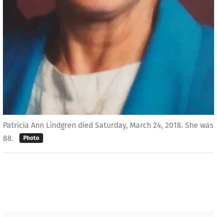
Patricia Ann Lindgren died Saturday, March 24, 2018. She was
88.
Photo