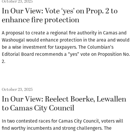
October 23, 2025
In Our View: Vote ‘yes’ on Prop. 2 to
enhance fire protection
A proposal to create a regional fire authority in Camas and
Washougal would enhance protection in the area and would
be a wise investment for taxpayers. The Columbian’s
Editorial Board recommends a “yes” vote on Proposition No.
2.
October 23, 2025
In Our View: Reelect Boerke, Lewallen
to Camas City Council
In two contested races for Camas City Council, voters will
find worthy incumbents and strong challengers. The