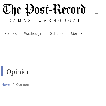
Camas
Washougal
Schools
More
Opinion
News
Opinion