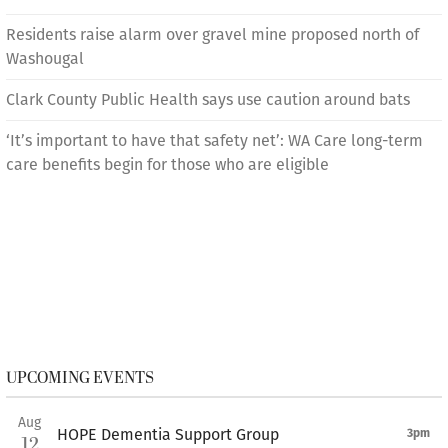
Residents raise alarm over gravel mine proposed north of
Washougal
Clark County Public Health says use caution around bats
‘It’s important to have that safety net’: WA Care long-term
care benefits begin for those who are eligible
UPCOMING EVENTS
Aug
HOPE Dementia Support Group
3pm
12