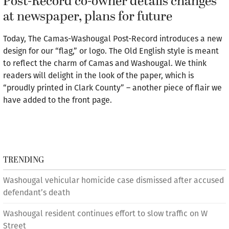
Post-Record co-owner details changes
at newspaper, plans for future
Today, The Camas-Washougal Post-Record introduces a new
design for our “flag,” or logo. The Old English style is meant
to reflect the charm of Camas and Washougal. We think
readers will delight in the look of the paper, which is
“proudly printed in Clark County” – another piece of flair we
have added to the front page.
TRENDING
Washougal vehicular homicide case dismissed after accused
defendant’s death
Washougal resident continues effort to slow traffic on W
Street