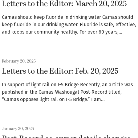
Letters to the Editor: March 20, 2025
Camas should keep fluoride in drinking water Camas should
keep fluoride in our drinking water. Fluoride is safe, effective,
and keeps our community healthy. For over 60 years,…
February 20, 2025
Letters to the Editor: Feb. 20, 2025
In support of light rail on I-5 Bridge Recently, an article was
published in the Camas-Washougal Post-Record titled,
“Camas opposes light rail on I-5 Bridge.” I am…
January 30, 2025