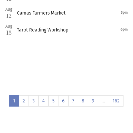
Aug
Camas Farmers Market
3pm
12
Aug
Tarot Reading Workshop
6pm
13
1
2
3
4
5
6
7
8
9
…
162