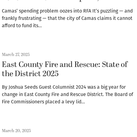
Camas’ spending problem oozes into RFA It’s puzzling — and
frankly frustrating — that the city of Camas claims it cannot
afford to fund its…
March 27, 2025
East County Fire and Rescue: State of
the District 2025
By Joshua Seeds Guest Columnist 2024 was a big year for
change in East County Fire and Rescue District. The Board of
Fire Commissioners placed a levy lid…
March 20, 2025