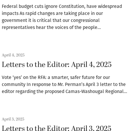
Federal budget cuts ignore Constitution, have widespread
impacts As rapid changes are taking place in our
government it is critical that our congressional
representatives hear the voices of the people…
April 4, 2025
Letters to the Editor: April 4, 2025
Vote ‘yes’ on the RFA: a smarter, safer future for our
community In response to Mr. Perman’s April 3 letter to the
editor regarding the proposed Camas-Washougal Regional…
April 3, 2025
Letters to the Editor: April 3, 2025