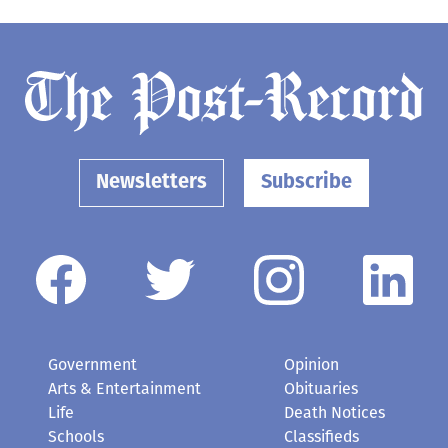
Newsletters
Subscribe
Government
Opinion
Arts & Entertainment
Obituaries
Life
Death Notices
Schools
Classifieds