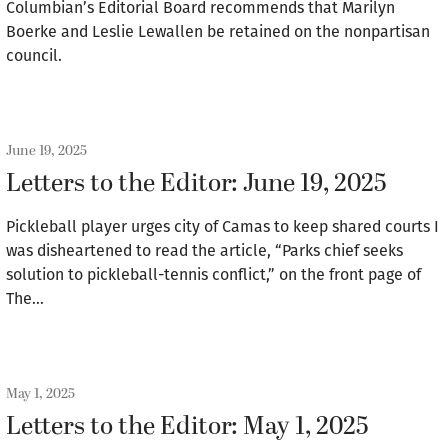
Columbian’s Editorial Board recommends that Marilyn
Boerke and Leslie Lewallen be retained on the nonpartisan
council.
June 19, 2025
Letters to the Editor: June 19, 2025
Pickleball player urges city of Camas to keep shared courts I
was disheartened to read the article, “Parks chief seeks
solution to pickleball-tennis conflict,” on the front page of
The…
May 1, 2025
Letters to the Editor: May 1, 2025