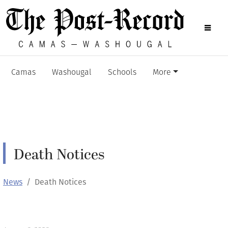
Camas
Washougal
Schools
More
Death Notices
News
Death Notices