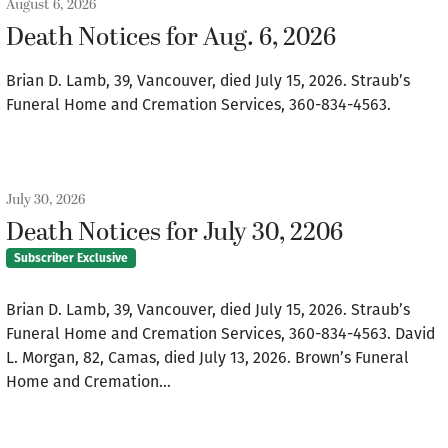
August 6, 2026
Death Notices for Aug. 6, 2026
Brian D. Lamb, 39, Vancouver, died July 15, 2026. Straub’s
Funeral Home and Cremation Services, 360-834-4563.
July 30, 2026
Death Notices for July 30, 2206
Subscriber Exclusive
Brian D. Lamb, 39, Vancouver, died July 15, 2026. Straub’s
Funeral Home and Cremation Services, 360-834-4563. David
L. Morgan, 82, Camas, died July 13, 2026. Brown’s Funeral
Home and Cremation…