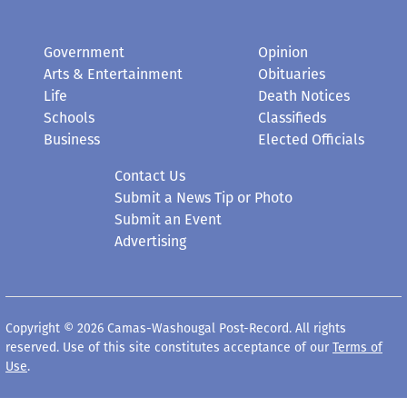
Government
Opinion
Arts & Entertainment
Obituaries
Life
Death Notices
Schools
Classifieds
Business
Elected Officials
Contact Us
Submit a News Tip or Photo
Submit an Event
Advertising
Copyright © 2026 Camas-Washougal Post-Record. All rights
reserved. Use of this site constitutes acceptance of our
Terms of
Use
.