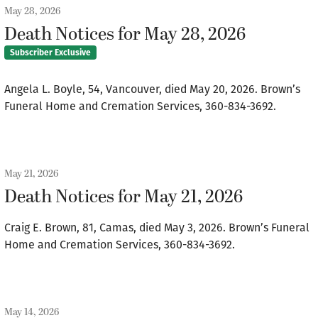
May 28, 2026
Death Notices for May 28, 2026
Subscriber Exclusive
Angela L. Boyle, 54, Vancouver, died May 20, 2026. Brown’s
Funeral Home and Cremation Services, 360-834-3692.
May 21, 2026
Death Notices for May 21, 2026
Craig E. Brown, 81, Camas, died May 3, 2026. Brown’s Funeral
Home and Cremation Services, 360-834-3692.
May 14, 2026