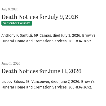
July 9, 2026
Death Notices for July 9, 2026
Subscriber Exclusive
Anthony F. Santilli, 69, Camas, died July 3, 2026. Brown’s
Funeral Home and Cremation Services, 360-834-3692.
June 11, 2026
Death Notices for June 11, 2026
Liubov Bilous, 53, Vancouver, died June 7, 2026. Brown’s
Funeral Home and Cremation Services, 360-834-3692.