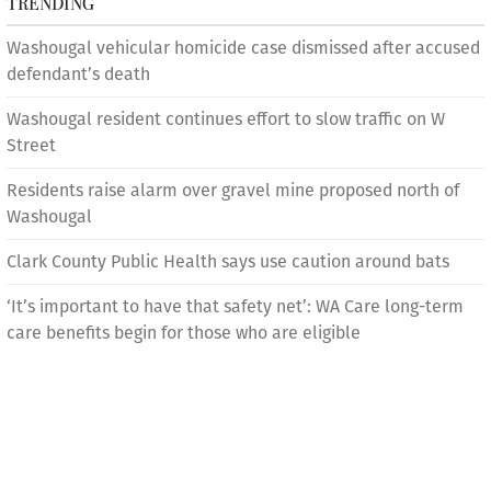
TRENDING
Washougal vehicular homicide case dismissed after accused
defendant’s death
Washougal resident continues effort to slow traffic on W
Street
Residents raise alarm over gravel mine proposed north of
Washougal
Clark County Public Health says use caution around bats
‘It’s important to have that safety net’: WA Care long-term
care benefits begin for those who are eligible