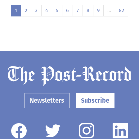
1
2
3
4
5
6
7
8
9
…
82
Newsletters
Subscribe