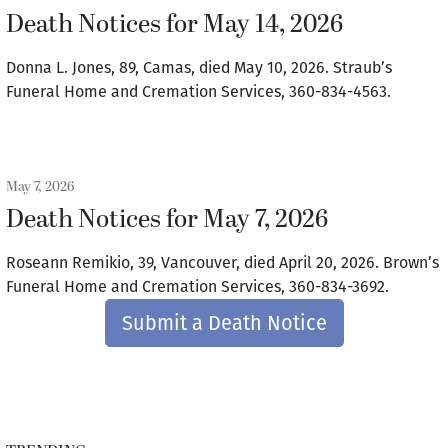
Death Notices for May 14, 2026
Donna L. Jones, 89, Camas, died May 10, 2026. Straub’s
Funeral Home and Cremation Services, 360-834-4563.
May 7, 2026
Death Notices for May 7, 2026
Roseann Remikio, 39, Vancouver, died April 20, 2026. Brown’s
Funeral Home and Cremation Services, 360-834-3692.
Submit a Death Notice