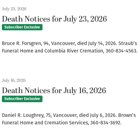
July 23, 2026
Death Notices for July 23, 2026
Subscriber Exclusive
Bruce R. Forsgren, 94, Vancouver, died July 14, 2026. Straub’s
Funeral Home and Columbia River Cremation, 360-834-4563.
July 16, 2026
Death Notices for July 16, 2026
Subscriber Exclusive
Daniel R. Loughrey, 75, Vancouver, died July 6, 2026. Brown’s
Funeral Home and Cremation Services, 360-834-3692.