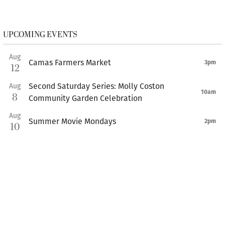
UPCOMING EVENTS
Aug
Camas Farmers Market
3pm
12
Second Saturday Series: Molly Coston
Aug
10am
8
Community Garden Celebration
Aug
Summer Movie Mondays
2pm
10