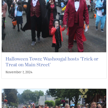
Halloween Town: Washougal hosts ‘Trick or
Treat on Main Street’
November 7, 2024