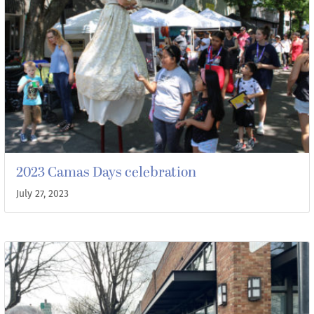
2023 Camas Days celebration
July 27, 2023