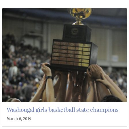
Washougal girls basketball state champions
March 6, 2019