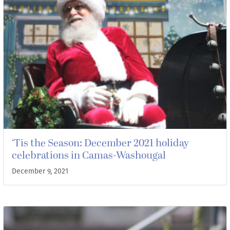
‘Tis the Season: December 2021 holiday
celebrations in Camas-Washougal
December 9, 2021