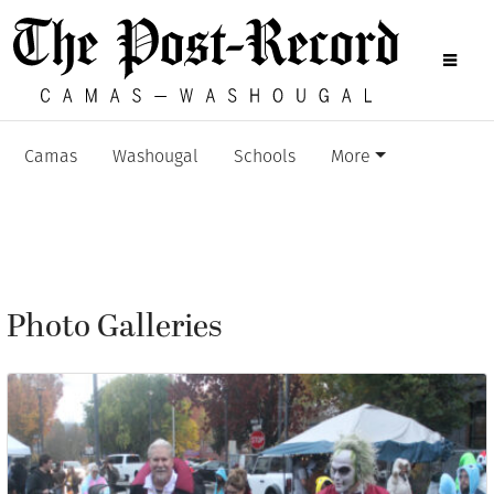
Camas
Washougal
Schools
More
Photo Galleries