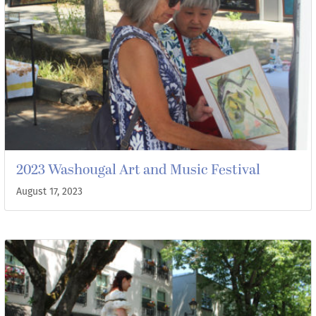
2023 Washougal Art and Music Festival
August 17, 2023