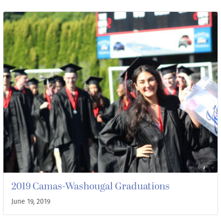
2019 Camas-Washougal Graduations
June 19, 2019