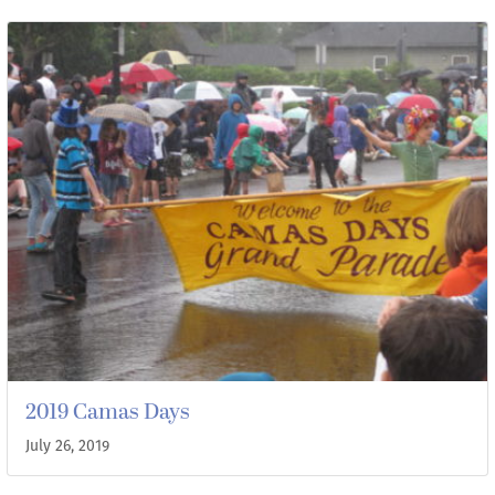
2019 Camas Days
July 26, 2019