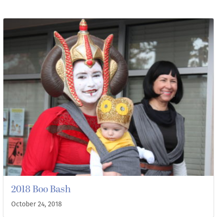
2018 Boo Bash
October 24, 2018