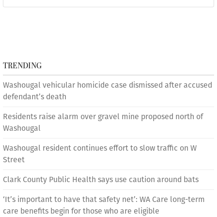
TRENDING
Washougal vehicular homicide case dismissed after accused
defendant’s death
Residents raise alarm over gravel mine proposed north of
Washougal
Washougal resident continues effort to slow traffic on W
Street
Clark County Public Health says use caution around bats
‘It’s important to have that safety net’: WA Care long-term
care benefits begin for those who are eligible