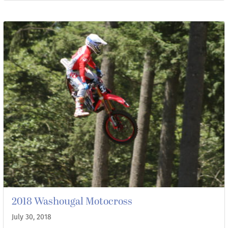
2018 Washougal Motocross
July 30, 2018