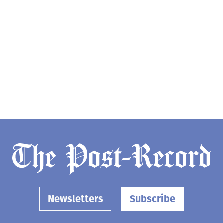
Newsletters
Subscribe