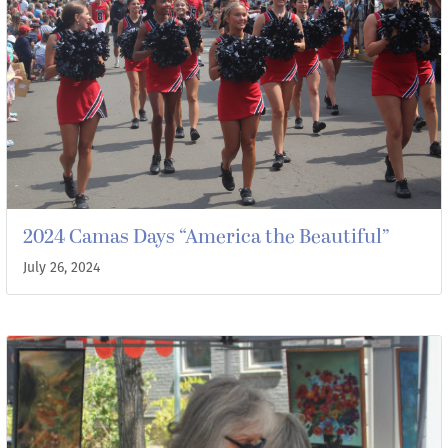
2024 Camas Days “America the Beautiful”
July 26, 2024