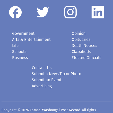
Government
Opinion
Arts & Entertainment
Obituaries
Life
Death Notices
Schools
Classifieds
Business
Elected Officials
Contact Us
Submit a News Tip or Photo
Submit an Event
Advertising
Copyright © 2026 Camas-Washougal Post-Record. All rights