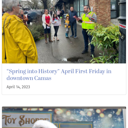
“Spring into History” April First Friday in
downtown Camas
April 14, 2023