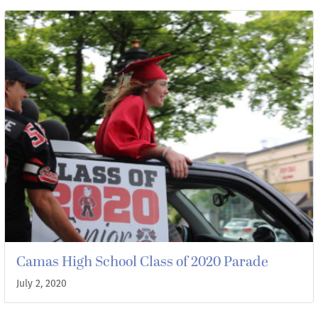
Camas High School Class of 2020 Parade
July 2, 2020