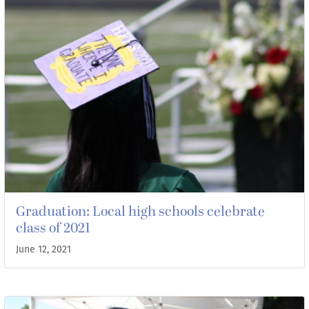
Graduation: Local high schools celebrate
class of 2021
June 12, 2021