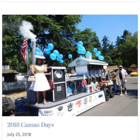
2018 Camas Days
July 25, 2018