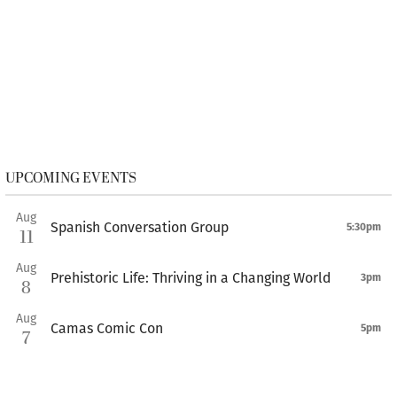
UPCOMING EVENTS
Aug
Spanish Conversation Group
5:30pm
11
Aug
Prehistoric Life: Thriving in a Changing World
3pm
8
Aug
Camas Comic Con
5pm
7