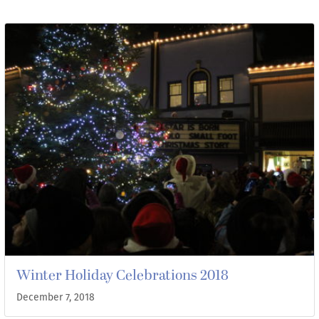
Winter Holiday Celebrations 2018
December 7, 2018