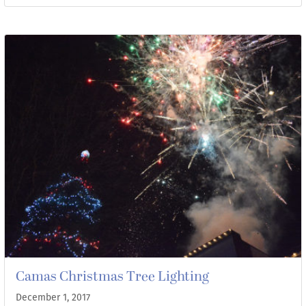
Camas Christmas Tree Lighting
December 1, 2017