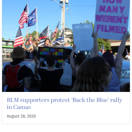
BLM supporters protest ‘Back the Blue’ rally
in Camas
August 28, 2020