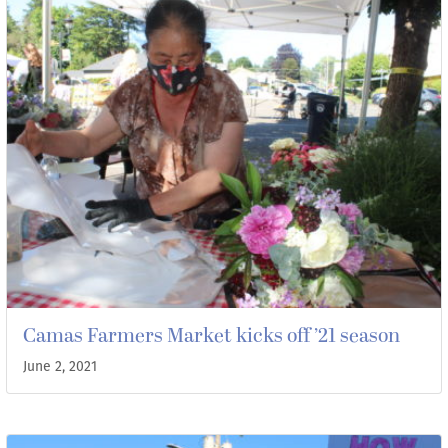
Camas Farmers Market kicks off ’21 season
June 2, 2021