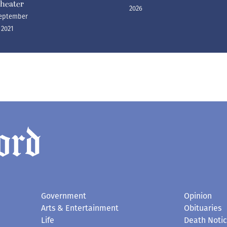
heater
2026
eptember
, 2021
Government
Opinion
Arts & Entertainment
Obituaries
Life
Death Noti