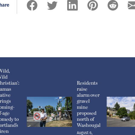
hare
Wild,
ild
hristian’:
Residents
amas
raise
ative
alarm over
rings
gravel
oming-
mine
f-age
proposed
omedy to
north of
ortland’s
Washougal
iren
August 6,