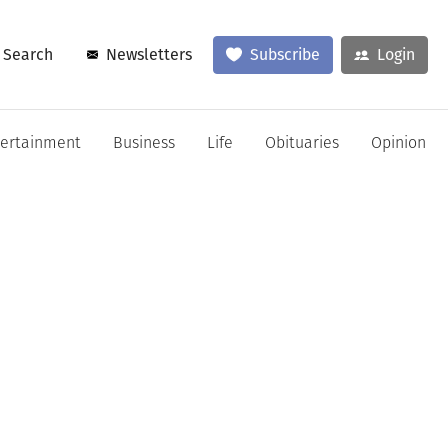
Search
Newsletters
Subscribe
Login
tertainment
Business
Life
Obituaries
Opinion