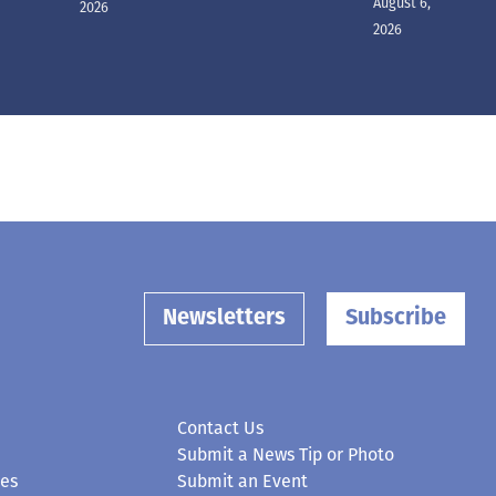
August 6,
2026
2026
Newsletters
Subscribe
Contact Us
Submit a News Tip or Photo
ces
Submit an Event