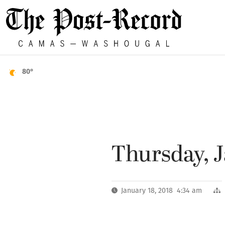
80°
Thursday, J
January 18, 2018 4:34 am