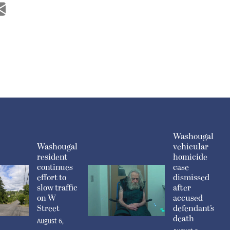
Washougal
Washougal
vehicular
resident
homicide
continues
case
effort to
dismissed
slow traffic
after
on W
accused
Street
defendant’s
death
August 6,