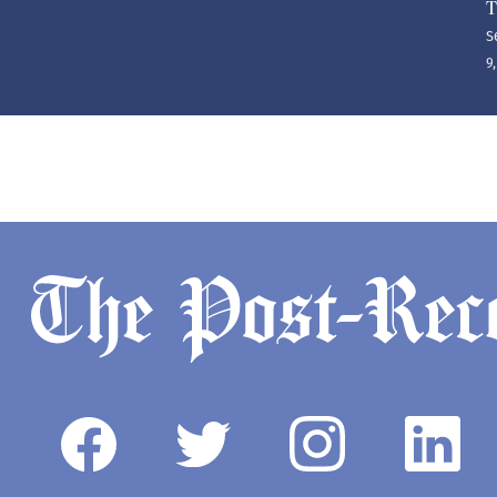
T
S
9