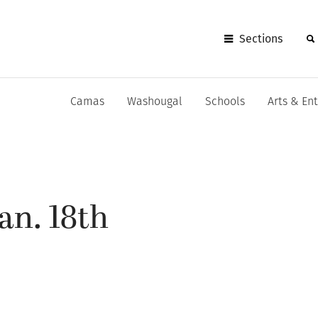
Sections
Camas
Washougal
Schools
Arts & En
an. 18th