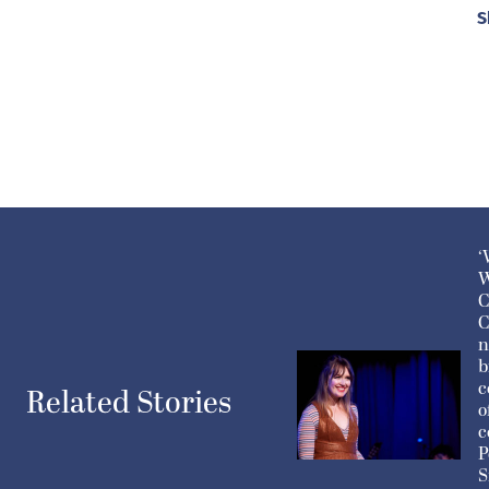
S
‘
W
C
C
n
b
c
Related Stories
o
c
P
S