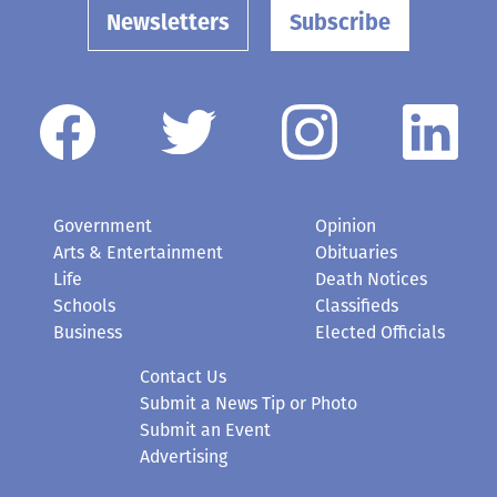
Newsletters
Subscribe
Government
Opinion
Arts & Entertainment
Obituaries
Life
Death Notices
Schools
Classifieds
Business
Elected Officials
Contact Us
Submit a News Tip or Photo
Submit an Event
Advertising