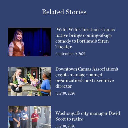
Related Stories
‘Wild, Wild Christian’: Camas
native brings coming-of-age
comedy to Portland’s Siren
Theater
September 9, 2021
Downtown Camas Association’s
events manager named
organization’s next executive
director
July 30, 2026
Washougal’s city manager David
Scott to retire
July 30, 2026