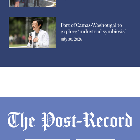
Port of Camas-Washougal to
explore ‘industrial symbiosis’
July 30, 2026