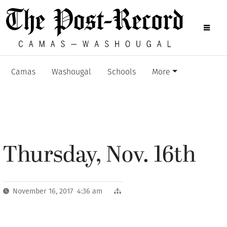
Camas
Washougal
Schools
More
Thursday, Nov. 16th
November 16, 2017 4:36 am