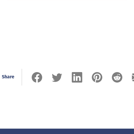
Share