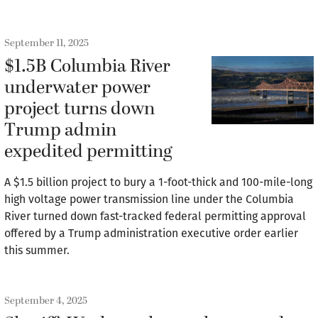
September 11, 2025
$1.5B Columbia River
underwater power
project turns down
Trump admin
expedited permitting
A $1.5 billion project to bury a 1-foot-thick and 100-mile-long
high voltage power transmission line under the Columbia
River turned down fast-tracked federal permitting approval
offered by a Trump administration executive order earlier
this summer.
September 4, 2025