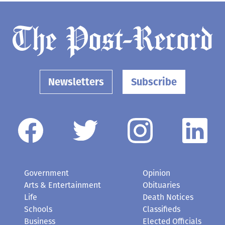
Newsletters
Subscribe
Government
Opinion
Arts & Entertainment
Obituaries
Life
Death Notices
Schools
Classifieds
Business
Elected Officials