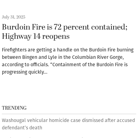
July 31, 2025
Burdoin Fire is 72 percent contained;
Highway 14 reopens
Firefighters are getting a handle on the Burdoin Fire burning
between Bingen and Lyle in the Columbian River Gorge,
according to officials. “Containment of the Burdoin Fire is
progressing quickly…
TRENDING
Washougal vehicular homicide case dismissed after accused
defendant’s death