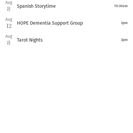
Aug
Spanish Storytime
10:30am
8
Aug
HOPE Dementia Support Group
3pm
12
Aug
Tarot Nights
3pm
8