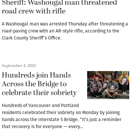
Sheriff: Washougal man threatened
road crew with rifle
A Washougal man was arrested Thursday after threatening a
road-paving crew with an AR-style rifle, according to the
Clark County Sheriff’s Office.
September 4, 2025
Hundreds join Hands
Across the Bridge to
celebrate their sobriety
Hundreds of Vancouver and Portland
residents celebrated their sobriety on Monday by joining
hands across the Interstate 5 Bridge. “It’s just a reminder
that recovery is for everyone — every…