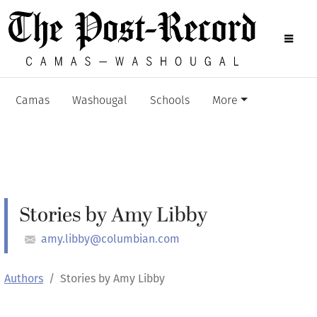
Camas
Washougal
Schools
More
Stories by Amy Libby
amy.libby@columbian.com
Authors
Stories by Amy Libby