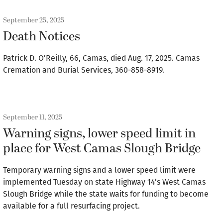
September 25, 2025
Death Notices
Patrick D. O’Reilly, 66, Camas, died Aug. 17, 2025. Camas
Cremation and Burial Services, 360-858-8919.
September 11, 2025
Warning signs, lower speed limit in
place for West Camas Slough Bridge
Temporary warning signs and a lower speed limit were
implemented Tuesday on state Highway 14’s West Camas
Slough Bridge while the state waits for funding to become
available for a full resurfacing project.