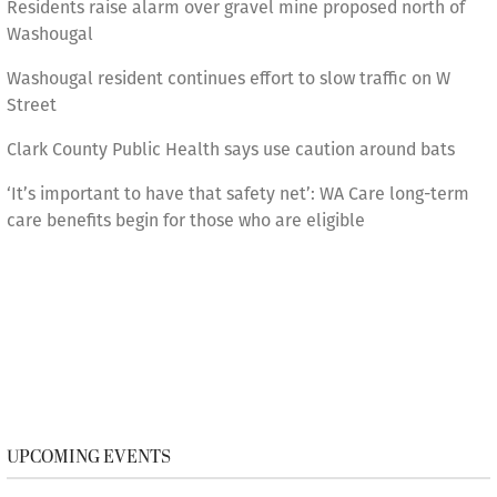
Residents raise alarm over gravel mine proposed north of
Washougal
Washougal resident continues effort to slow traffic on W
Street
Clark County Public Health says use caution around bats
‘It’s important to have that safety net’: WA Care long-term
care benefits begin for those who are eligible
UPCOMING EVENTS