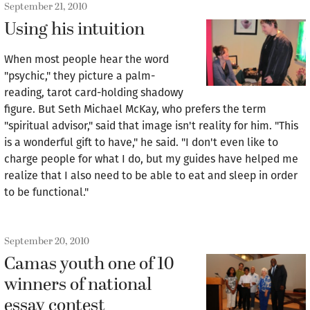
September 21, 2010
Using his intuition
When most people hear the word
"psychic," they picture a palm-
reading, tarot card-holding shadowy
figure. But Seth Michael McKay, who prefers the term
"spiritual advisor," said that image isn't reality for him. "This
is a wonderful gift to have," he said. "I don't even like to
charge people for what I do, but my guides have helped me
realize that I also need to be able to eat and sleep in order
to be functional."
September 20, 2010
Camas youth one of 10
winners of national
essay contest