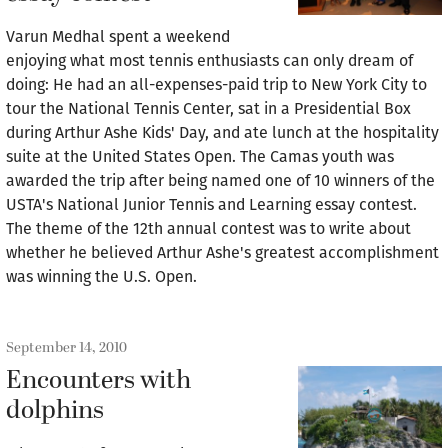
Varun Medhal spent a weekend
enjoying what most tennis enthusiasts can only dream of
doing: He had an all-expenses-paid trip to New York City to
tour the National Tennis Center, sat in a Presidential Box
during Arthur Ashe Kids' Day, and ate lunch at the hospitality
suite at the United States Open. The Camas youth was
awarded the trip after being named one of 10 winners of the
USTA's National Junior Tennis and Learning essay contest.
The theme of the 12th annual contest was to write about
whether he believed Arthur Ashe's greatest accomplishment
was winning the U.S. Open.
September 14, 2010
Encounters with
dolphins