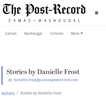
Camas
Washougal
Schools
More
Stories by Danielle Frost
danielle.frost@camaspostrecord.com
Authors
Stories by Danielle Frost