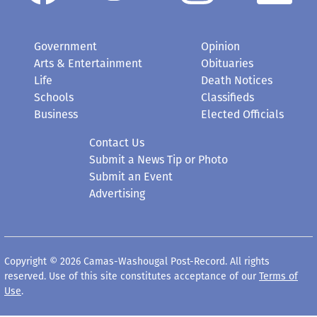
Government
Opinion
Arts & Entertainment
Obituaries
Life
Death Notices
Schools
Classifieds
Business
Elected Officials
Contact Us
Submit a News Tip or Photo
Submit an Event
Advertising
Copyright © 2026 Camas-Washougal Post-Record. All rights
reserved. Use of this site constitutes acceptance of our
Terms of
Use
.