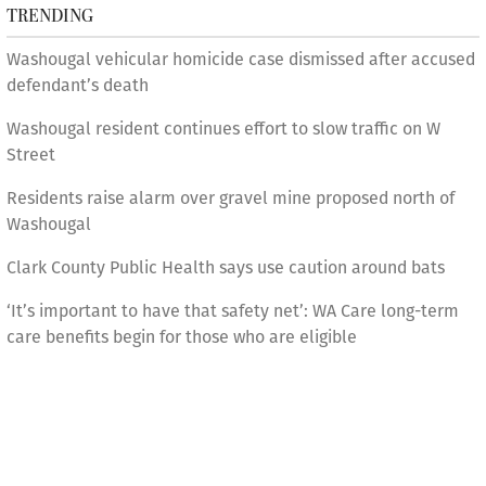
TRENDING
Washougal vehicular homicide case dismissed after accused
defendant’s death
Washougal resident continues effort to slow traffic on W
Street
Residents raise alarm over gravel mine proposed north of
Washougal
Clark County Public Health says use caution around bats
‘It’s important to have that safety net’: WA Care long-term
care benefits begin for those who are eligible