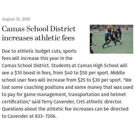
August 31, 2010
Camas School District
increases athletic fees
Due to athletic budget cuts, sports
fees will increase this year in the
Camas School District. Students at Camas High School will
see a $10 boost in fees, from $40 to $50 per sport. Middle
school user fees will increase from $25 to $30 per sport. "We
lost some coaching positions and some money that was used
to pay for game management, transportation and helmet
certification," said Terry Cavender, CHS athletic director.
Questions about the athletic fee increases can be directed
to Cavender at 833- 7206.