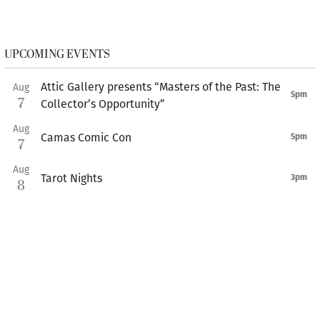
UPCOMING EVENTS
Attic Gallery presents “Masters of the Past: The
Aug
5pm
7
Collector’s Opportunity”
Aug
Camas Comic Con
5pm
7
Aug
Tarot Nights
3pm
8