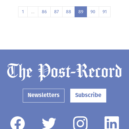
1
…
86
87
88
89
90
91
Newsletters
Subscribe