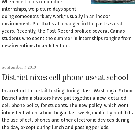
When most of us remember
internships, we picture days spent
doing someone's "busy work," usually in an indoor
environment. But that's all changed in the past several
years. Recently, the Post-Record profiled several Camas
students who spent the summer in internships ranging from
new inventions to architecture.
September 7, 2010
District nixes cell phone use at school
In an effort to curtail texting during class, Washougal School
District administrators have put together a new, detailed
cell phone policy for students. The new policy, which went
into effect when school began last week, explicitly prohibits
the use of cell phones and other electronic devices during
the day, except during lunch and passing periods.