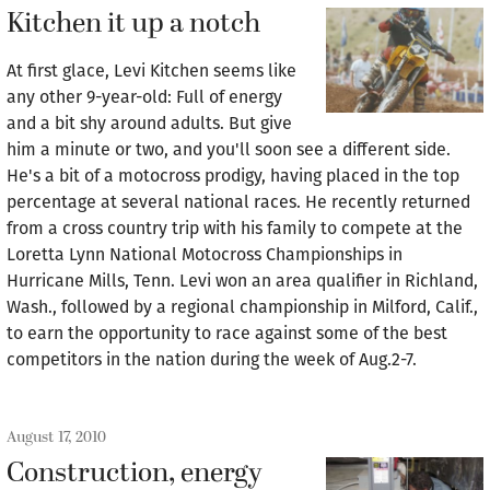
Kitchen it up a notch
At first glace, Levi Kitchen seems like
any other 9-year-old: Full of energy
and a bit shy around adults. But give
him a minute or two, and you'll soon see a different side.
He's a bit of a motocross prodigy, having placed in the top
percentage at several national races. He recently returned
from a cross country trip with his family to compete at the
Loretta Lynn National Motocross Championships in
Hurricane Mills, Tenn. Levi won an area qualifier in Richland,
Wash., followed by a regional championship in Milford, Calif.,
to earn the opportunity to race against some of the best
competitors in the nation during the week of Aug.2-7.
August 17, 2010
Construction, energy