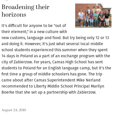
Broadening their
horizons
It's difficult for anyone to be "out of
their element," in a new culture with
new customs, language and food. But try being only 12 or 13
and doing it. However, it's just what several local middle
school students experienced this summer when they spent
14 days in Poland as a part of an exchange program with the
city of Zabierzow. For years, Camas High School has sent
students to Poland for an English language camp, but it's the
first time a group of middle schoolers has gone. The trip
came about after Camas Superintendent Mike Nerland
recommended to Liberty Middle School Principal Marilyn
Boerke that she set up a partnership with Zabierzow.
August 24, 2010