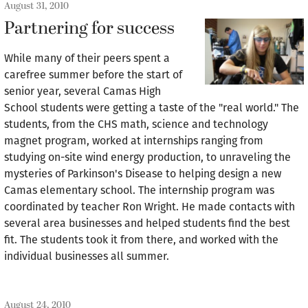
August 31, 2010
Partnering for success
While many of their peers spent a
carefree summer before the start of
senior year, several Camas High
School students were getting a taste of the "real world." The
students, from the CHS math, science and technology
magnet program, worked at internships ranging from
studying on-site wind energy production, to unraveling the
mysteries of Parkinson's Disease to helping design a new
Camas elementary school. The internship program was
coordinated by teacher Ron Wright. He made contacts with
several area businesses and helped students find the best
fit. The students took it from there, and worked with the
individual businesses all summer.
August 24, 2010