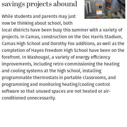
savings projects abound
While students and parents may just
now be thinking about school, both
local districts have been busy this summer with a variety of
projects. In Camas, construction on the Doc Harris Stadium,
Camas High School and Dorothy Fox additions, as well as the
completion of Hayes Freedom High School have been on the
forefront. In Washougal, a variety of energy efficiency
improvements, including retro-commissioning the heating
and cooling systems at the high school, installing
programmable thermostats in portable classrooms, and
programming and monitoring heating/cooling control
software so that unused spaces are not heated or air-
conditioned unnecessarily.