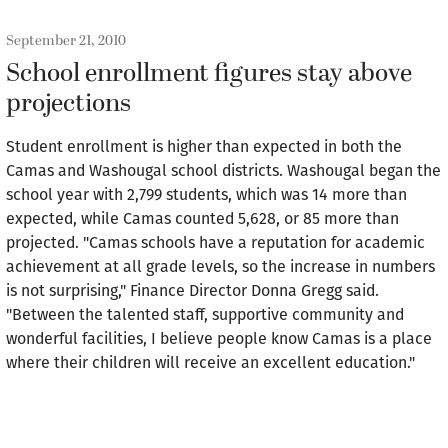
September 21, 2010
School enrollment figures stay above
projections
Student enrollment is higher than expected in both the
Camas and Washougal school districts. Washougal began the
school year with 2,799 students, which was 14 more than
expected, while Camas counted 5,628, or 85 more than
projected. "Camas schools have a reputation for academic
achievement at all grade levels, so the increase in numbers
is not surprising," Finance Director Donna Gregg said.
"Between the talented staff, supportive community and
wonderful facilities, I believe people know Camas is a place
where their children will receive an excellent education."