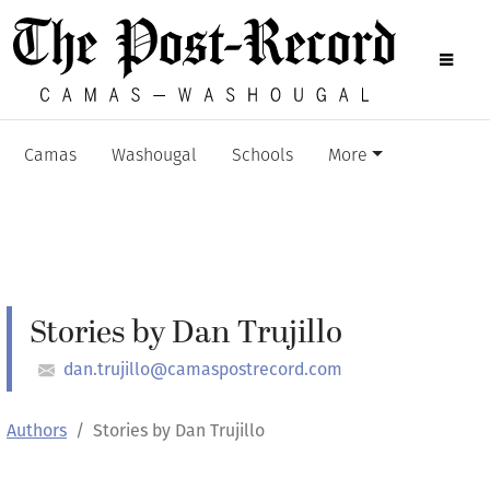
Camas
Washougal
Schools
More
Stories by Dan Trujillo
dan.trujillo@camaspostrecord.com
Authors
Stories by Dan Trujillo