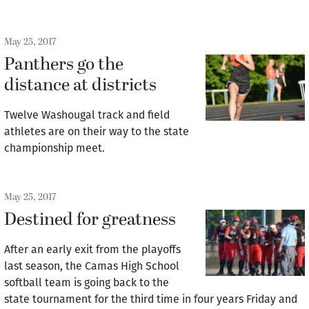
May 25, 2017
Panthers go the
distance at districts
Twelve Washougal track and field
athletes are on their way to the state
championship meet.
May 25, 2017
Destined for greatness
After an early exit from the playoffs
last season, the Camas High School
softball team is going back to the
state tournament for the third time in four years Friday and