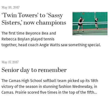
May 18, 2017
‘Twin Towers’ to ‘Sassy
Sisters,’ now champions
The first time Beyonce Bea and
Rebecca Boylan played tennis
together, head coach Angie Watts saw something special.
May 17, 2017
Senior day to remember
The Camas High School softball team picked up its 18th
victory of the season in stunning fashion Wednesday, in
Camas. Prairie scored five times in the top of the fifth…