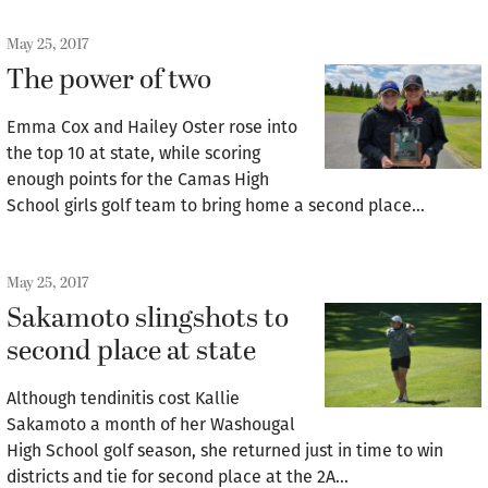
May 25, 2017
The power of two
Emma Cox and Hailey Oster rose into
the top 10 at state, while scoring
enough points for the Camas High
School girls golf team to bring home a second place…
May 25, 2017
Sakamoto slingshots to
second place at state
Although tendinitis cost Kallie
Sakamoto a month of her Washougal
High School golf season, she returned just in time to win
districts and tie for second place at the 2A…