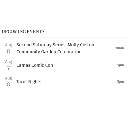
UPCOMING EVENTS
Second Saturday Series: Molly Coston
Aug
10am
8
Community Garden Celebration
Aug
Camas Comic Con
5pm
7
Aug
Tarot Nights
3pm
8