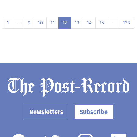
1
…
9
10
11
12
13
14
15
…
133
Newsletters
Subscribe