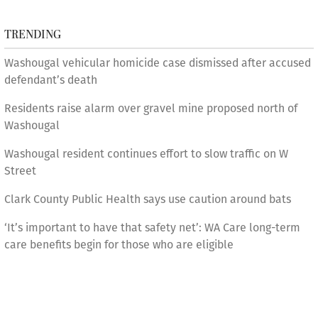
TRENDING
Washougal vehicular homicide case dismissed after accused
defendant’s death
Residents raise alarm over gravel mine proposed north of
Washougal
Washougal resident continues effort to slow traffic on W
Street
Clark County Public Health says use caution around bats
‘It’s important to have that safety net’: WA Care long-term
care benefits begin for those who are eligible