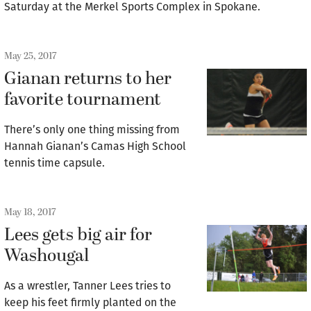
Saturday at the Merkel Sports Complex in Spokane.
May 25, 2017
Gianan returns to her
favorite tournament
There’s only one thing missing from
Hannah Gianan’s Camas High School
tennis time capsule.
May 18, 2017
Lees gets big air for
Washougal
As a wrestler, Tanner Lees tries to
keep his feet firmly planted on the