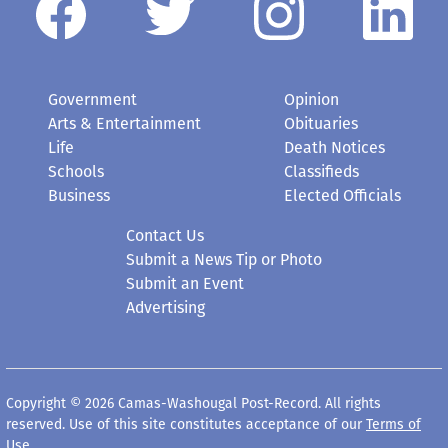
Government
Opinion
Arts & Entertainment
Obituaries
Life
Death Notices
Schools
Classifieds
Business
Elected Officials
Contact Us
Submit a News Tip or Photo
Submit an Event
Advertising
Copyright © 2026 Camas-Washougal Post-Record. All rights
reserved. Use of this site constitutes acceptance of our
Terms of
Use
.