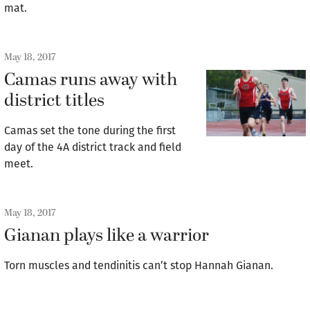
mat.
May 18, 2017
Camas runs away with
district titles
Camas set the tone during the first
day of the 4A district track and field
meet.
May 18, 2017
Gianan plays like a warrior
Torn muscles and tendinitis can’t stop Hannah Gianan.