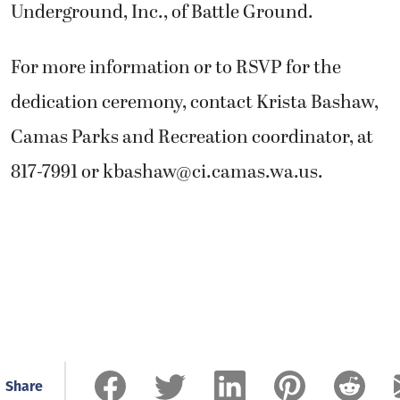
Underground, Inc., of Battle Ground.
For more information or to RSVP for the
dedication ceremony, contact Krista Bashaw,
Camas Parks and Recreation coordinator, at
817-7991 or
kbashaw@ci.camas.wa.us
.
Share