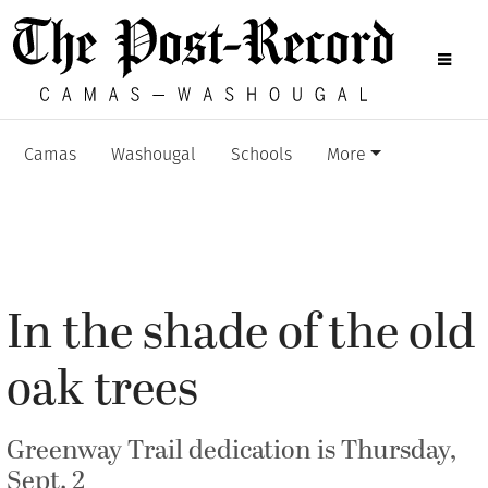
Camas
Washougal
Schools
More
In the shade of the old
oak trees
Greenway Trail dedication is Thursday,
Sept. 2