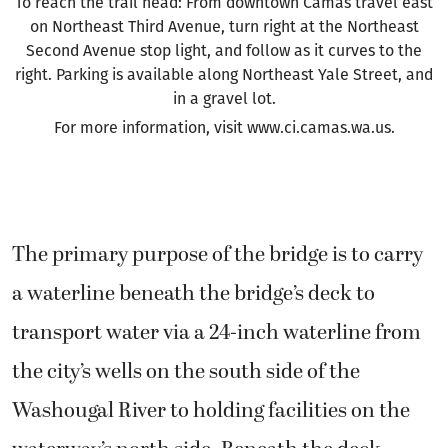
To reach the trail head: From downtown Camas travel east
on Northeast Third Avenue, turn right at the Northeast
Second Avenue stop light, and follow as it curves to the
right. Parking is available along Northeast Yale Street, and
in a gravel lot.
For more information, visit www.ci.camas.wa.us.
The primary purpose of the bridge is to carry
a waterline beneath the bridge’s deck to
transport water via a 24-inch waterline from
the city’s wells on the south side of the
Washougal River to holding facilities on the