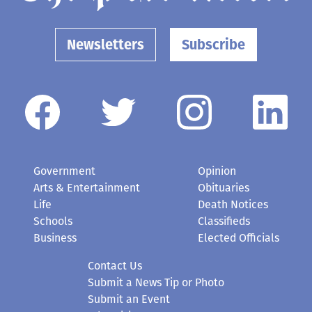
Newsletters
Subscribe
Government
Opinion
Arts & Entertainment
Obituaries
Life
Death Notices
Schools
Classifieds
Business
Elected Officials
Contact Us
Submit a News Tip or Photo
Submit an Event