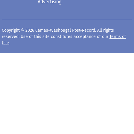
Advertising
Copyright © 2026 Camas-Washougal Post-Record. All rights
reserved. Use of this site constitutes acceptance of our
Terms of
Use
.