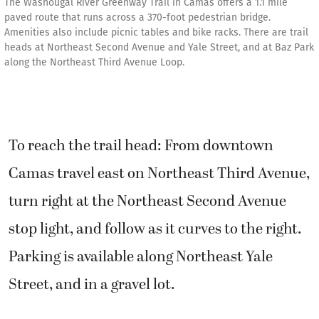
The Washougal River Greenway Trail in Camas offers a 1.1 mile
paved route that runs across a 370-foot pedestrian bridge.
Amenities also include picnic tables and bike racks. There are trail
heads at Northeast Second Avenue and Yale Street, and at Baz Park
along the Northeast Third Avenue Loop.
To reach the trail head: From downtown
Camas travel east on Northeast Third Avenue,
turn right at the Northeast Second Avenue
stop light, and follow as it curves to the right.
Parking is available along Northeast Yale
Street, and in a gravel lot.