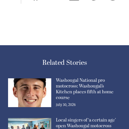
Related Stories
Washougal National pro
motocross: Washougal’s
Kitchen places fifth at home
course
July 30, 2026
Local singers of ‘a certain age’
open Washougal motocross