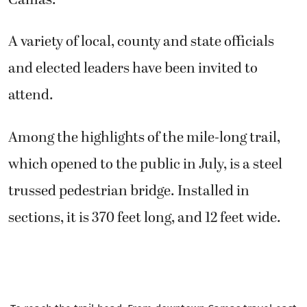
A variety of local, county and state officials
and elected leaders have been invited to
attend.
Among the highlights of the mile-long trail,
which opened to the public in July, is a steel
trussed pedestrian bridge. Installed in
sections, it is 370 feet long, and 12 feet wide.