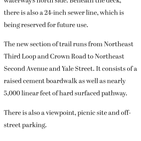
waterway’s north side. Beneath the deck,
there is also a 24-inch sewer line, which is
being reserved for future use.
The new section of trail runs from Northeast
Third Loop and Crown Road to Northeast
Second Avenue and Yale Street. It consists of a
raised cement boardwalk as well as nearly
5,000 linear feet of hard surfaced pathway.
There is also a viewpoint, picnic site and off-
street parking.