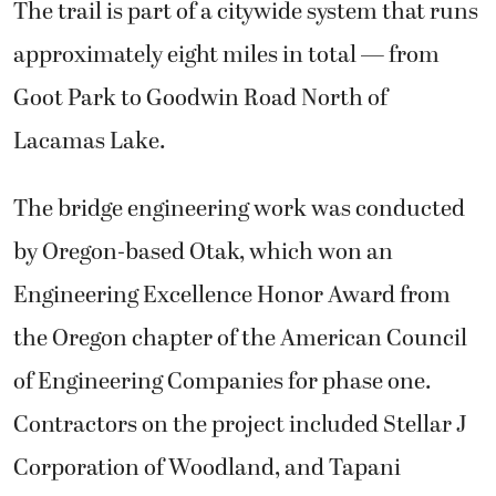
The trail is part of a citywide system that runs
approximately eight miles in total — from
Goot Park to Goodwin Road North of
Lacamas Lake.
The bridge engineering work was conducted
by Oregon-based Otak, which won an
Engineering Excellence Honor Award from
the Oregon chapter of the American Council
of Engineering Companies for phase one.
Contractors on the project included Stellar J
Corporation of Woodland, and Tapani