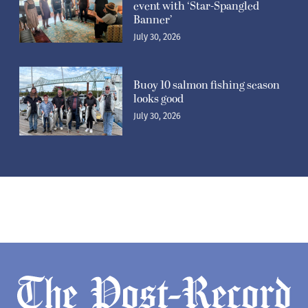
event with ‘Star-Spangled
Banner’
July 30, 2026
Buoy 10 salmon fishing season
looks good
July 30, 2026