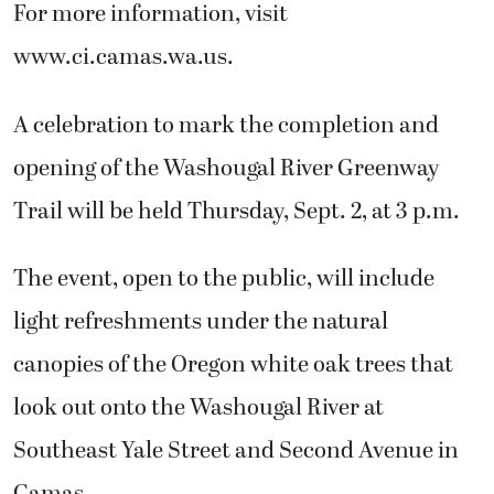
For more information, visit
www.ci.camas.wa.us.
A celebration to mark the completion and
opening of the Washougal River Greenway
Trail will be held Thursday, Sept. 2, at 3 p.m.
The event, open to the public, will include
light refreshments under the natural
canopies of the Oregon white oak trees that
look out onto the Washougal River at
Southeast Yale Street and Second Avenue in
Camas.