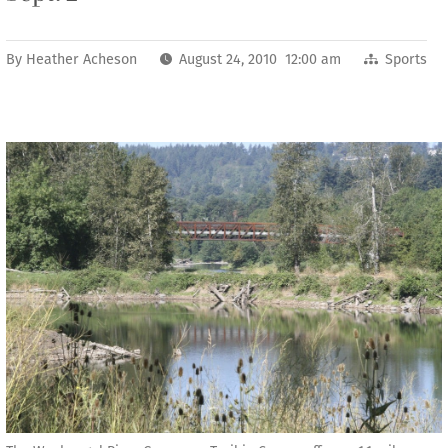
By
Heather Acheson
August 24, 2010 12:00 am
Sports