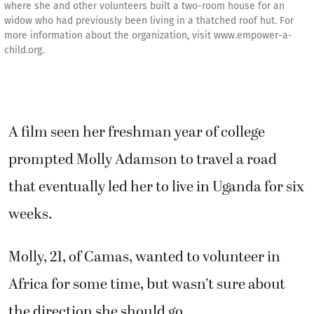
where she and other volunteers built a two-room house for an
widow who had previously been living in a thatched roof hut. For
more information about the organization, visit www.empower-a-
child.org.
A film seen her freshman year of college
prompted Molly Adamson to travel a road
that eventually led her to live in Uganda for six
weeks.
Molly, 21, of Camas, wanted to volunteer in
Africa for some time, but wasn’t sure about
the direction she should go.