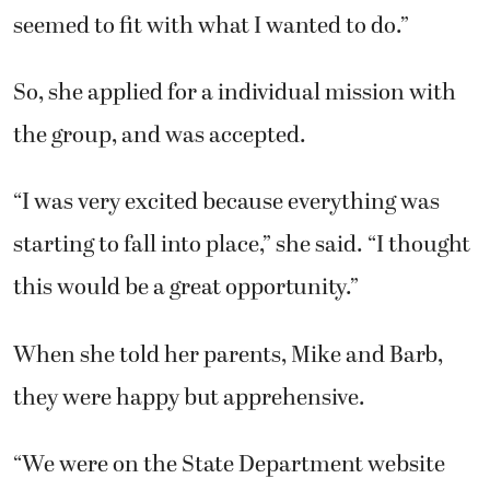
seemed to fit with what I wanted to do.”
So, she applied for a individual mission with
the group, and was accepted.
“I was very excited because everything was
starting to fall into place,” she said. “I thought
this would be a great opportunity.”
When she told her parents, Mike and Barb,
they were happy but apprehensive.
“We were on the State Department website