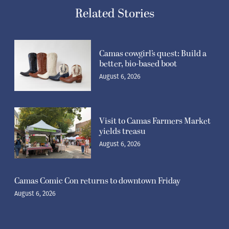
Related Stories
Camas cowgirl’s quest: Build a
better, bio-based boot
August 6, 2026
Visit to Camas Farmers Market
yields treasu
August 6, 2026
Camas Comic Con returns to downtown Friday
August 6, 2026