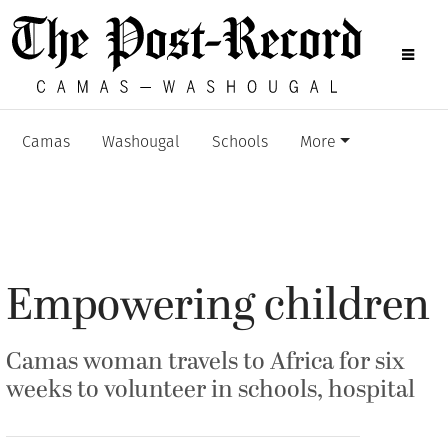
Camas
Washougal
Schools
More
Empowering children
Camas woman travels to Africa for six
weeks to volunteer in schools, hospital