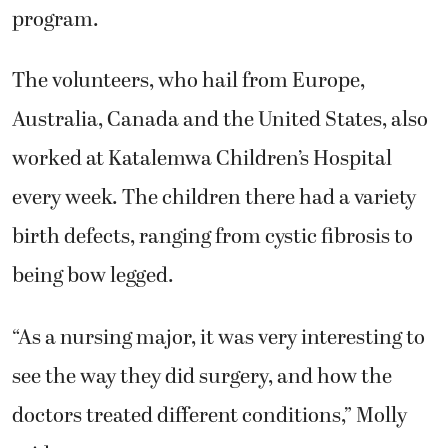
program.
The volunteers, who hail from Europe,
Australia, Canada and the United States, also
worked at Katalemwa Children’s Hospital
every week. The children there had a variety
birth defects, ranging from cystic fibrosis to
being bow legged.
“As a nursing major, it was very interesting to
see the way they did surgery, and how the
doctors treated different conditions,” Molly