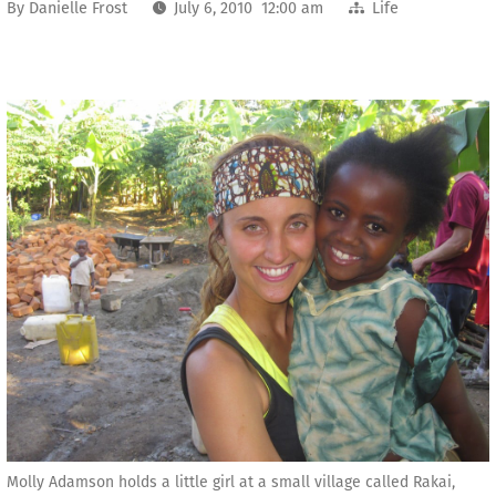
By
Danielle Frost
July 6, 2010 12:00 am
Life
Molly Adamson holds a little girl at a small village called Rakai,