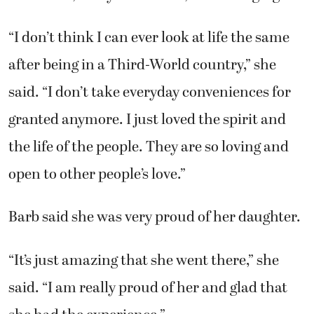
“I don’t think I can ever look at life the same
after being in a Third-World country,” she
said. “I don’t take everyday conveniences for
granted anymore. I just loved the spirit and
the life of the people. They are so loving and
open to other people’s love.”
Barb said she was very proud of her daughter.
“It’s just amazing that she went there,” she
said. “I am really proud of her and glad that