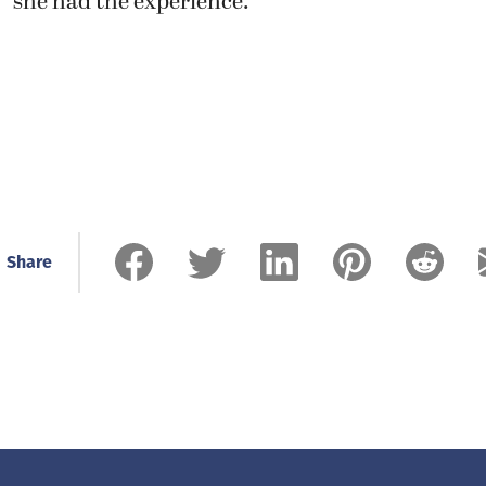
she had the experience.”
Share