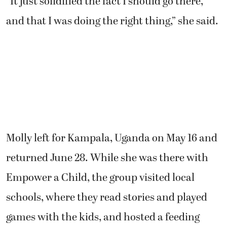
“It just solidified the fact I should go there,
and that I was doing the right thing,” she said.
Molly left for Kampala, Uganda on May 16 and
returned June 28. While she was there with
Empower a Child, the group visited local
schools, where they read stories and played
games with the kids, and hosted a feeding