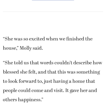
“She was so excited when we finished the
house,” Molly said.
“She told us that words couldn’t describe how
blessed she felt, and that this was something
to look forward to, just having a home that
people could come and visit. It gave her and
others happiness.”