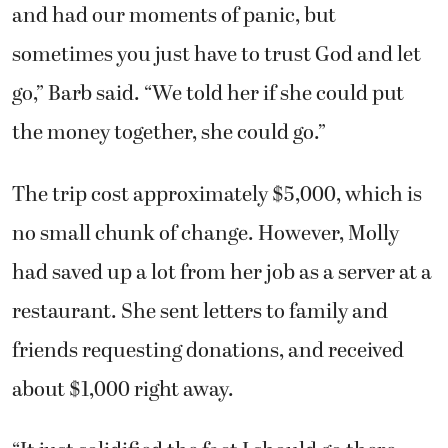
and had our moments of panic, but
sometimes you just have to trust God and let
go,” Barb said. “We told her if she could put
the money together, she could go.”
The trip cost approximately $5,000, which is
no small chunk of change. However, Molly
had saved up a lot from her job as a server at a
restaurant. She sent letters to family and
friends requesting donations, and received
about $1,000 right away.