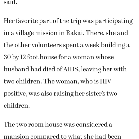
said.
Her favorite part of the trip was participating
in a village mission in Rakai. There, she and
the other volunteers spent a week building a
30 by 12 foot house for a woman whose
husband had died of AIDS, leaving her with
two children. The woman, who is HIV
positive, was also raising her sister’s two
children.
The two room house was considered a
mansion compared to what she had been