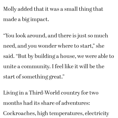
Molly added that it was a small thing that
made a big impact.
“You look around, and there is just so much
need, and you wonder where to start,” she
said. “But by building a house, we were able to
unite a community. I feel like it will be the
start of something great.”
Living in a Third-World country for two
months had its share of adventures:
Cockroaches, high temperatures, electricity