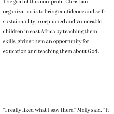
The goal of this non-profit Christian
organization is to bring confidence and self-
sustainability to orphaned and vulnerable
children in east Africa by teaching them
skills, giving them an opportunity for
education and teaching them about God.
“I really liked what I saw there,” Molly said. “It