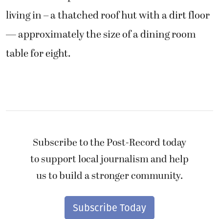
living in – a thatched roof hut with a dirt floor
— approximately the size of a dining room
table for eight.
Subscribe to the Post-Record today
to support local journalism and help
us to build a stronger community.
Subscribe Today