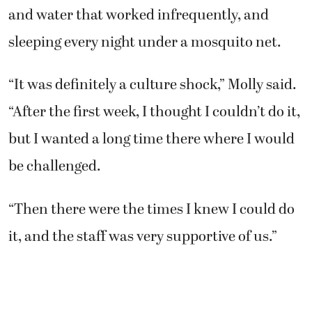
and water that worked infrequently, and
sleeping every night under a mosquito net.
“It was definitely a culture shock,” Molly said.
“After the first week, I thought I couldn’t do it,
but I wanted a long time there where I would
be challenged.
“Then there were the times I knew I could do
it, and the staff was very supportive of us.”