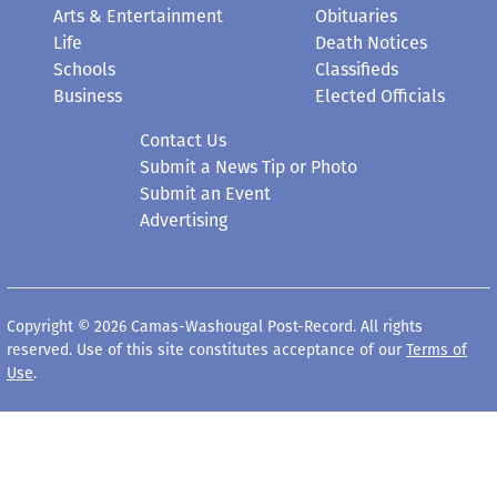
Arts & Entertainment
Obituaries
Life
Death Notices
Schools
Classifieds
Business
Elected Officials
Contact Us
Submit a News Tip or Photo
Submit an Event
Advertising
Copyright © 2026 Camas-Washougal Post-Record. All rights
reserved. Use of this site constitutes acceptance of our
Terms of
Use
.