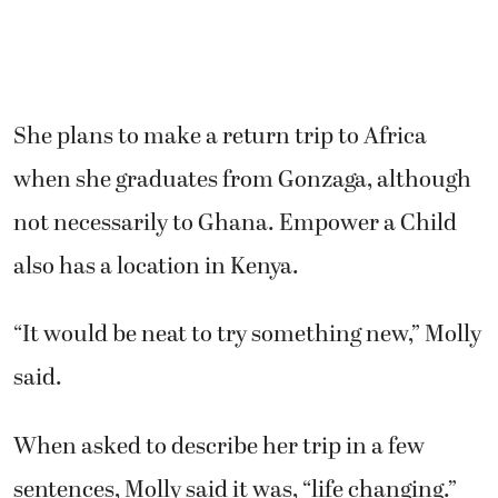
She plans to make a return trip to Africa
when she graduates from Gonzaga, although
not necessarily to Ghana. Empower a Child
also has a location in Kenya.
“It would be neat to try something new,” Molly
said.
When asked to describe her trip in a few
sentences, Molly said it was, “life changing.”