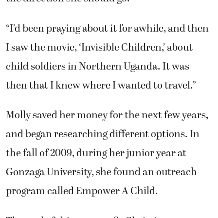
“I’d been praying about it for awhile, and then
I saw the movie, ‘Invisible Children,’ about
child soldiers in Northern Uganda. It was
then that I knew where I wanted to travel.”
Molly saved her money for the next few years,
and began researching different options. In
the fall of 2009, during her junior year at
Gonzaga University, she found an outreach
program called Empower A Child.