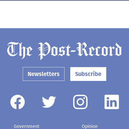
Newsletters
Subscribe
Government
Opinion