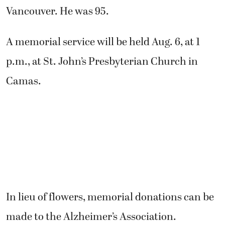
Vancouver. He was 95.
A memorial service will be held Aug. 6, at 1
p.m., at St. John’s Presbyterian Church in
Camas.
In lieu of flowers, memorial donations can be
made to the Alzheimer’s Association.