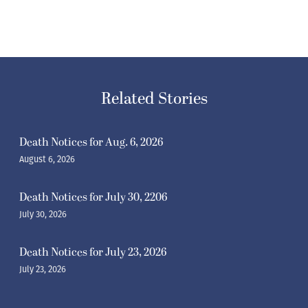
Related Stories
Death Notices for Aug. 6, 2026
August 6, 2026
Death Notices for July 30, 2206
July 30, 2026
Death Notices for July 23, 2026
July 23, 2026