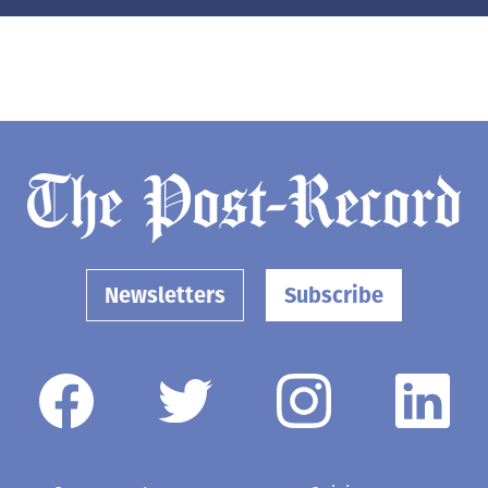
Newsletters
Subscribe