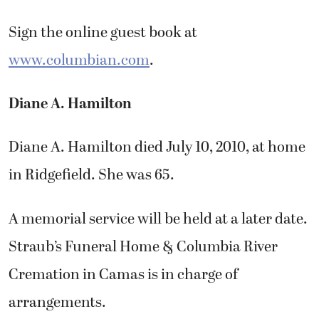
Sign the online guest book at
www.columbian.com
.
Diane A. Hamilton
Diane A. Hamilton died July 10, 2010, at home
in Ridgefield. She was 65.
A memorial service will be held at a later date.
Straub’s Funeral Home & Columbia River
Cremation in Camas is in charge of
arrangements.