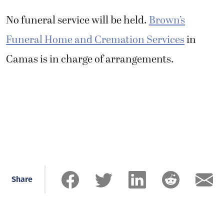
No funeral service will be held.
Brown’s
Funeral Home and Cremation Services
in
Camas is in charge of arrangements.
Share