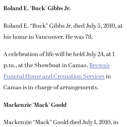
Roland E. ‘Buck’ Gibbs Jr.
Roland E. “Buck” Gibbs Jr. died July 5, 2010, at
his home in Vancouver. He was 78.
A celebration of life will be held July 24, at 1
p.m., at the Showboat in Camas.
Brown’s
Funeral Home and Cremation Services
in
Camas is in charge of arrangements.
Mackenzie ‘Mack’ Goold
Mackenzie “Mack” Goold died July 1, 2010, in