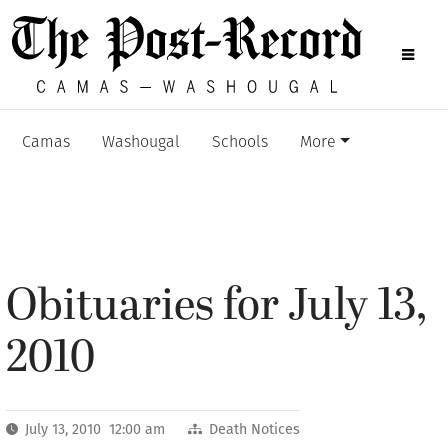
Camas
Washougal
Schools
More
Obituaries for July 13,
2010
July 13, 2010 12:00 am
Death Notices