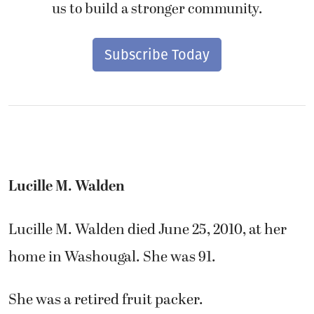
us to build a stronger community.
Subscribe Today
Lucille M. Walden
Lucille M. Walden died June 25, 2010, at her
home in Washougal. She was 91.
She was a retired fruit packer.