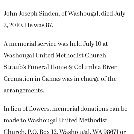
John Joseph Sinden, of Washougal, died July
2, 2010. He was 87.
A memorial service was held July 10 at
Washougal United Methodist Church.
Straub’s Funeral Home & Columbia River
Cremation in Camas was in charge of the
arrangements.
In lieu of flowers, memorial donations can be
made to Washougal United Methodist
Church, P.O. Box 12, Washougal, WA 98671 or