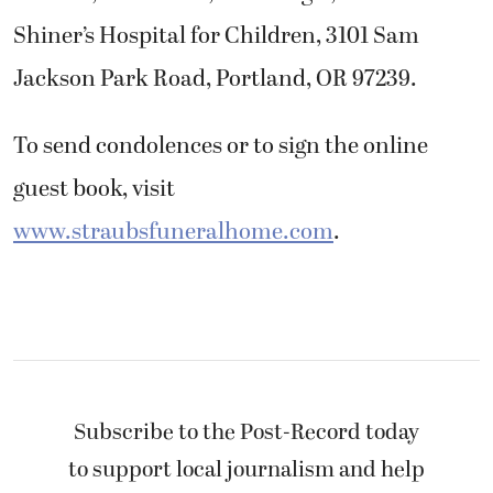
Shiner’s Hospital for Children, 3101 Sam
Jackson Park Road, Portland, OR 97239.
To send condolences or to sign the online
guest book, visit
www.straubsfuneralhome.com
.
Subscribe to the Post-Record today
to support local journalism and help