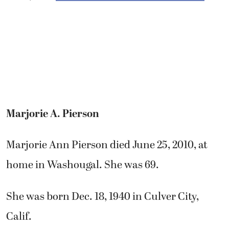
Marjorie A. Pierson
Marjorie Ann Pierson died June 25, 2010, at
home in Washougal. She was 69.
She was born Dec. 18, 1940 in Culver City,
Calif.