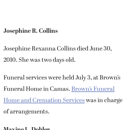
Josephine R. Collins
Josephine Rexanna Collins died June 30,
2010. She was two days old.
Funeral services were held July 3, at Brown’s
Funeral Home in Camas.
Brown’s Funeral
Home and Cremation Services
was in charge
of arrangements.
Maxine L. Dobler