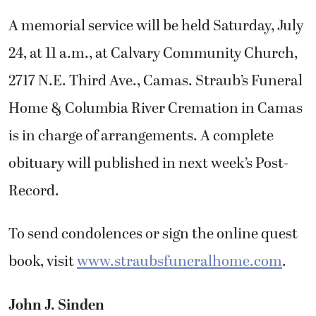
A memorial service will be held Saturday, July
24, at 11 a.m., at Calvary Community Church,
2717 N.E. Third Ave., Camas. Straub’s Funeral
Home & Columbia River Cremation in Camas
is in charge of arrangements. A complete
obituary will published in next week’s Post-
Record.
To send condolences or sign the online quest
book, visit
www.straubsfuneralhome.com
.
John J. Sinden