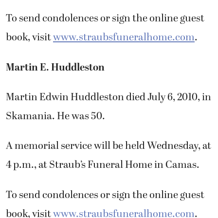
To send condolences or sign the online guest
book, visit
www.straubsfuneralhome.com
.
Martin E. Huddleston
Martin Edwin Huddleston died July 6, 2010, in
Skamania. He was 50.
A memorial service will be held Wednesday, at
4 p.m., at Straub’s Funeral Home in Camas.
To send condolences or sign the online guest
book, visit
www.straubsfuneralhome.com
.