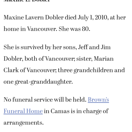
Maxine Lavern Dobler died July 1, 2010, at her
home in Vancouver. She was 80.
She is survived by her sons, Jeff and Jim
Dobler, both of Vancouver; sister, Marian
Clark of Vancouver; three grandchildren and
one great-granddaughter.
No funeral service will be held.
Brown’s
Funeral Home
in Camas is in charge of
arrangements.