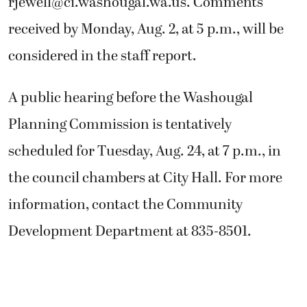
rjewell@ci.washougal.wa.us
. Comments
received by Monday, Aug. 2, at 5 p.m., will be
considered in the staff report.
A public hearing before the Washougal
Planning Commission is tentatively
scheduled for Tuesday, Aug. 24, at 7 p.m., in
the council chambers at City Hall. For more
information, contact the Community
Development Department at 835-8501.