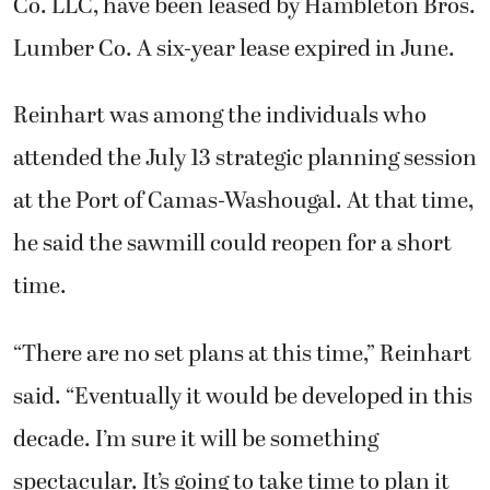
Co. LLC, have been leased by Hambleton Bros.
Lumber Co. A six-year lease expired in June.
Reinhart was among the individuals who
attended the July 13 strategic planning session
at the Port of Camas-Washougal. At that time,
he said the sawmill could reopen for a short
time.
“There are no set plans at this time,” Reinhart
said. “Eventually it would be developed in this
decade. I’m sure it will be something
spectacular. It’s going to take time to plan it