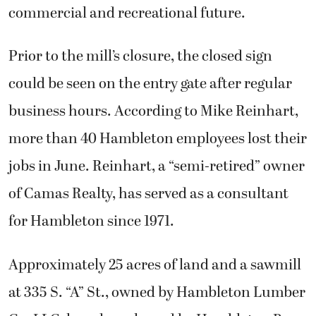
commercial and recreational future.
Prior to the mill’s closure, the closed sign
could be seen on the entry gate after regular
business hours. According to Mike Reinhart,
more than 40 Hambleton employees lost their
jobs in June. Reinhart, a “semi-retired” owner
of Camas Realty, has served as a consultant
for Hambleton since 1971.
Approximately 25 acres of land and a sawmill
at 335 S. “A” St., owned by Hambleton Lumber