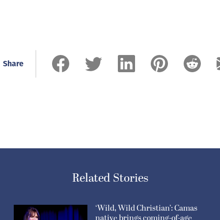
Share
Related Stories
‘Wild, Wild Christian’: Camas
native brings coming-of-age