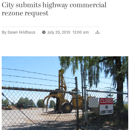
City submits highway commercial
rezone request
By
Dawn Feldhaus
July 20, 2010 12:00 am