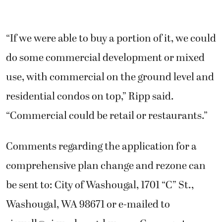
“If we were able to buy a portion of it, we could
do some commercial development or mixed
use, with commercial on the ground level and
residential condos on top,” Ripp said.
“Commercial could be retail or restaurants.”
Comments regarding the application for a
comprehensive plan change and rezone can
be sent to: City of Washougal, 1701 “C” St.,
Washougal, WA 98671 or e-mailed to