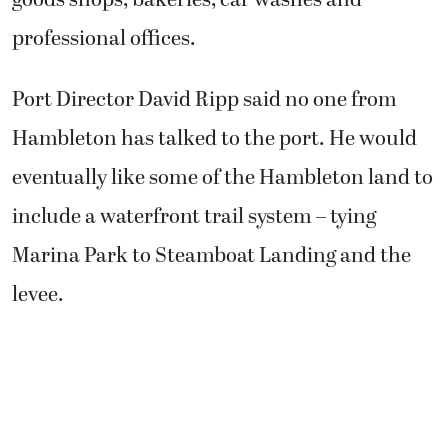
professional offices.
Port Director David Ripp said no one from
Hambleton has talked to the port. He would
eventually like some of the Hambleton land to
include a waterfront trail system – tying
Marina Park to Steamboat Landing and the
levee.