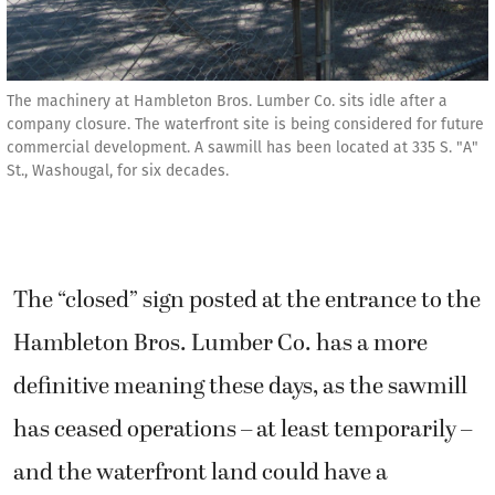
The machinery at Hambleton Bros. Lumber Co. sits idle after a
company closure. The waterfront site is being considered for future
commercial development. A sawmill has been located at 335 S. "A"
St., Washougal, for six decades.
The “closed” sign posted at the entrance to the
Hambleton Bros. Lumber Co. has a more
definitive meaning these days, as the sawmill
has ceased operations – at least temporarily –
and the waterfront land could have a