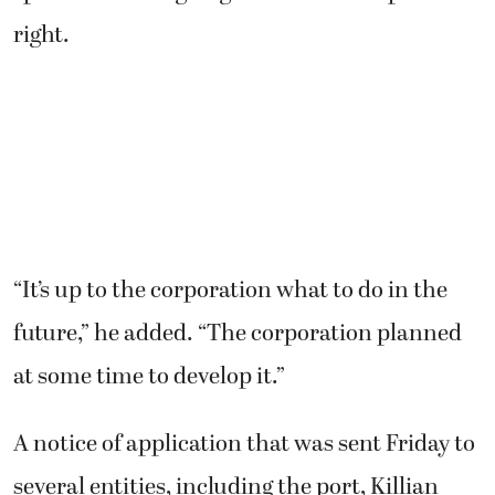
right.
“It’s up to the corporation what to do in the
future,” he added. “The corporation planned
at some time to develop it.”
A notice of application that was sent Friday to
several entities, including the port, Killian