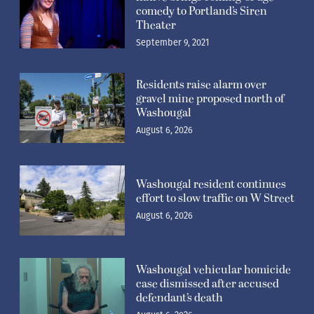
comedy to Portland’s Siren
Theater
September 9, 2021
Residents raise alarm over
gravel mine proposed north of
Washougal
August 6, 2026
Washougal resident continues
effort to slow traffic on W Street
August 6, 2026
Washougal vehicular homicide
case dismissed after accused
defendant’s death