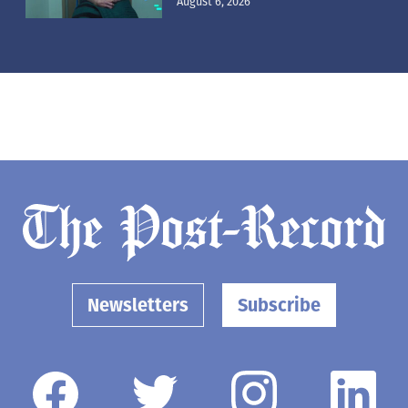
August 6, 2026
Newsletters
Subscribe