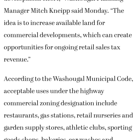
Manager Mitch Kneipp said Monday. “The
idea is to increase available land for
commercial developments, which can create
opportunities for ongoing retail sales tax
revenue.”
According to the Washougal Municipal Code,
acceptable uses under the highway
commercial zoning designation include
restaurants, gas stations, retail nurseries and
garden supply stores, athletic clubs, sporting
goods shops, bakeries, car washes and