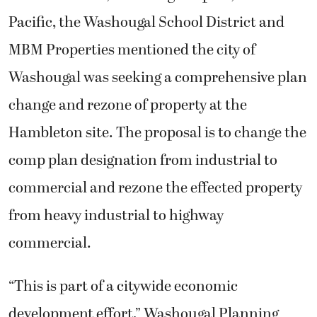
Pacific, the Washougal School District and
MBM Properties mentioned the city of
Washougal was seeking a comprehensive plan
change and rezone of property at the
Hambleton site. The proposal is to change the
comp plan designation from industrial to
commercial and rezone the effected property
from heavy industrial to highway
commercial.
“This is part of a citywide economic
development effort,” Washougal Planning