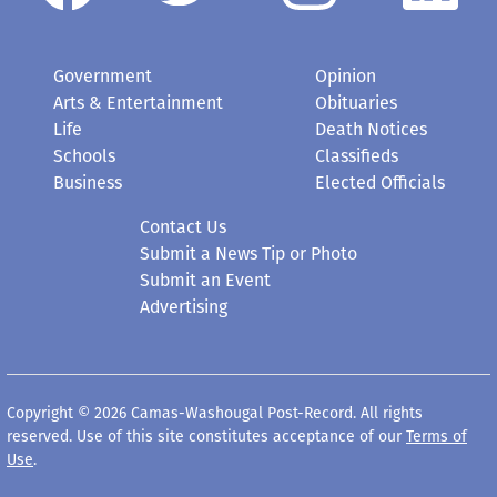
Government
Opinion
Arts & Entertainment
Obituaries
Life
Death Notices
Schools
Classifieds
Business
Elected Officials
Contact Us
Submit a News Tip or Photo
Submit an Event
Advertising
Copyright © 2026 Camas-Washougal Post-Record. All rights
reserved. Use of this site constitutes acceptance of our
Terms of
Use
.