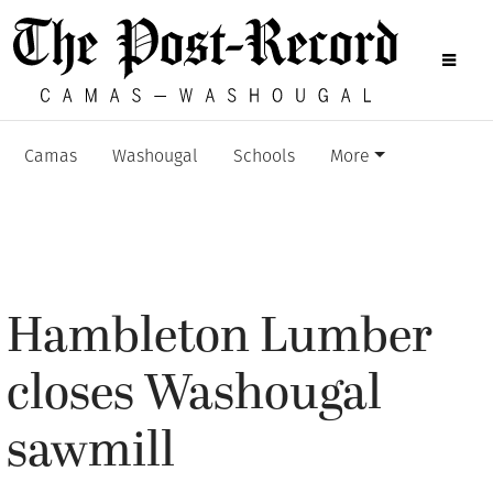
Camas
Washougal
Schools
More
Hambleton Lumber
closes Washougal
sawmill