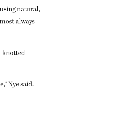
 using natural,
 most always
n knotted
e,” Nye said.