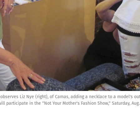
observes Liz Nye (right), of Camas, adding a necklace to a model's ou
ill participate in the "Not Your Mother's Fashion Show," Saturday, Aug. 7