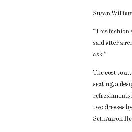
Susan Williams
“This fashion 
said after a r
ask.'”
The cost to at
seating, a desi
refreshments f
two dresses b
SethAaron Hen