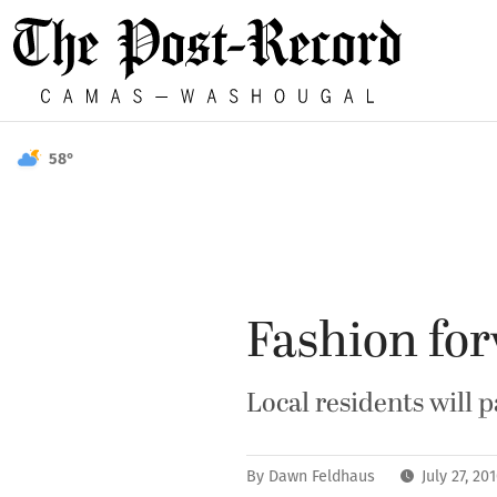
58°
Fashion fo
Local residents will 
By
Dawn Feldhaus
July 27, 2