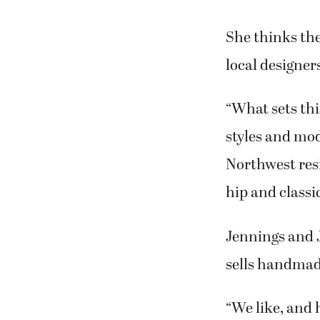
She thinks the
local designers
“What sets thi
styles and mod
Northwest resi
hip and classi
Jennings and
sells handmad
“We like, and 