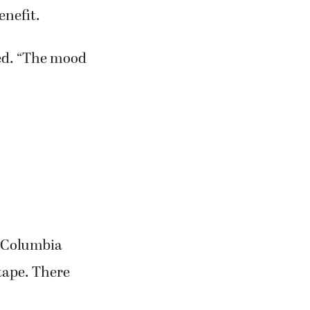
enefit.
ded. “The mood
f Columbia
tape. There