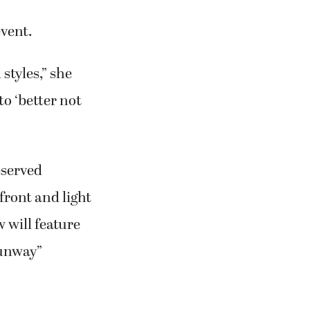
event.
styles,” she
to ‘better not
eserved
pfront and light
 will feature
Runway”