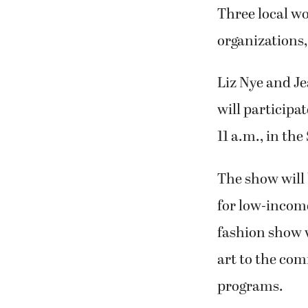
Three local w
organizations, 
Liz Nye and J
will participa
11 a.m., in the
The show will 
for low-incom
fashion show w
art to the co
programs.