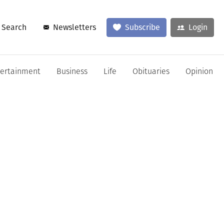
Search
Newsletters
Subscribe
Login
tertainment
Business
Life
Obituaries
Opinion