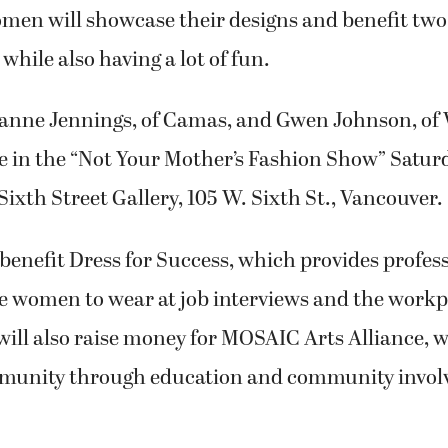
omen will showcase their designs and benefit two
while also having a lot of fun.
eanne Jennings, of Camas, and Gwen Johnson, of
te in the “Not Your Mother’s Fashion Show” Saturda
 Sixth Street Gallery, 105 W. Sixth St., Vancouver.
benefit Dress for Success, which provides profes
e women to wear at job interviews and the workp
ill also raise money for MOSAIC Arts Alliance, 
mmunity through education and community invo