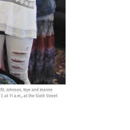
tfit. Johnson, Nye and Jeanne
, at 11 a.m., at the Sixth Street