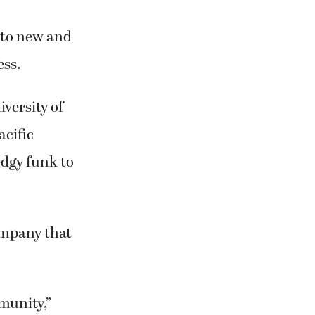
y to new and
ess.
iversity of
acific
edgy funk to
mpany that
mmunity,”