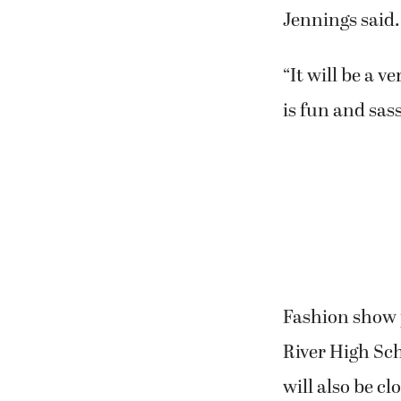
Jennings said.
“It will be a 
is fun and sass
Fashion show 
River High Sc
will also be c