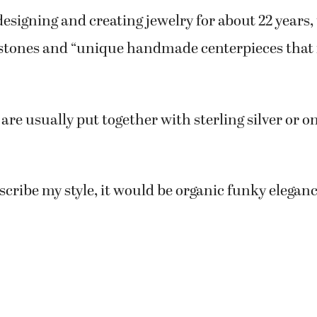
esigning and creating jewelry for about 22 years,
stones and “unique handmade centerpieces that
are usually put together with sterling silver or o
escribe my style, it would be organic funky eleganc