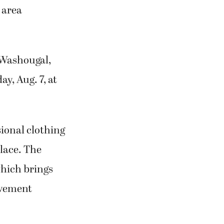
 area
 Washougal,
y, Aug. 7, at
sional clothing
lace. The
which brings
lvement