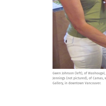
Gwen Johnson (left), of Washougal, 
Jennings (not pictured), of Camas, w
Gallery, in downtown Vancouver.