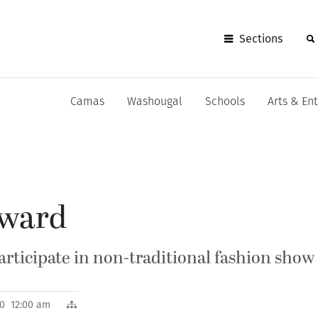
Sections
Camas
Washougal
Schools
Arts & En
rward
participate in non-traditional fashion show
010 12:00 am