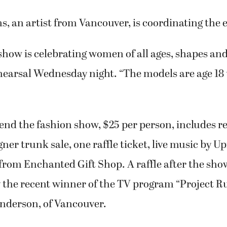
, an artist from Vancouver, is coordinating the 
show is celebrating women of all ages, shapes and 
ehearsal Wednesday night. “The models are age 18 
tend the fashion show, $25 per person, includes r
gner trunk sale, one raffle ticket, live music by U
rom Enchanted Gift Shop. A raffle after the show
y the recent winner of the TV program “Project 
derson, of Vancouver.