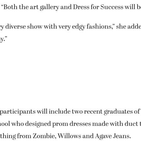
 “Both the art gallery and Dress for Success will b
very diverse show with very edgy fashions,” she ad
y.”
participants will include two recent graduates o
hool who designed prom dresses made with duct 
lothing from Zombie, Willows and Agave Jeans.