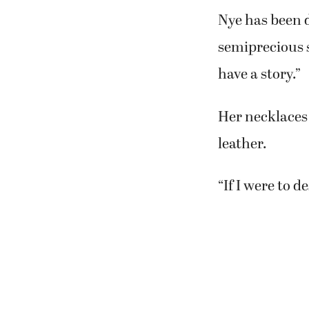
Nye has been d
semiprecious 
have a story.”
Her necklaces 
leather.
“If I were to d