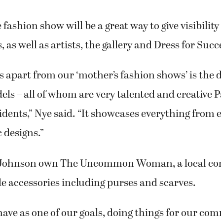
 fashion show will be a great way to give visibilit
, as well as artists, the gallery and Dress for Succ
s apart from our ‘mother’s fashion shows’ is the d
els – all of whom are very talented and creative P
dents,” Nye said. “It showcases everything from 
c designs.”
 Johnson own The Uncommon Woman, a local co
e accessories including purses and scarves.
have as one of our goals, doing things for our co