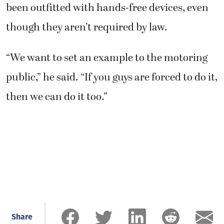
been outfitted with hands-free devices, even
though they aren’t required by law.
“We want to set an example to the motoring
public,” he said. “If you guys are forced to do it,
then we can do it too.”
Share