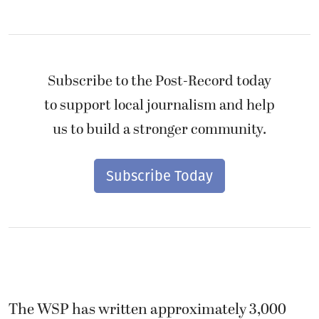
Subscribe to the Post-Record today
to support local journalism and help
us to build a stronger community.
Subscribe Today
The WSP has written approximately 3,000