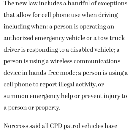
The new law includes a handful of exceptions
that allow for cell phone use when driving
including when: a person is operating an
authorized emergency vehicle or a tow truck
driver is responding to a disabled vehicle; a
person is using a wireless communications
device in hands-free mode; a person is using a
cell phone to report illegal activity, or
summon emergency help or prevent injury to
a person or property.
Norcross said all CPD patrol vehicles have