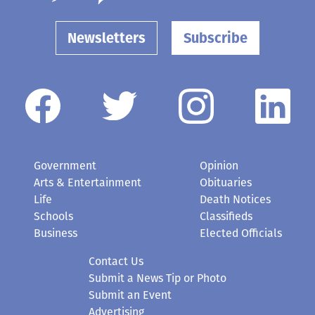
Newsletters
Subscribe
Government
Opinion
Arts & Entertainment
Obituaries
Life
Death Notices
Schools
Classifieds
Business
Elected Officials
Contact Us
Submit a News Tip or Photo
Submit an Event
Advertising