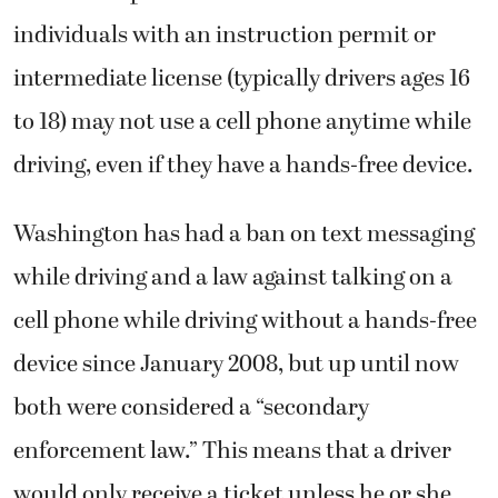
individuals with an instruction permit or
intermediate license (typically drivers ages 16
to 18) may not use a cell phone anytime while
driving, even if they have a hands-free device.
Washington has had a ban on text messaging
while driving and a law against talking on a
cell phone while driving without a hands-free
device since January 2008, but up until now
both were considered a “secondary
enforcement law.” This means that a driver
would only receive a ticket unless he or she