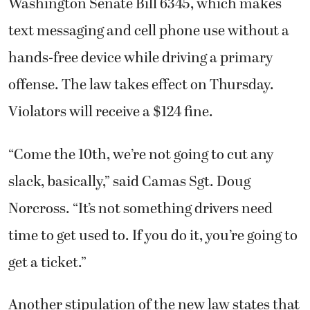
Washington Senate Bill 6345, which makes
text messaging and cell phone use without a
hands-free device while driving a primary
offense. The law takes effect on Thursday.
Violators will receive a $124 fine.
“Come the 10th, we’re not going to cut any
slack, basically,” said Camas Sgt. Doug
Norcross. “It’s not something drivers need
time to get used to. If you do it, you’re going to
get a ticket.”
Another stipulation of the new law states that