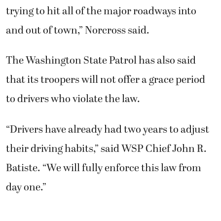
trying to hit all of the major roadways into
and out of town,” Norcross said.
The Washington State Patrol has also said
that its troopers will not offer a grace period
to drivers who violate the law.
“Drivers have already had two years to adjust
their driving habits,” said WSP Chief John R.
Batiste. “We will fully enforce this law from
day one.”