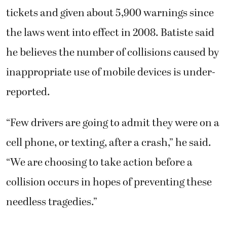
tickets and given about 5,900 warnings since
the laws went into effect in 2008. Batiste said
he believes the number of collisions caused by
inappropriate use of mobile devices is under-
reported.
“Few drivers are going to admit they were on a
cell phone, or texting, after a crash,” he said.
“We are choosing to take action before a
collision occurs in hopes of preventing these
needless tragedies.”