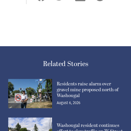
Related Stories
Residents raise alarm over
gravel mine proposed north of
Washougal
August 6, 2026
Washougal resident continues