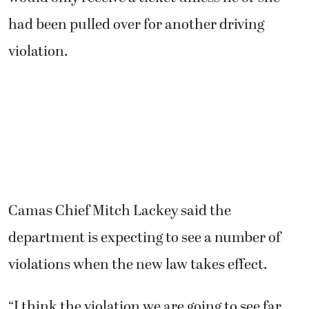
had been pulled over for another driving
violation.
Camas Chief Mitch Lackey said the
department is expecting to see a number of
violations when the new law takes effect.
“I think the violation we are going to see far