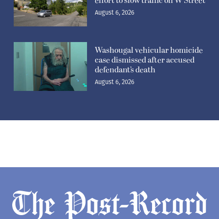
effort to slow traffic on W Street
August 6, 2026
Washougal vehicular homicide
case dismissed after accused
defendant’s death
August 6, 2026