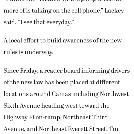
more of is talking on the cell phone,” Lackey
said. “I see that everyday.”
A local effort to build awareness of the new
rules is underway.
Since Friday, a reader board informing drivers
of the new law has been placed at different
locations around Camas including Northwest
Sixth Avenue heading west toward the
Highway 14 on-ramp, Northeast Third
Avenue, and Northeast Everett Street.”I’m