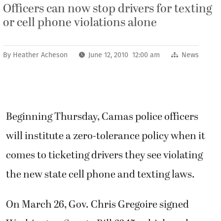
Officers can now stop drivers for texting
or cell phone violations alone
By
Heather Acheson
June 12, 2010 12:00 am
News
Beginning Thursday, Camas police officers
will institute a zero-tolerance policy when it
comes to ticketing drivers they see violating
the new state cell phone and texting laws.
On March 26, Gov. Chris Gregoire signed