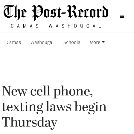
Camas
Washougal
Schools
More
New cell phone,
texting laws begin
Thursday