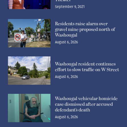
September 9, 2021
Residents raise alarm over
gravel mine proposed north of
Washougal
August 6, 2026
Washougal resident continues
effort to slow traffic on W Street
August 6, 2026
Washougal vehicular homicide
case dismissed after accused
defendant’s death
August 6, 2026