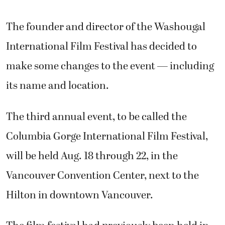
The founder and director of the Washougal
International Film Festival has decided to
make some changes to the event — including
its name and location.
The third annual event, to be called the
Columbia Gorge International Film Festival,
will be held Aug. 18 through 22, in the
Vancouver Convention Center, next to the
Hilton in downtown Vancouver.