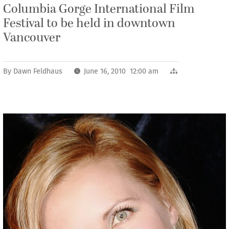
Columbia Gorge International Film
Festival to be held in downtown
Vancouver
By
Dawn Feldhaus
June 16, 2010 12:00 am