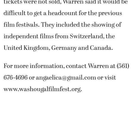
tickets were not sold, Warren said it would be
difficult to get a headcount for the previous
film festivals. They included the showing of
independent films from Switzerland, the
United Kingdom, Germany and Canada.
For more information, contact Warren at (561)
676-4696 or
angaelica@gmail.com
or visit
www.washougalfilmfest.org.