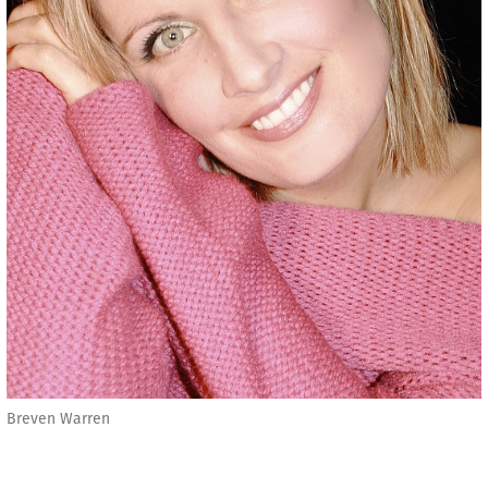
Breven Warren