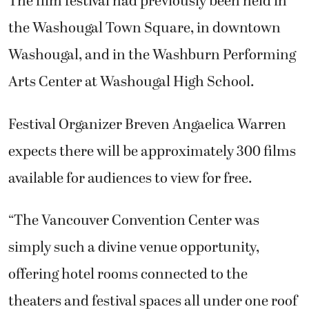
The film festival had previously been held in
the Washougal Town Square, in downtown
Washougal, and in the Washburn Performing
Arts Center at Washougal High School.
Festival Organizer Breven Angaelica Warren
expects there will be approximately 300 films
available for audiences to view for free.
“The Vancouver Convention Center was
simply such a divine venue opportunity,
offering hotel rooms connected to the
theaters and festival spaces all under one roof