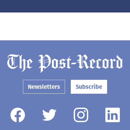
Newsletters
Subscribe