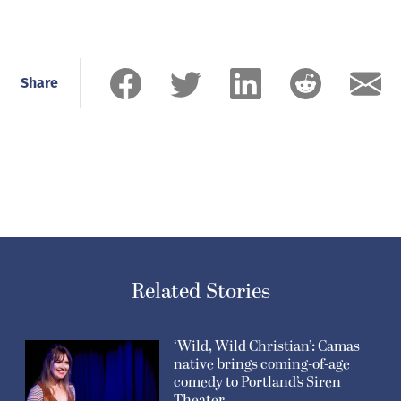
Share
Related Stories
‘Wild, Wild Christian’: Camas
native brings coming-of-age
comedy to Portland’s Siren
Theater