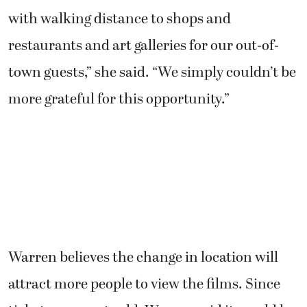
with walking distance to shops and
restaurants and art galleries for our out-of-
town guests,” she said. “We simply couldn’t be
more grateful for this opportunity.”
Warren believes the change in location will
attract more people to view the films. Since