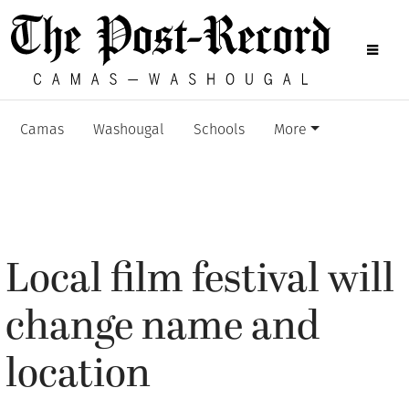
Camas
Washougal
Schools
More
Local film festival will
change name and
location