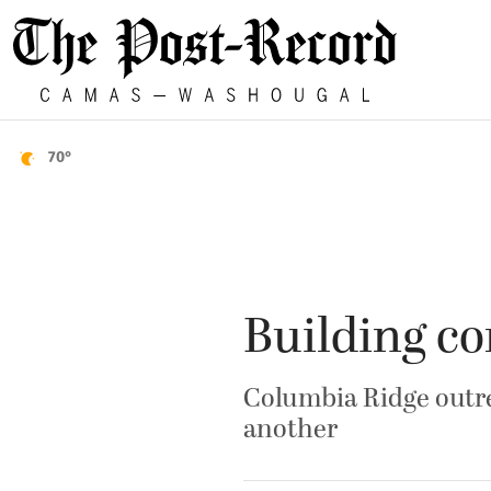
70°
Building c
Columbia Ridge outre
another