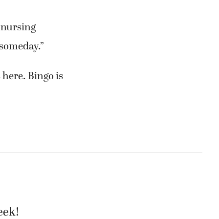
d nursing
 someday.”
 here. Bingo is
eek!