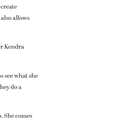
 create
 also allows
er Kendra
to see what she
they do a
o. She comes