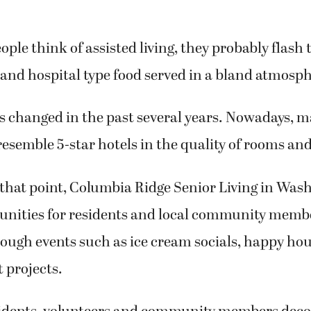
le think of assisted living, they probably flash 
and hospital type food served in a bland atmosph
as changed in the past several years. Nowadays, m
 resemble 5-star hotels in the quality of rooms and
that point, Columbia Ridge Senior Living in Wash
unities for residents and local community membe
ough events such as ice cream socials, happy hou
t projects.