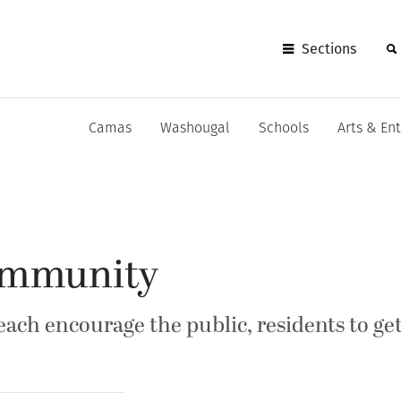
Sections
Camas
Washougal
Schools
Arts & En
ommunity
ach encourage the public, residents to ge