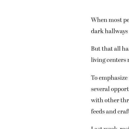
When most peop
dark hallways 
But that all h
living centers
To emphasize 
several opport
with other thr
feeds and craf