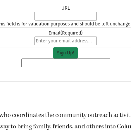
URL
his field is for validation purposes and should be left unchange
Email
(Required)
o coordinates the community outreach activities
ay to bring family, friends, and others into Col