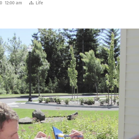
10 12:00 am
Life