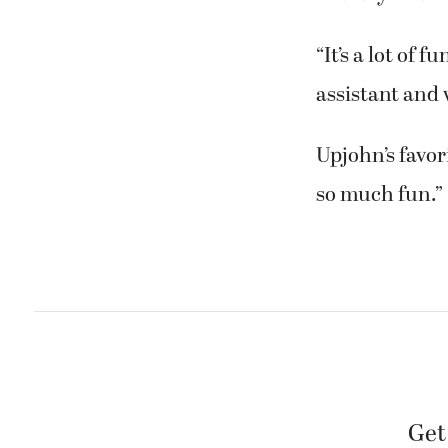
“It’s a lot of 
assistant and
Upjohn’s favori
so much fun.”
Get