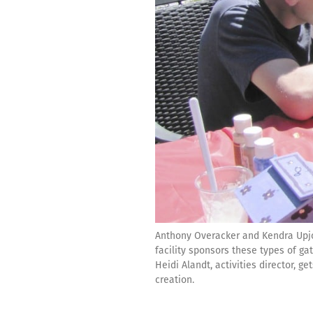
Anthony Overacker and Kendra Upjoh
facility sponsors these types of g
Heidi Alandt, activities director, 
creation.