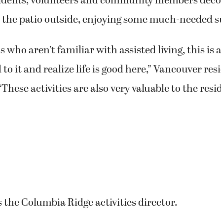
sidents, volunteers and community members deco
 the patio outside, enjoying some much-needed 
s who aren’t familiar with assisted living, this is 
to it and realize life is good here,” Vancouver res
These activities are also very valuable to the resi
s the Columbia Ridge activities director.