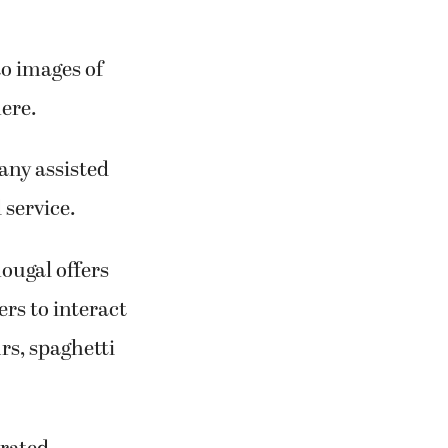
to images of
ere.
any assisted
 service.
ougal offers
rs to interact
rs, spaghetti