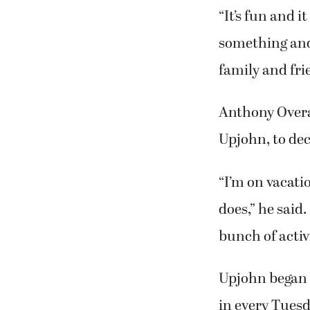
“It’s fun and i
something and 
family and frie
Anthony Overa
Upjohn, to de
“I’m on vacati
does,” he said.
bunch of activi
Upjohn began 
in every Tues