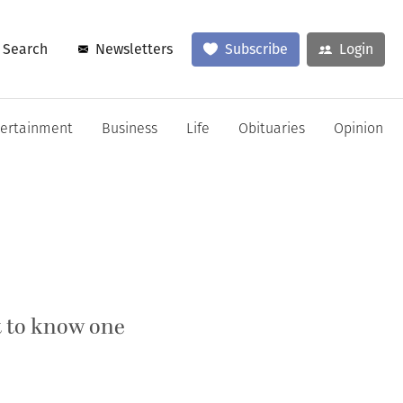
Search
Newsletters
Subscribe
Login
tertainment
Business
Life
Obituaries
Opinion
t to know one