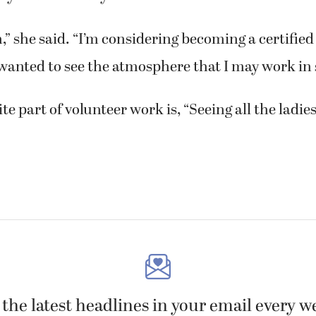
fun,” she said. “I’m considering becoming a certifie
 wanted to see the atmosphere that I may work in
te part of volunteer work is, “Seeing all the ladies
 the latest headlines in your email every w