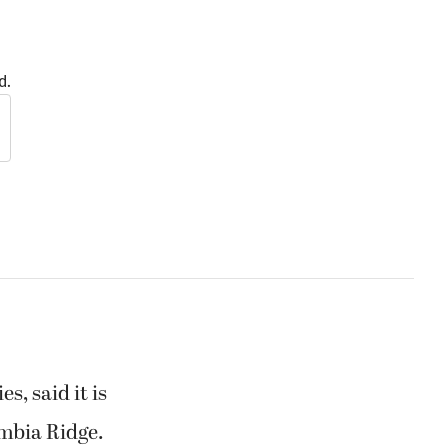
d.
, said it is
umbia Ridge.