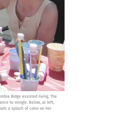
mbia Ridge assisted living. The
ce to mingle. Below, at left,
puts a splash of color on her