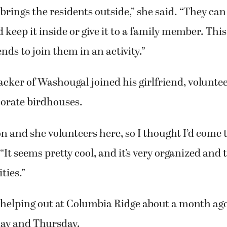
t brings the residents outside,” she said. “They can
keep it inside or give it to a family member. This
nds to join them in an activity.”
cker of Washougal joined his girlfriend, volunte
corate birdhouses.
on and she volunteers here, so I thought I’d come 
 “It seems pretty cool, and it’s very organized and 
ties.”
helping out at Columbia Ridge about a month ag
day and Thursday.