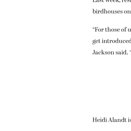
Last week, re
birdhouses on
“For those of u
get introduced 
Jackson said. “
Heidi Alandt i