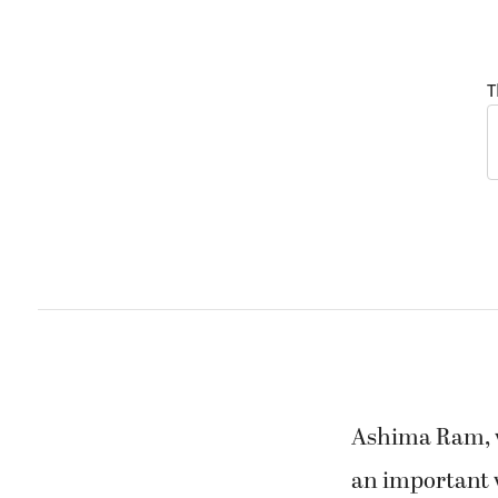
T
Ashima Ram, wh
an important w