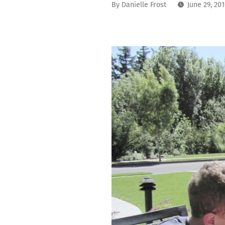
By
Danielle Frost
June 29, 20