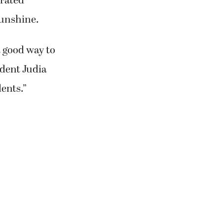
rated
sunshine.
a good way to
ident Judia
dents.”