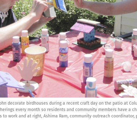
n decorate birdhouses during a recent craft day on the patio at Colu
atherings every month so residents and community members have a chan
gets to work and at right, Ashima Ram, community outreach coordinator, 