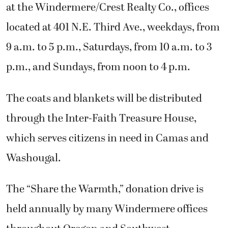
at the Windermere/Crest Realty Co., offices
located at 401 N.E. Third Ave., weekdays, from
9 a.m. to 5 p.m., Saturdays, from 10 a.m. to 3
p.m., and Sundays, from noon to 4 p.m.
The coats and blankets will be distributed
through the Inter-Faith Treasure House,
which serves citizens in need in Camas and
Washougal.
The “Share the Warmth,” donation drive is
held annually by many Windermere offices