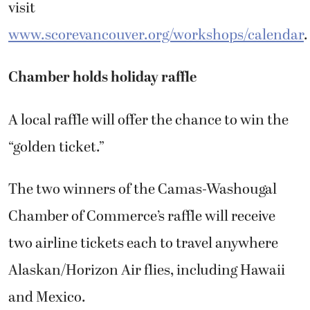
visit
www.scorevancouver.org/workshops/calendar
.
Chamber holds holiday raffle
A local raffle will offer the chance to win the
“golden ticket.”
The two winners of the Camas-Washougal
Chamber of Commerce’s raffle will receive
two airline tickets each to travel anywhere
Alaskan/Horizon Air flies, including Hawaii
and Mexico.