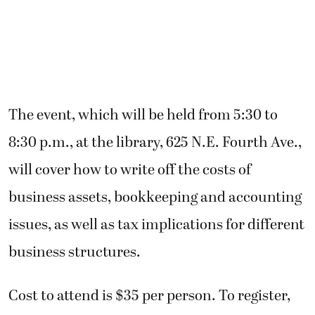
The event, which will be held from 5:30 to
8:30 p.m., at the library, 625 N.E. Fourth Ave.,
will cover how to write off the costs of
business assets, bookkeeping and accounting
issues, as well as tax implications for different
business structures.
Cost to attend is $35 per person. To register,