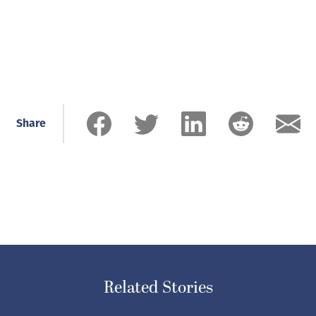
Share
Related Stories