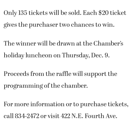
Only 135 tickets will be sold. Each $20 ticket
gives the purchaser two chances to win.
The winner will be drawn at the Chamber’s
holiday luncheon on Thursday, Dec. 9.
Proceeds from the raffle will support the
programming of the chamber.
For more information or to purchase tickets,
call 834-2472 or visit 422 N.E. Fourth Ave.