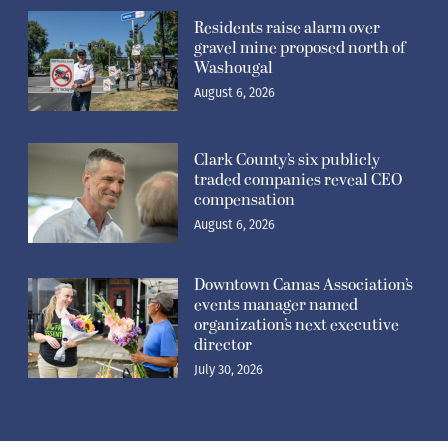
Residents raise alarm over
gravel mine proposed north of
Washougal
August 6, 2026
Clark County’s six publicly
traded companies reveal CEO
compensation
August 6, 2026
Downtown Camas Association’s
events manager named
organization’s next executive
director
July 30, 2026