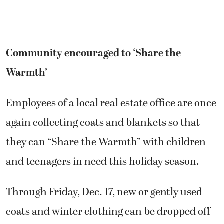
Community encouraged to ‘Share the
Warmth’
Employees of a local real estate office are once
again collecting coats and blankets so that
they can “Share the Warmth” with children
and teenagers in need this holiday season.
Through Friday, Dec. 17, new or gently used
coats and winter clothing can be dropped off