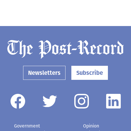
Newsletters
Subscribe
Government
Opinion