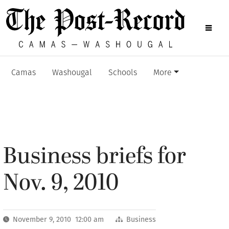
Camas
Washougal
Schools
More
Business briefs for
Nov. 9, 2010
November 9, 2010 12:00 am
Business