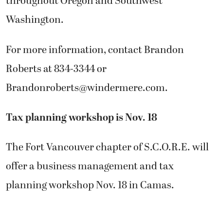
throughout Oregon and Southwest
Washington.
For more information, contact Brandon
Roberts at 834-3344 or
Brandonroberts@windermere.com
.
Tax planning workshop is Nov. 18
The Fort Vancouver chapter of S.C.O.R.E. will
offer a business management and tax
planning workshop Nov. 18 in Camas.