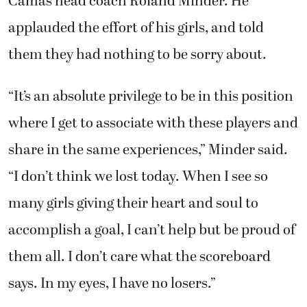
Camas head coach Roland Minder. He
applauded the effort of his girls, and told
them they had nothing to be sorry about.
“It’s an absolute privilege to be in this position
where I get to associate with these players and
share in the same experiences,” Minder said.
“I don’t think we lost today. When I see so
many girls giving their heart and soul to
accomplish a goal, I can’t help but be proud of
them all. I don’t care what the scoreboard
says. In my eyes, I have no losers.”