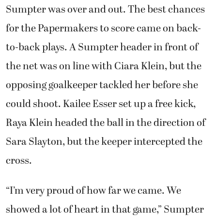
Sumpter was over and out. The best chances
for the Papermakers to score came on back-
to-back plays. A Sumpter header in front of
the net was on line with Ciara Klein, but the
opposing goalkeeper tackled her before she
could shoot. Kailee Esser set up a free kick,
Raya Klein headed the ball in the direction of
Sara Slayton, but the keeper intercepted the
cross.
“I’m very proud of how far we came. We
showed a lot of heart in that game,” Sumpter