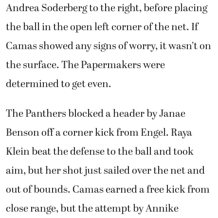
Andrea Soderberg to the right, before placing
the ball in the open left corner of the net. If
Camas showed any signs of worry, it wasn’t on
the surface. The Papermakers were
determined to get even.
The Panthers blocked a header by Janae
Benson off a corner kick from Engel. Raya
Klein beat the defense to the ball and took
aim, but her shot just sailed over the net and
out of bounds. Camas earned a free kick from
close range, but the attempt by Annike