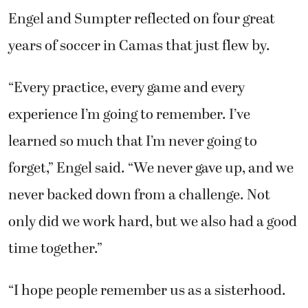
Engel and Sumpter reflected on four great
years of soccer in Camas that just flew by.
“Every practice, every game and every
experience I’m going to remember. I’ve
learned so much that I’m never going to
forget,” Engel said. “We never gave up, and we
never backed down from a challenge. Not
only did we work hard, but we also had a good
time together.”
“I hope people remember us as a sisterhood.