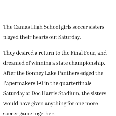
The Camas High School girls soccer sisters
played their hearts out Saturday.
They desired a return to the Final Four, and
dreamed of winning a state championship.
After the Bonney Lake Panthers edged the
Papermakers 1-0 in the quarterfinals
Saturday at Doc Harris Stadium, the sisters
would have given anything for one more
soccer game together.