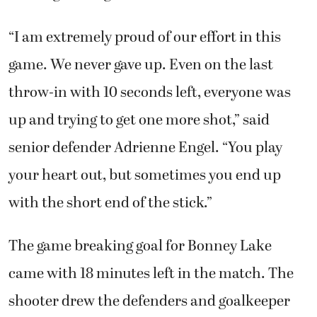
“I am extremely proud of our effort in this
game. We never gave up. Even on the last
throw-in with 10 seconds left, everyone was
up and trying to get one more shot,” said
senior defender Adrienne Engel. “You play
your heart out, but sometimes you end up
with the short end of the stick.”
The game breaking goal for Bonney Lake
came with 18 minutes left in the match. The
shooter drew the defenders and goalkeeper