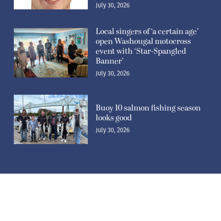
July 30, 2026
Local singers of ‘a certain age’
open Washougal motocross
event with ‘Star-Spangled
Banner’
July 30, 2026
Buoy 10 salmon fishing season
looks good
July 30, 2026