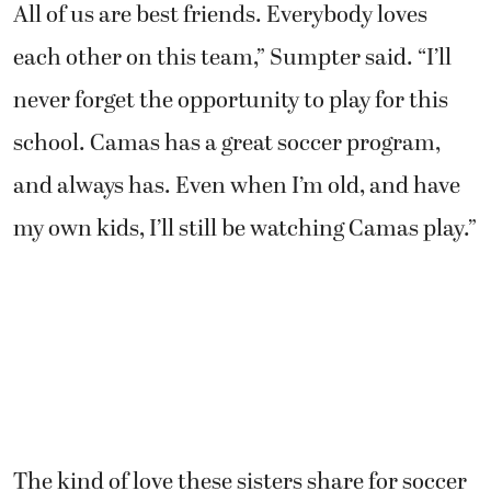
All of us are best friends. Everybody loves
each other on this team,” Sumpter said. “I’ll
never forget the opportunity to play for this
school. Camas has a great soccer program,
and always has. Even when I’m old, and have
my own kids, I’ll still be watching Camas play.”
The kind of love these sisters share for soccer