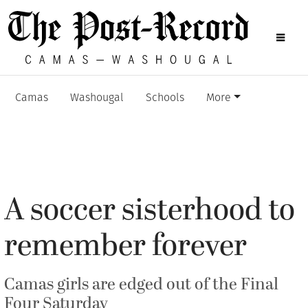
Camas
Washougal
Schools
More
A soccer sisterhood to
remember forever
Camas girls are edged out of the Final
Four Saturday