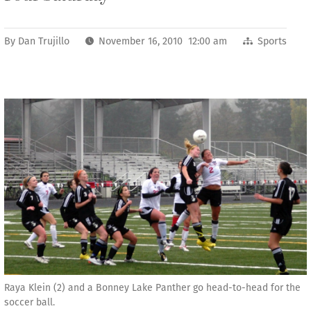
By
Dan Trujillo
November 16, 2010 12:00 am
Sports
Raya Klein (2) and a Bonney Lake Panther go head-to-head for the
soccer ball.