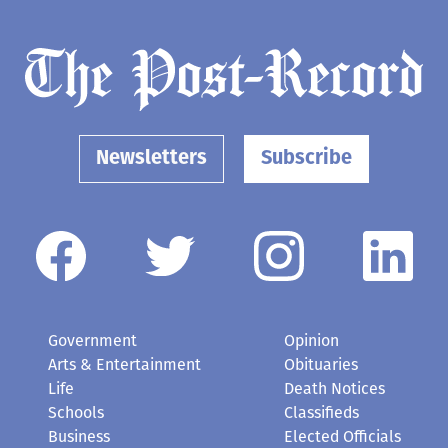
Newsletters
Subscribe
Government
Opinion
Arts & Entertainment
Obituaries
Life
Death Notices
Schools
Classifieds
Business
Elected Officials