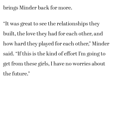
brings Minder back for more.
“It was great to see the relationships they
built, the love they had for each other, and
how hard they played for each other,” Minder
said. “If this is the kind of effort I’m going to
get from these girls, I have no worries about
the future.”