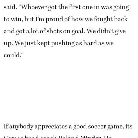
said. “Whoever got the first one in was going
to win, but I’m proud of how we fought back
and got a lot of shots on goal. We didn’t give
up. We just kept pushing as hard as we
could.”
If anybody appreciates a good soccer game, its