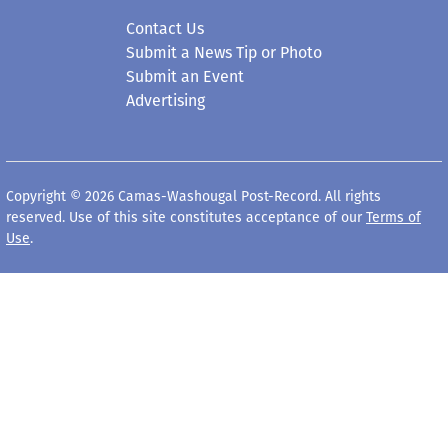
Contact Us
Submit a News Tip or Photo
Submit an Event
Advertising
Copyright © 2026 Camas-Washougal Post-Record. All rights
reserved. Use of this site constitutes acceptance of our
Terms of
Use
.