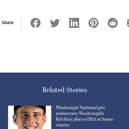
Share
Related Stories
Washougal National pro
motocross: Washougal’s
Kitchen places fifth at home
course