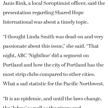
Janis Rink, a local Soroptimist officer, said the
presentation regarding Shared Hope
International was about a timely topic.
“I thought Linda Smith was dead-on and very
passionate about this issue,” she said. “That
night, ABC ‘Nightline’ did a segment on
Portland and how the city of Portland has the
most strip clubs compared to other cities.
What a sad statistic for the Pacific Northwest.
“It is an epidemic, and until the laws change,