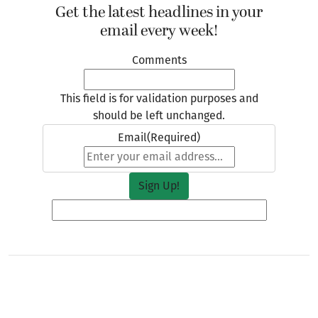
Get the latest headlines in your
email every week!
Comments
This field is for validation purposes and
should be left unchanged.
Email
(Required)