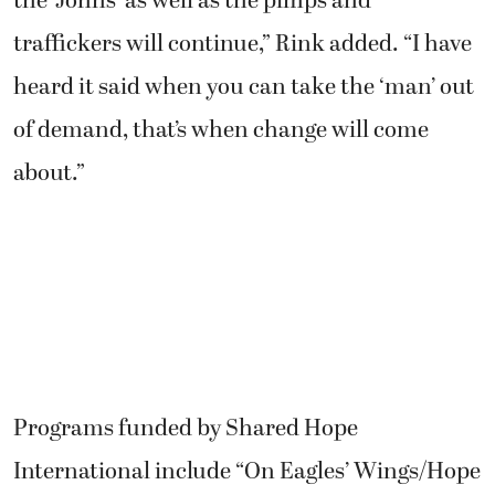
the ‘Johns’ as well as the pimps and
traffickers will continue,” Rink added. “I have
heard it said when you can take the ‘man’ out
of demand, that’s when change will come
about.”
Programs funded by Shared Hope
International include “On Eagles’ Wings/Hope