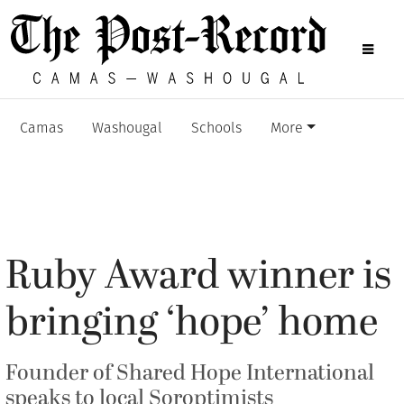
Camas
Washougal
Schools
More
Ruby Award winner is
bringing ‘hope’ home
Founder of Shared Hope International
speaks to local Soroptimists