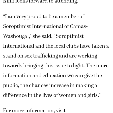
Rink looks forward to attending.
“I am very proud to be a member of
Soroptimist International of Camas-
Washougal,” she said. “Soroptimist
International and the local clubs have taken a
stand on sex trafficking and are working
towards bringing this issue to light. The more
information and education we can give the
public, the chances increase in making a
difference in the lives of women and girls.”
For more information, visit