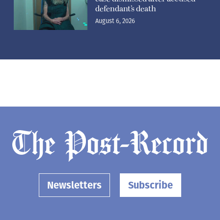
defendant’s death
August 6, 2026
Newsletters
Subscribe