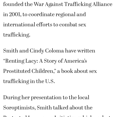
founded the War Against Trafficking Alliance
in 2001, to coordinate regional and
international efforts to combat sex
trafficking.
Smith and Cindy Coloma have written
“Renting Lacy: A Story of America’s
Prostituted Children,” a book about sex
trafficking in the U.S.
During her presentation to the local
Soroptimists, Smith talked about the