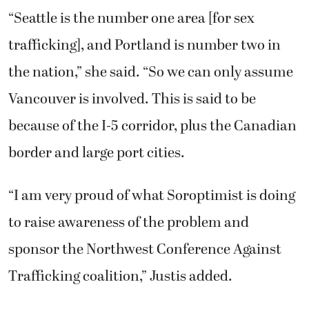
“Seattle is the number one area [for sex
trafficking], and Portland is number two in
the nation,” she said. “So we can only assume
Vancouver is involved. This is said to be
because of the I-5 corridor, plus the Canadian
border and large port cities.
“I am very proud of what Soroptimist is doing
to raise awareness of the problem and
sponsor the Northwest Conference Against
Trafficking coalition,” Justis added.