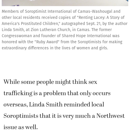
Members of Soroptimist International of Camas-Washougal and
other local residents received copies of "Renting Lacey: A Story of
America's Prostituted Children," autographed Sept. 21, by the author
Linda Smith, at Zion Lutheran Church, in Camas. The former
Congresswoman and founder of Shared Hope International was
honored with the "Ruby Award" from the Soroptimists for making
extraordinary differences in the lives of women and girls.
While some people might think sex
trafficking is a problem that only occurs
overseas, Linda Smith reminded local
Soroptimists that it is very much a Northwest
issue as well.