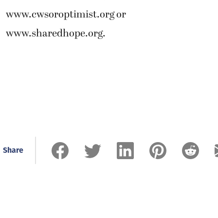
www.cwsoroptimist.org or
www.sharedhope.org.
Share