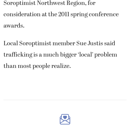
Soroptimist Northwest Region, for
consideration at the 2011 spring conference
awards.
Local Soroptimist member Sue Justis said
trafficking is a much bigger ‘local’ problem
than most people realize.