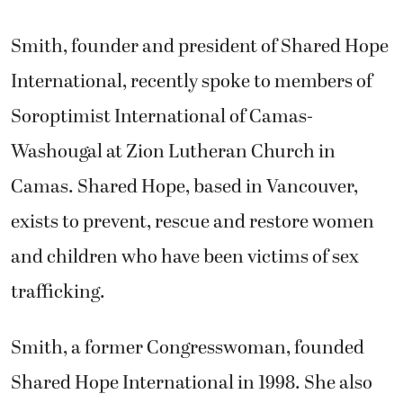
Smith, founder and president of Shared Hope
International, recently spoke to members of
Soroptimist International of Camas-
Washougal at Zion Lutheran Church in
Camas. Shared Hope, based in Vancouver,
exists to prevent, rescue and restore women
and children who have been victims of sex
trafficking.
Smith, a former Congresswoman, founded
Shared Hope International in 1998. She also