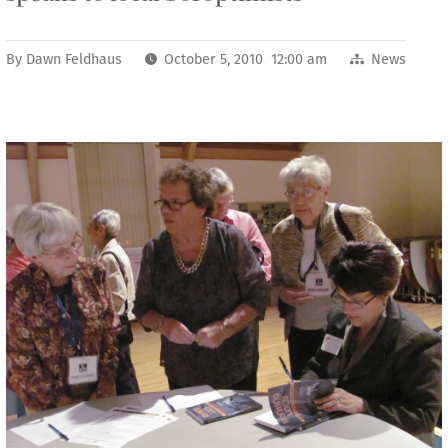
By
Dawn Feldhaus
October 5, 2010 12:00 am
News