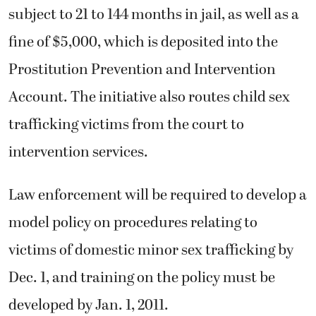
subject to 21 to 144 months in jail, as well as a
fine of $5,000, which is deposited into the
Prostitution Prevention and Intervention
Account. The initiative also routes child sex
trafficking victims from the court to
intervention services.
Law enforcement will be required to develop a
model policy on procedures relating to
victims of domestic minor sex trafficking by
Dec. 1, and training on the policy must be
developed by Jan. 1, 2011.