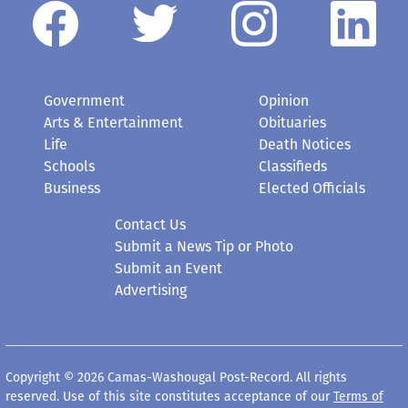
Government
Opinion
Arts & Entertainment
Obituaries
Life
Death Notices
Schools
Classifieds
Business
Elected Officials
Contact Us
Submit a News Tip or Photo
Submit an Event
Advertising
Copyright © 2026 Camas-Washougal Post-Record. All rights
reserved. Use of this site constitutes acceptance of our
Terms of