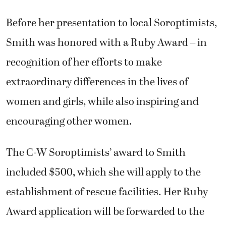
Before her presentation to local Soroptimists,
Smith was honored with a Ruby Award – in
recognition of her efforts to make
extraordinary differences in the lives of
women and girls, while also inspiring and
encouraging other women.
The C-W Soroptimists’ award to Smith
included $500, which she will apply to the
establishment of rescue facilities. Her Ruby
Award application will be forwarded to the