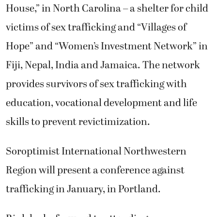
House,” in North Carolina – a shelter for child
victims of sex trafficking and “Villages of
Hope” and “Women’s Investment Network” in
Fiji, Nepal, India and Jamaica. The network
provides survivors of sex trafficking with
education, vocational development and life
skills to prevent revictimization.
Soroptimist International Northwestern
Region will present a conference against
trafficking in January, in Portland.