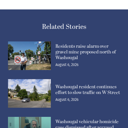
Related Stories
Residents raise alarm over
gravel mine proposed north of
Washougal
August 6, 2026
Washougal resident continues
effort to slow traffic on W Street
August 6, 2026
Washougal vehicular homicide
case dismissed after accused