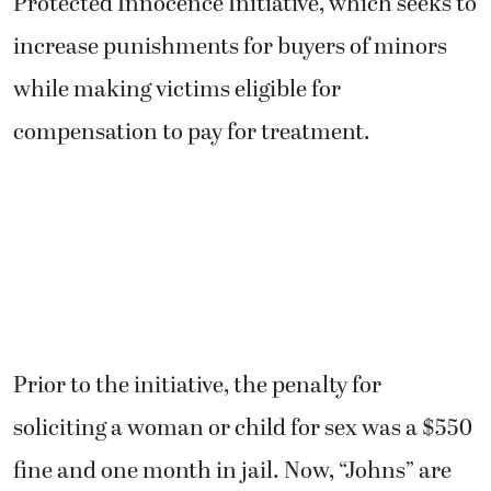
Protected Innocence Initiative, which seeks to
increase punishments for buyers of minors
while making victims eligible for
compensation to pay for treatment.
Prior to the initiative, the penalty for
soliciting a woman or child for sex was a $550
fine and one month in jail. Now, “Johns” are