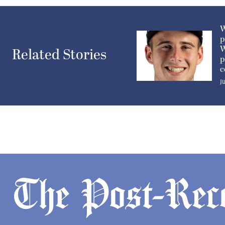
W
p
W
Related Stories
p
c
J