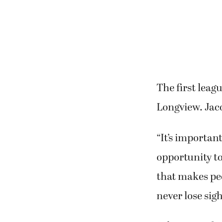
The first leag
Longview. Jaco
“It’s importan
opportunity to
that makes peo
never lose sigh