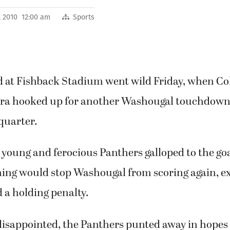
, 2010 12:00 am
Sports
 at Fishback Stadium went wild Friday, when Col
ra hooked up for another Washougal touchdown
 quarter.
 young and ferocious Panthers galloped to the goal
ing would stop Washougal from scoring again, ex
d a holding penalty.
isappointed, the Panthers punted away in hopes t