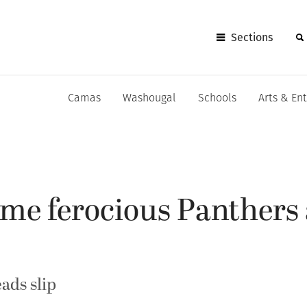
Sections
Camas
Washougal
Schools
Arts & En
me ferocious Panthers 
ads slip