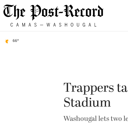
66°
Trappers ta
Stadium
Washougal lets two le