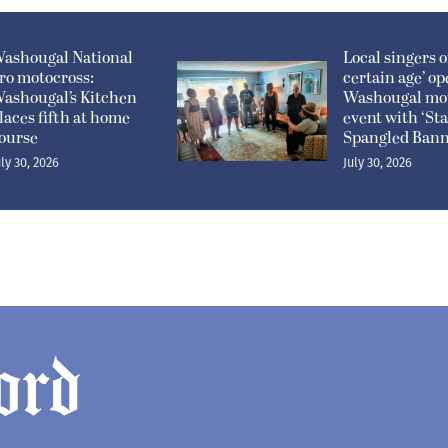
ashougal National
Local singers of
ro motocross:
certain age’ o
ashougal’s Kitchen
Washougal mo
laces fifth at home
event with ‘Sta
ourse
Spangled Bann
uly 30, 2026
July 30, 2026