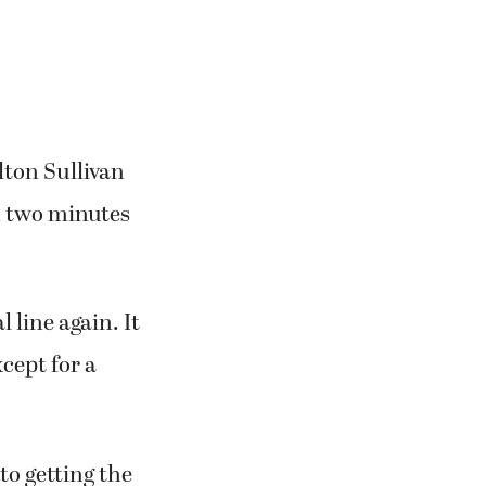
ton Sullivan
 two minutes
 line again. It
cept for a
o getting the