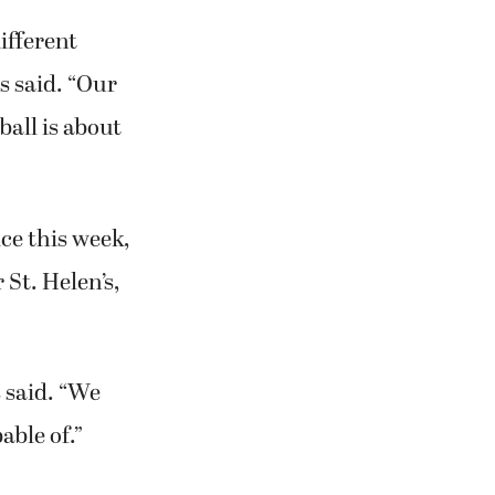
ifferent
s said. “Our
ball is about
ce this week,
 St. Helen’s,
 said. “We
able of.”