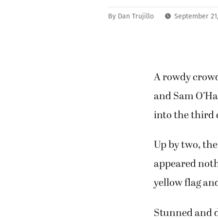
By
Dan Trujillo
September 21
A rowdy crowd
and Sam O’Ha
into the third
Up by two, the
appeared noth
yellow flag an
Stunned and d