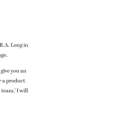
 R.A. Long in
nge.
 give you an
r a product
team.’ I will