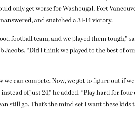
would only get worse for Washougal. Fort Vancouv
answered, and snatched a 31-14 victory.
good football team, and we played them tough,” s
 Jacobs. “Did I think we played to the best of our
w we can compete. Now, we got to figure out if w
 instead of just 24,” he added. “Play hard for four
n still go. That’s the mind set I want these kids t