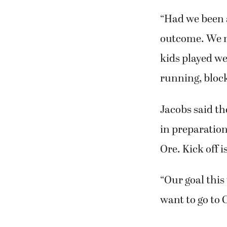
“Had we been a
outcome. We ne
kids played we
running, block
Jacobs said th
in preparation
Ore. Kick off i
“Our goal this
want to go to 