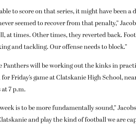
ble to score on that series, it might have been a d
ver seemed to recover from that penalty,” Jacob
ll, at times. Other times, they reverted back. Foot
ing and tackling. Our offense needs to block.”
e Panthers will be working out the kinks in practi
 for Friday’s game at Clatskanie High School, near
s at 7 p.m.
 week is to be more fundamentally sound,” Jacobs
Clatskanie and play the kind of football we are cap