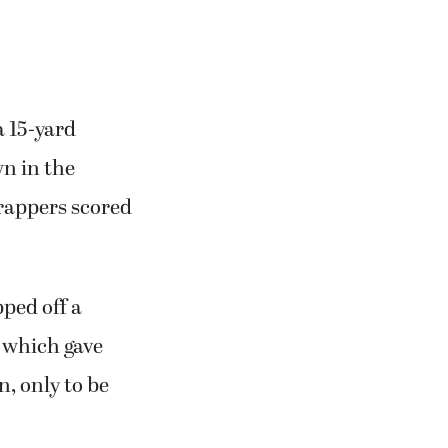
a 15-yard
n in the
Trappers scored
ped off a
, which gave
n, only to be