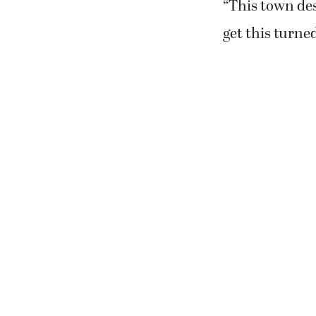
“This town des
get this turne