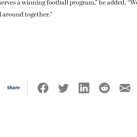
erves a winning football program,” he added. “We
d around together.”
Share