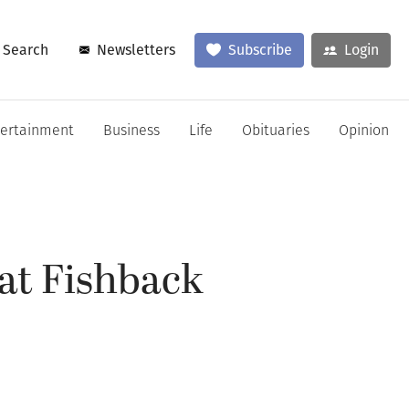
Search
Newsletters
Subscribe
Login
tertainment
Business
Life
Obituaries
Opinion
at Fishback