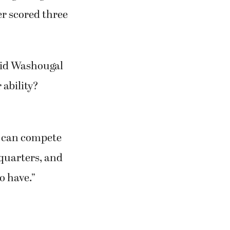
er scored three
aid Washougal
 ability?
e can compete
 quarters, and
o have.”