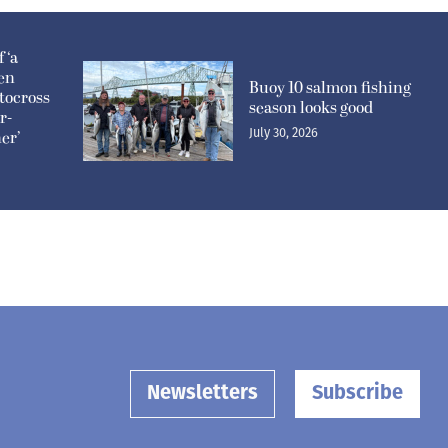
 ‘a
pen
Buoy 10 salmon fishing
tocross
season looks good
r-
July 30, 2026
er’
Newsletters
Subscribe