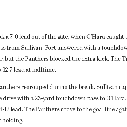
 a 7-0 lead out of the gate, when O’Hara caught 
s from Sullivan. Fort answered with a touchdow
, but the Panthers blocked the extra kick. The 
a 12-7 lead at halftime.
anthers regrouped during the break. Sullivan cap
e drive with a 23-yard touchdown pass to O’Hara
-12 lead. The Panthers drove to the goal line agai
r holding.