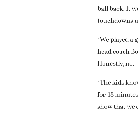
ball back. It 
touchdowns un
“We played a 
head coach Bob
Honestly, no.
“The kids kno
for 48 minutes
show that we ca