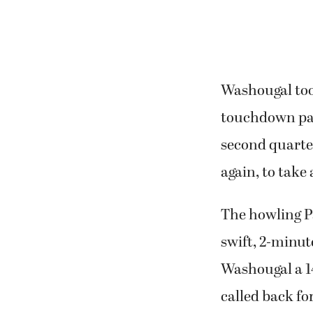
Washougal took
touchdown pas
second quarter
again, to take 
The howling P
swift, 2-minut
Washougal a 14
called back fo