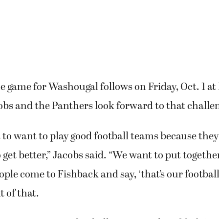
ue game for Washougal follows on Friday, Oct. 1 at
bs and the Panthers look forward to that challe
t to want to play good football teams because they
 get better,” Jacobs said. “We want to put togethe
ple come to Fishback and say, ‘that’s our football 
t of that.