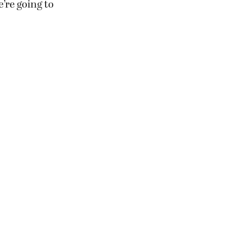
’re going to