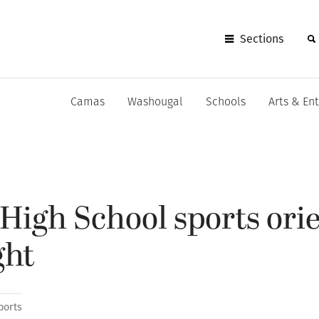
Sections
Camas
Washougal
Schools
Arts & En
igh School sports ori
ght
ports