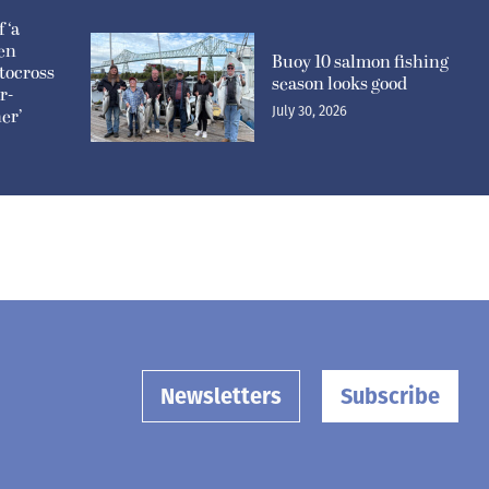
 ‘a
pen
Buoy 10 salmon fishing
tocross
season looks good
r-
July 30, 2026
er’
Newsletters
Subscribe