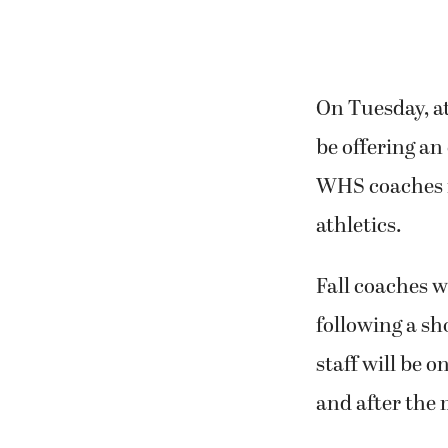
On Tuesday, at
be offering an 
WHS coaches f
athletics.
Fall coaches w
following a sh
staff will be 
and after the 