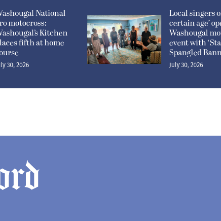
ashougal National
Local singers of
ro motocross:
certain age’ o
ashougal’s Kitchen
Washougal mo
laces fifth at home
event with ‘Sta
ourse
Spangled Bann
uly 30, 2026
July 30, 2026