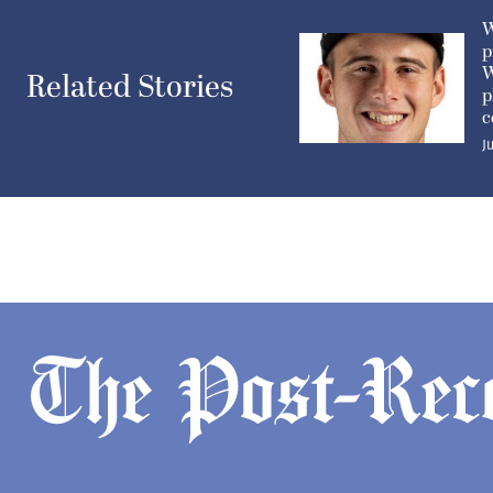
W
p
W
Related Stories
p
c
J