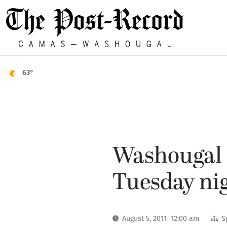
63°
Washougal H
Tuesday ni
August 5, 2011 12:00 am
S