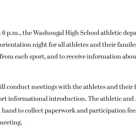
 6 p.m., the Washougal High School athletic dep
orientation night for all athletes and their famil
rom each sport, and to receive information abou
ill conduct meetings with the athletes and their 
ort informational introduction. The athletic and 
on hand to collect paperwork and participation fee
meeting.