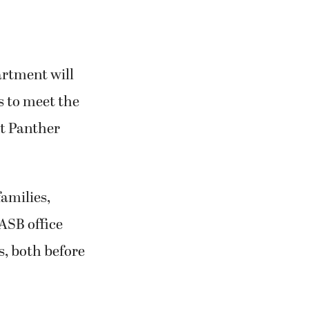
artment will
es to meet the
t Panther
families,
ASB office
s, both before