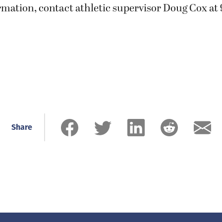
mation, contact athletic supervisor Doug Cox at 
Share