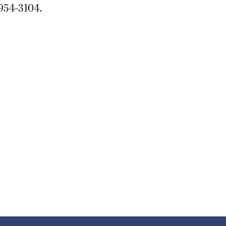
954-3104.