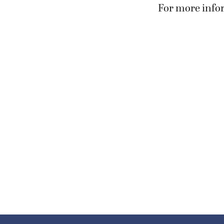
For more infor