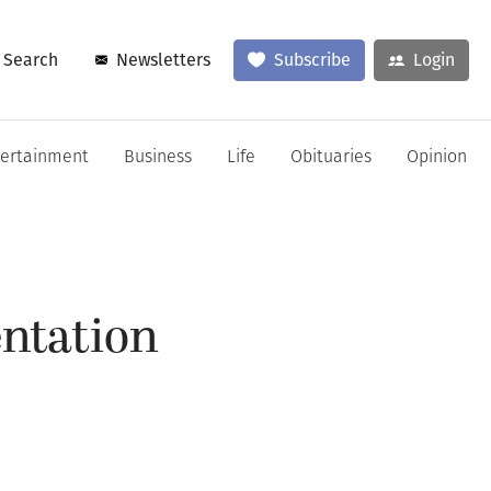
Search
Newsletters
Subscribe
Login
tertainment
Business
Life
Obituaries
Opinion
entation