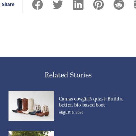
Share
Related Stories
Camas cowgirl’s quest: Build a
better, bio-based boot
August 6, 2026