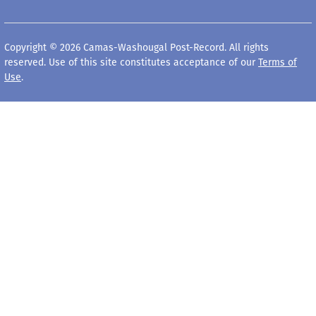
Copyright © 2026 Camas-Washougal Post-Record. All rights
reserved. Use of this site constitutes acceptance of our
Terms of
Use
.