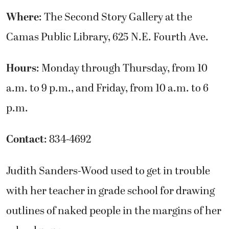
Where
: The Second Story Gallery at the
Camas Public Library, 625 N.E. Fourth Ave.
Hours
: Monday through Thursday, from 10
a.m. to 9 p.m., and Friday, from 10 a.m. to 6
p.m.
Contact
: 834-4692
Judith Sanders-Wood used to get in trouble
with her teacher in grade school for drawing
outlines of naked people in the margins of her