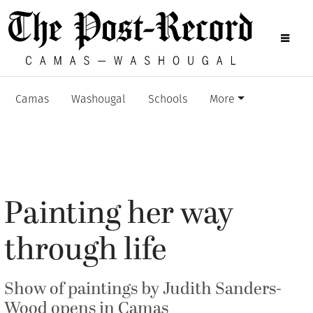
Camas
Washougal
Schools
More
Painting her way
through life
Show of paintings by Judith Sanders-
Wood opens in Camas