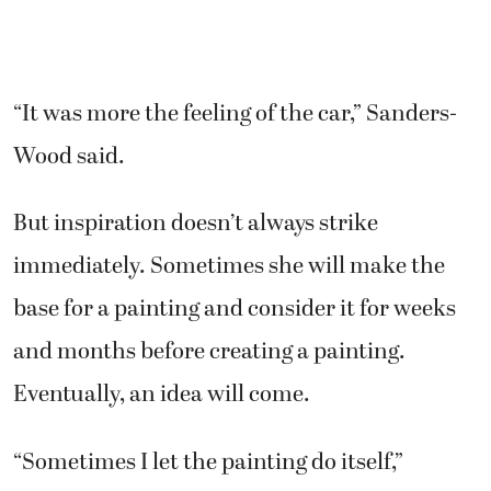
“It was more the feeling of the car,” Sanders-
Wood said.
But inspiration doesn’t always strike
immediately. Sometimes she will make the
base for a painting and consider it for weeks
and months before creating a painting.
Eventually, an idea will come.
“Sometimes I let the painting do itself,”