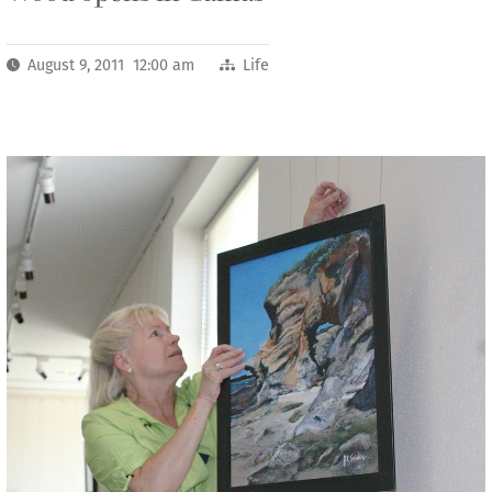
August 9, 2011 12:00 am
Life