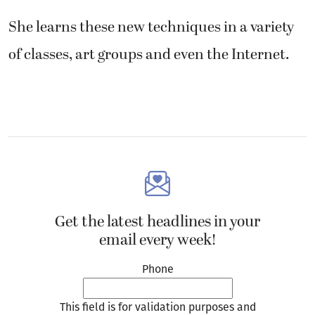
She learns these new techniques in a variety
of classes, art groups and even the Internet.
Get the latest headlines in your
email every week!
Phone
This field is for validation purposes and