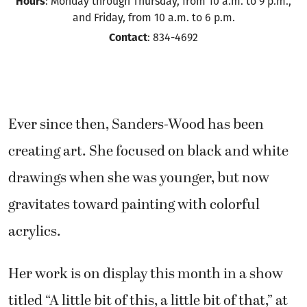
Hours
: Monday through Thursday, from 10 a.m. to 9 p.m.,
and Friday, from 10 a.m. to 6 p.m.
Contact
: 834-4692
Ever since then, Sanders-Wood has been
creating art. She focused on black and white
drawings when she was younger, but now
gravitates toward painting with colorful
acrylics.
Her work is on display this month in a show
titled “A little bit of this, a little bit of that,” at