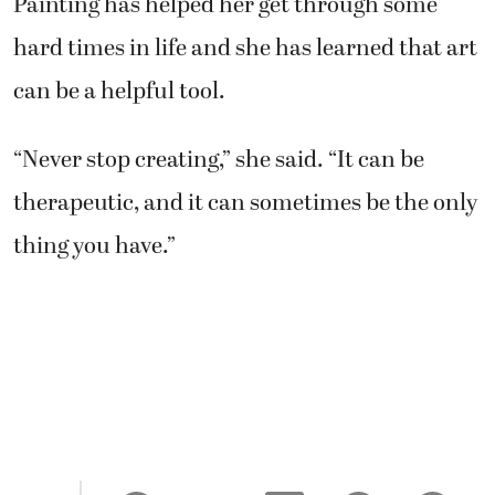
Painting has helped her get through some
hard times in life and she has learned that art
can be a helpful tool.
“Never stop creating,” she said. “It can be
therapeutic, and it can sometimes be the only
thing you have.”