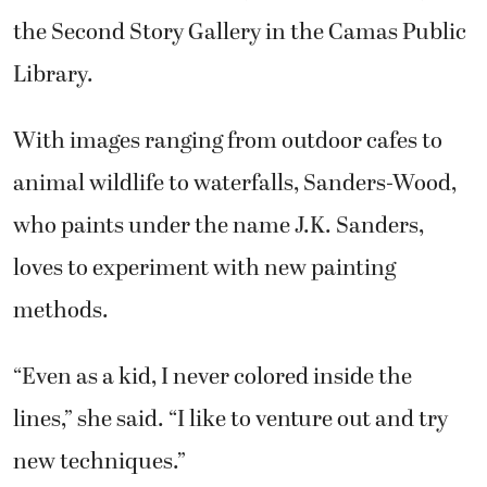
the Second Story Gallery in the Camas Public
Library.
With images ranging from outdoor cafes to
animal wildlife to waterfalls, Sanders-Wood,
who paints under the name J.K. Sanders,
loves to experiment with new painting
methods.
“Even as a kid, I never colored inside the
lines,” she said. “I like to venture out and try
new techniques.”