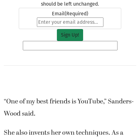
should be left unchanged.
Email
(Required)
“One of my best friends is YouTube,” Sanders-
Wood said.
She also invents her own techniques. As a