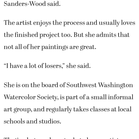
Sanders-Wood said.
The artist enjoys the process and usually loves
the finished project too. But she admits that
not all of her paintings are great.
“I have a lot of losers,” she said.
She is on the board of Southwest Washington
Watercolor Society, is part of a small informal
art group, and regularly takes classes at local
schools and studios.