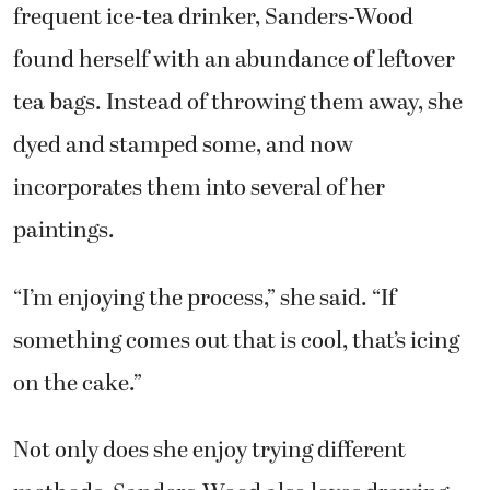
frequent ice-tea drinker, Sanders-Wood
found herself with an abundance of leftover
tea bags. Instead of throwing them away, she
dyed and stamped some, and now
incorporates them into several of her
paintings.
“I’m enjoying the process,” she said. “If
something comes out that is cool, that’s icing
on the cake.”
Not only does she enjoy trying different