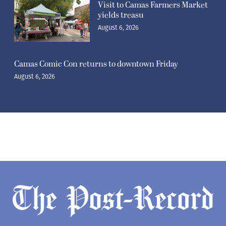
Visit to Camas Farmers Market
yields treasu
August 6, 2026
Camas Comic Con returns to downtown Friday
August 6, 2026