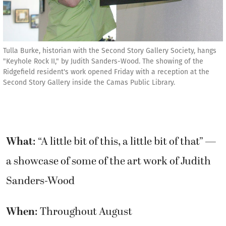
Tulla Burke, historian with the Second Story Gallery Society, hangs
"Keyhole Rock II," by Judith Sanders-Wood. The showing of the
Ridgefield resident's work opened Friday with a reception at the
Second Story Gallery inside the Camas Public Library.
What
: “A little bit of this, a little bit of that” —
a showcase of some of the art work of Judith
Sanders-Wood
When
: Throughout August