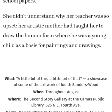
school papers.
She didn’t understand why her teacher was so
upset; her artistic mother had taught her to
draw the human form when she was a young
child as a basis for paintings and drawings.
What
: "A little bit of this, a little bit of that" -- a showcase
of some of the art work of Judith Sanders-Wood
When
: Throughout August
Where
: The Second Story Gallery at the Camas Public
Library, 625 N.E. Fourth Ave.