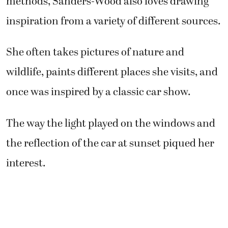
methods, Sanders-Wood also loves drawing
inspiration from a variety of different sources.
She often takes pictures of nature and
wildlife, paints different places she visits, and
once was inspired by a classic car show.
The way the light played on the windows and
the reflection of the car at sunset piqued her
interest.