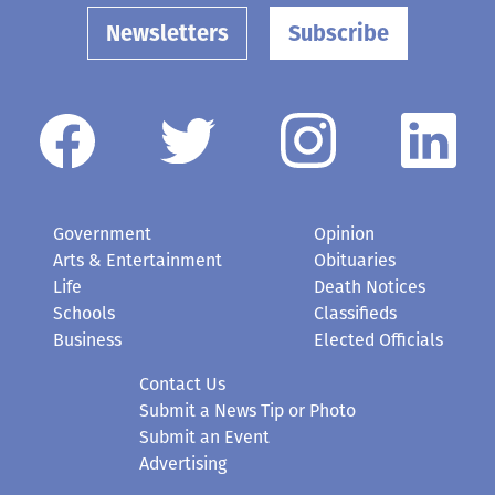
Newsletters
Subscribe
Government
Opinion
Arts & Entertainment
Obituaries
Life
Death Notices
Schools
Classifieds
Business
Elected Officials
Contact Us
Submit a News Tip or Photo
Submit an Event
Advertising