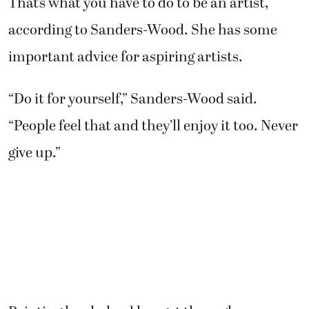
That’s what you have to do to be an artist,
according to Sanders-Wood. She has some
important advice for aspiring artists.
“Do it for yourself,” Sanders-Wood said.
“People feel that and they’ll enjoy it too. Never
give up.”