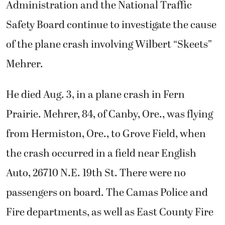
Administration and the National Traffic
Safety Board continue to investigate the cause
of the plane crash involving Wilbert “Skeets”
Mehrer.
He died Aug. 3, in a plane crash in Fern
Prairie. Mehrer, 84, of Canby, Ore., was flying
from Hermiston, Ore., to Grove Field, when
the crash occurred in a field near English
Auto, 26710 N.E. 19th St. There were no
passengers on board. The Camas Police and
Fire departments, as well as East County Fire