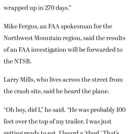
wrapped up in 270 days.”
Mike Fergus, an FAA spokesman for the
Northwest Mountain region, said the results
of an FAA investigation will be forwarded to
the NTSB.
Larry Mills, who lives across the street from
the crash site, said he heard the plane.
“Oh boy, did I,” he said. “He was probably 100
feet over the top of my trailer. I was just
getting ready to eat. I heard a ‘thud.’ That’s