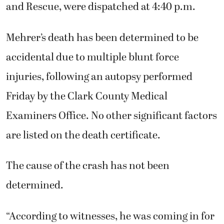
and Rescue, were dispatched at 4:40 p.m.
Mehrer’s death has been determined to be
accidental due to multiple blunt force
injuries, following an autopsy performed
Friday by the Clark County Medical
Examiners Office. No other significant factors
are listed on the death certificate.
The cause of the crash has not been
determined.
“According to witnesses, he was coming in for