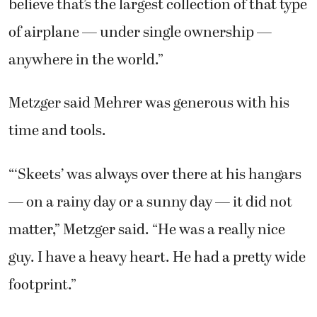
believe that’s the largest collection of that type
of airplane — under single ownership —
anywhere in the world.”
Metzger said Mehrer was generous with his
time and tools.
“‘Skeets’ was always over there at his hangars
— on a rainy day or a sunny day — it did not
matter,” Metzger said. “He was a really nice
guy. I have a heavy heart. He had a pretty wide
footprint.”