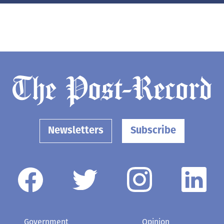
Newsletters
Subscribe
Government
Opinion