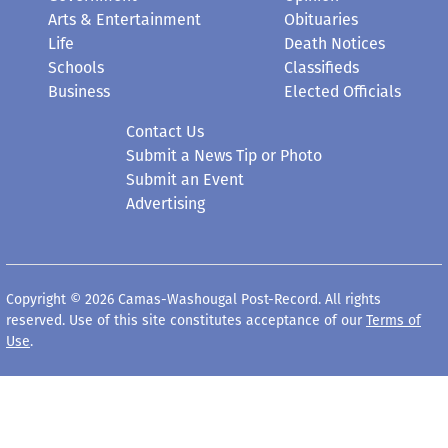
Arts & Entertainment
Obituaries
Life
Death Notices
Schools
Classifieds
Business
Elected Officials
Contact Us
Submit a News Tip or Photo
Submit an Event
Advertising
Copyright © 2026 Camas-Washougal Post-Record. All rights
reserved. Use of this site constitutes acceptance of our
Terms of
Use
.