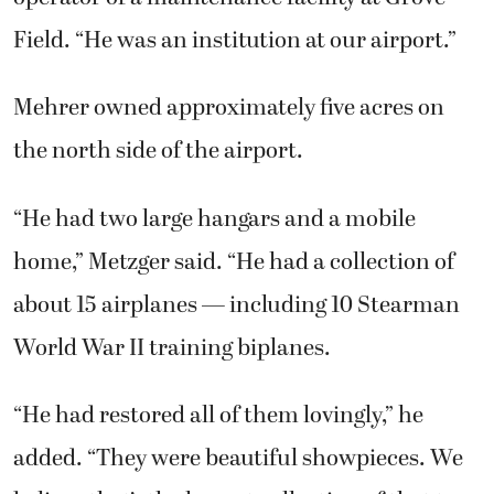
Field. “He was an institution at our airport.”
Mehrer owned approximately five acres on
the north side of the airport.
“He had two large hangars and a mobile
home,” Metzger said. “He had a collection of
about 15 airplanes — including 10 Stearman
World War II training biplanes.
“He had restored all of them lovingly,” he
added. “They were beautiful showpieces. We