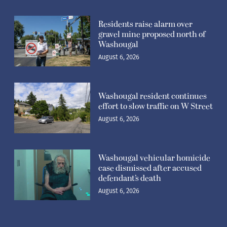
Residents raise alarm over
gravel mine proposed north of
Washougal
August 6, 2026
Washougal resident continues
effort to slow traffic on W Street
August 6, 2026
Washougal vehicular homicide
case dismissed after accused
defendant’s death
August 6, 2026