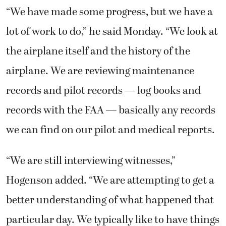
“We have made some progress, but we have a
lot of work to do,” he said Monday. “We look at
the airplane itself and the history of the
airplane. We are reviewing maintenance
records and pilot records — log books and
records with the FAA — basically any records
we can find on our pilot and medical reports.
“We are still interviewing witnesses,”
Hogenson added. “We are attempting to get a
better understanding of what happened that
particular day. We typically like to have things