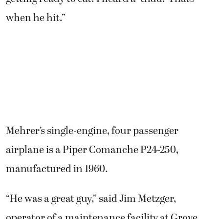
when he hit.”
Mehrer’s single-engine, four passenger
airplane is a Piper Comanche P24-250,
manufactured in 1960.
“He was a great guy,” said Jim Metzger,
operator of a maintenance facility at Grove