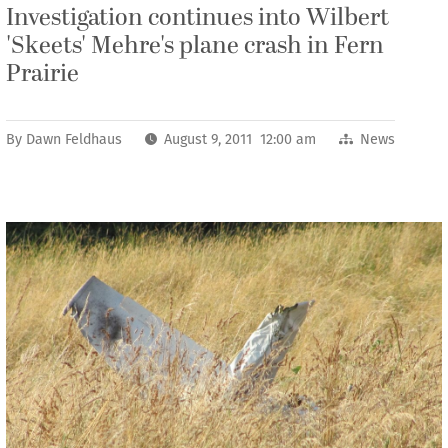
Investigation continues into Wilbert
'Skeets' Mehre's plane crash in Fern
Prairie
By
Dawn Feldhaus
August 9, 2011 12:00 am
News