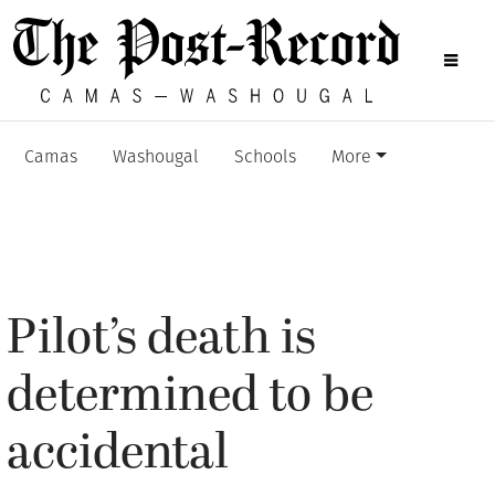
Camas
Washougal
Schools
More
Pilot’s death is
determined to be
accidental