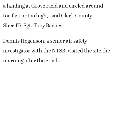
a landing at Grove Field and circled around
too fast or too high,” said Clark County
Sheriff’s Sgt. Tony Barnes.
Dennis Hogenson, a senior air safety
investigator with the NTSB, visited the site the
morning after the crash.