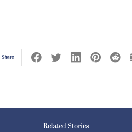
Share
Related Stories