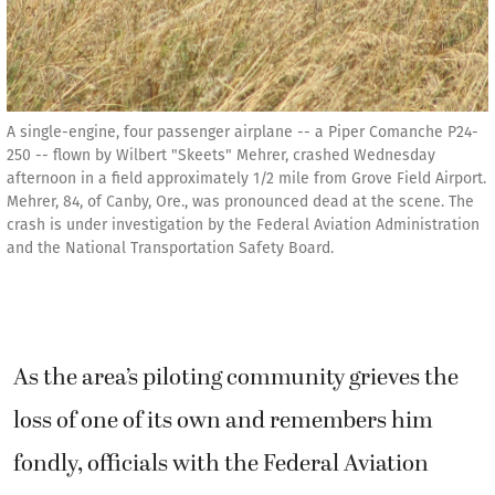
A single-engine, four passenger airplane -- a Piper Comanche P24-
250 -- flown by Wilbert "Skeets" Mehrer, crashed Wednesday
afternoon in a field approximately 1/2 mile from Grove Field Airport.
Mehrer, 84, of Canby, Ore., was pronounced dead at the scene. The
crash is under investigation by the Federal Aviation Administration
and the National Transportation Safety Board.
As the area’s piloting community grieves the
loss of one of its own and remembers him
fondly, officials with the Federal Aviation