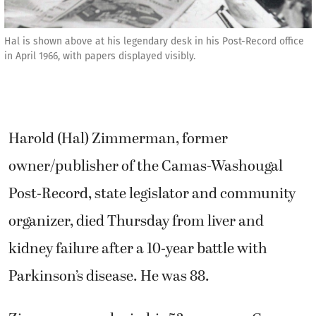
Hal is shown above at his legendary desk in his Post-Record office
in April 1966, with papers displayed visibly.
Harold (Hal) Zimmerman, former
owner/publisher of the Camas-Washougal
Post-Record, state legislator and community
organizer, died Thursday from liver and
kidney failure after a 10-year battle with
Parkinson’s disease. He was 88.