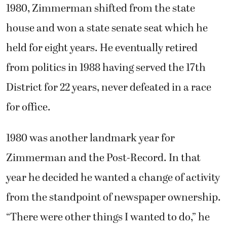
1980, Zimmerman shifted from the state
house and won a state senate seat which he
held for eight years. He eventually retired
from politics in 1988 having served the 17th
District for 22 years, never defeated in a race
for office.
1980 was another landmark year for
Zimmerman and the Post-Record. In that
year he decided he wanted a change of activity
from the standpoint of newspaper ownership.
“There were other things I wanted to do,” he