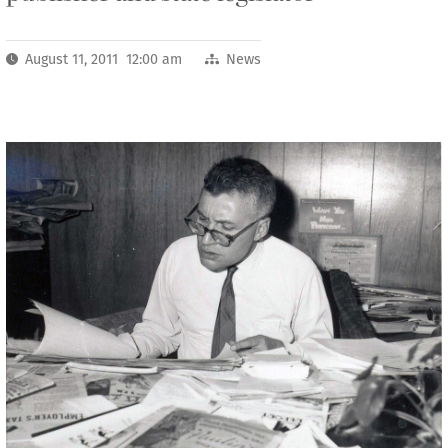
August 11, 2011 12:00 am
News