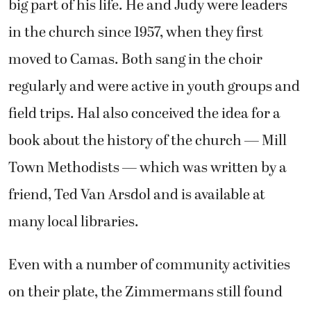
big part of his life. He and Judy were leaders
in the church since 1957, when they first
moved to Camas. Both sang in the choir
regularly and were active in youth groups and
field trips. Hal also conceived the idea for a
book about the history of the church — Mill
Town Methodists — which was written by a
friend, Ted Van Arsdol and is available at
many local libraries.
Even with a number of community activities
on their plate, the Zimmermans still found