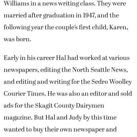
Williams in a news writing class. They were
married after graduation in 1947, and the
following year the couple’s first child, Karen,
was born.
Early in his career Hal had worked at various
newspapers, editing the North Seattle News,
and editing and writing for the Sedro Woolley
Courier Times. He was also an editor and sold
ads for the Skagit County Dairymen
magazine. But Hal and Judy by this time
wanted to buy their own newspaper and