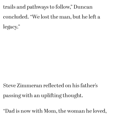
trails and pathways to follow,” Duncan
concluded. “We lost the man, but he left a
legacy.”
Steve Zimmeran reflected on his father’s
passing with an uplifting thought.
“Dad is now with Mom, the woman he loved,