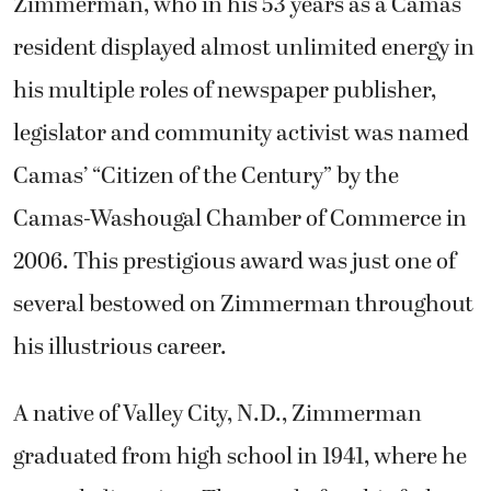
Zimmerman, who in his 53 years as a Camas
resident displayed almost unlimited energy in
his multiple roles of newspaper publisher,
legislator and community activist was named
Camas’ “Citizen of the Century” by the
Camas-Washougal Chamber of Commerce in
2006. This prestigious award was just one of
several bestowed on Zimmerman throughout
his illustrious career.
A native of Valley City, N.D., Zimmerman
graduated from high school in 1941, where he