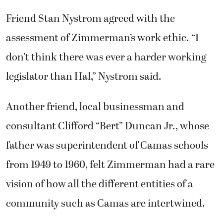
Friend Stan Nystrom agreed with the
assessment of Zimmerman’s work ethic. “I
don’t think there was ever a harder working
legislator than Hal,” Nystrom said.
Another friend, local businessman and
consultant Clifford “Bert” Duncan Jr., whose
father was superintendent of Camas schools
from 1949 to 1960, felt Zimmerman had a rare
vision of how all the different entities of a
community such as Camas are intertwined.