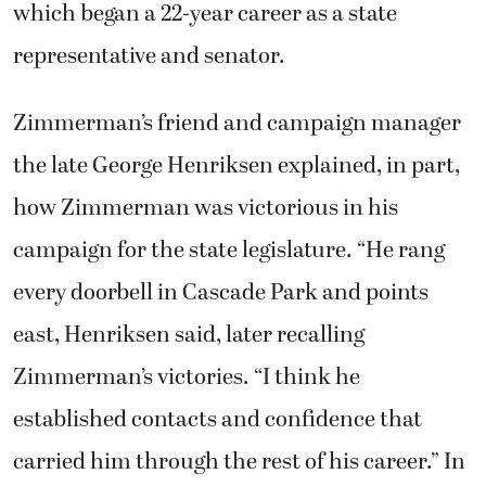
which began a 22-year career as a state
representative and senator.
Zimmerman’s friend and campaign manager
the late George Henriksen explained, in part,
how Zimmerman was victorious in his
campaign for the state legislature. “He rang
every doorbell in Cascade Park and points
east, Henriksen said, later recalling
Zimmerman’s victories. “I think he
established contacts and confidence that
carried him through the rest of his career.” In