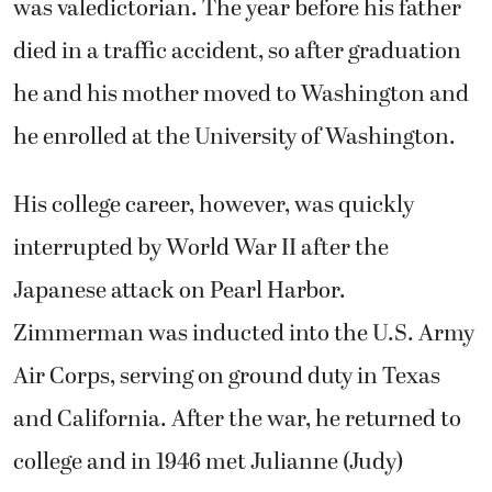
was valedictorian. The year before his father
died in a traffic accident, so after graduation
he and his mother moved to Washington and
he enrolled at the University of Washington.
His college career, however, was quickly
interrupted by World War II after the
Japanese attack on Pearl Harbor.
Zimmerman was inducted into the U.S. Army
Air Corps, serving on ground duty in Texas
and California. After the war, he returned to
college and in 1946 met Julianne (Judy)