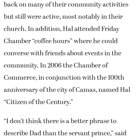
back on many of their community activities
but still were active, most notably in their
church. In addition, Hal attended Friday
Chamber “coffee hours” where he could
converse with friends about events in the
community. In 2006 the Chamber of
Commerce, in conjunction with the 100th
anniversary of the city of Camas, named Hal
“Citizen of the Century.”
“I don’t think there is a better phrase to
describe Dad than the servant prince,” said