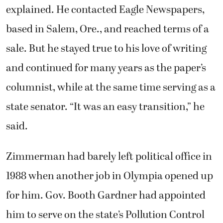
explained. He contacted Eagle Newspapers,
based in Salem, Ore., and reached terms of a
sale. But he stayed true to his love of writing
and continued for many years as the paper’s
columnist, while at the same time serving as a
state senator. “It was an easy transition,” he
said.
Zimmerman had barely left political office in
1988 when another job in Olympia opened up
for him. Gov. Booth Gardner had appointed
him to serve on the state’s Pollution Control