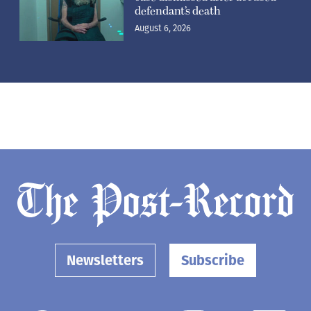
defendant’s death
August 6, 2026
Newsletters
Subscribe