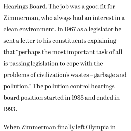
Hearings Board. The job was a good fit for
Zimmerman, who always had an interest in a
clean environment. In 1967 as a legislator he
sent a letter to his constituents explaining
that “perhaps the most important task of all
is passing legislation to cope with the
problems of civilization’s wastes – garbage and
pollution.” The pollution control hearings
board position started in 1988 and ended in
1993.
When Zimmerman finally left Olympia in