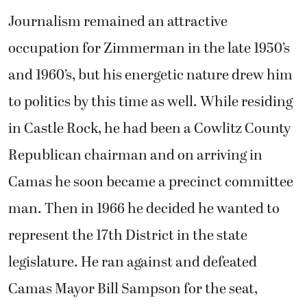
Journalism remained an attractive
occupation for Zimmerman in the late 1950’s
and 1960’s, but his energetic nature drew him
to politics by this time as well. While residing
in Castle Rock, he had been a Cowlitz County
Republican chairman and on arriving in
Camas he soon became a precinct committee
man. Then in 1966 he decided he wanted to
represent the 17th District in the state
legislature. He ran against and defeated
Camas Mayor Bill Sampson for the seat,