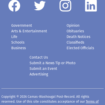
Government
Opinion
Arts & Entertainment
Obituaries
Life
Death Notices
Schools
Classifieds
Business
Elected Officials
Contact Us
Submit a News Tip or Photo
Submit an Event
Advertising
Copyright © 2026 Camas-Washougal Post-Record. All rights
reserved. Use of this site constitutes acceptance of our
Terms of