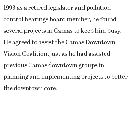
1993 as a retired legislator and pollution
control hearings board member, he found
several projects in Camas to keep him busy.
He agreed to assist the Camas Downtown
Vision Coalition, just as he had assisted
previous Camas downtown groups in
planning and implementing projects to better
the downtown core.