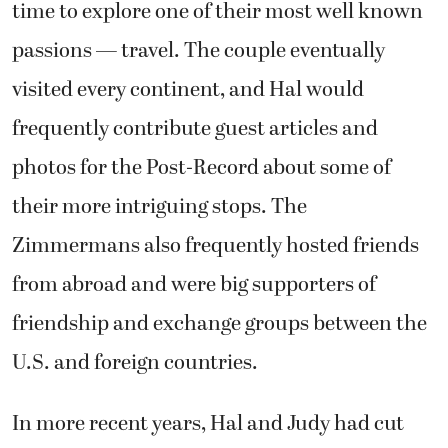
time to explore one of their most well known
passions — travel. The couple eventually
visited every continent, and Hal would
frequently contribute guest articles and
photos for the Post-Record about some of
their more intriguing stops. The
Zimmermans also frequently hosted friends
from abroad and were big supporters of
friendship and exchange groups between the
U.S. and foreign countries.
In more recent years, Hal and Judy had cut