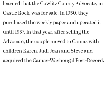
learned that the Cowlitz County Advocate, in
Castle Rock, was for sale. In 1950, they
purchased the weekly paper and operated it
until 1957. In that year, after selling the
Advocate, the couple moved to Camas with
children Karen, Judi Jean and Steve and
acquired the Camas-Washougal Post-Record.