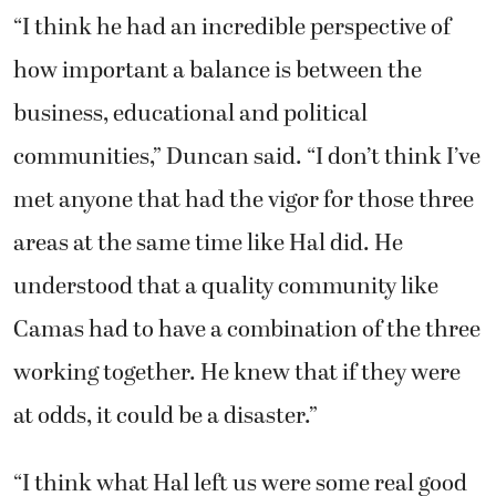
“I think he had an incredible perspective of
how important a balance is between the
business, educational and political
communities,” Duncan said. “I don’t think I’ve
met anyone that had the vigor for those three
areas at the same time like Hal did. He
understood that a quality community like
Camas had to have a combination of the three
working together. He knew that if they were
at odds, it could be a disaster.”
“I think what Hal left us were some real good