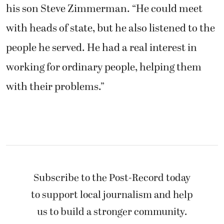
his son Steve Zimmerman. “He could meet
with heads of state, but he also listened to the
people he served. He had a real interest in
working for ordinary people, helping them
with their problems.”
Subscribe to the Post-Record today
to support local journalism and help
us to build a stronger community.