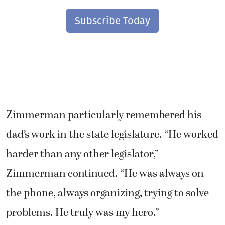
Subscribe Today
Zimmerman particularly remembered his
dad’s work in the state legislature. “He worked
harder than any other legislator,”
Zimmerman continued. “He was always on
the phone, always organizing, trying to solve
problems. He truly was my hero.”