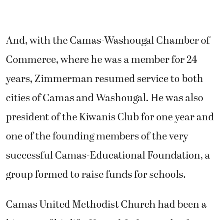
And, with the Camas-Washougal Chamber of
Commerce, where he was a member for 24
years, Zimmerman resumed service to both
cities of Camas and Washougal. He was also
president of the Kiwanis Club for one year and
one of the founding members of the very
successful Camas-Educational Foundation, a
group formed to raise funds for schools.
Camas United Methodist Church had been a