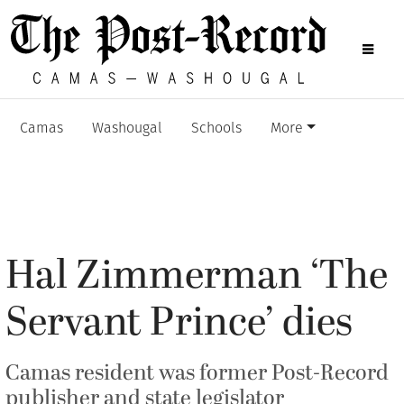
Camas
Washougal
Schools
More
Hal Zimmerman ‘The
Servant Prince’ dies
Camas resident was former Post-Record
publisher and state legislator