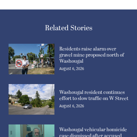
Related Stories
Residents raise alarm over
gravel mine proposed north of
Washougal
August 6, 2026
Washougal resident continues
effort to slow traffic on W Street
August 6, 2026
Washougal vehicular homicide
case dismissed after accused