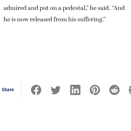
admired and put on a pedestal,” he said. “And
he is now released from his suffering.”
Share