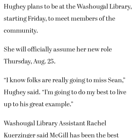
Hughey plans to be at the Washougal Library,
starting Friday, to meet members of the
community.
She will officially assume her new role
Thursday, Aug. 25.
“I know folks are really going to miss Sean,”
Hughey said. “I’m going to do my best to live
up to his great example.”
Washougal Library Assistant Rachel
Kuerzinger said McGill has been the best