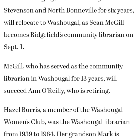
Stevenson and North Bonneville for six years,
will relocate to Washougal, as Sean McGill
becomes Ridgefield’s community librarian on
Sept. 1.
McGill, who has served as the community
librarian in Washougal for 13 years, will
succeed Ann O’Reilly, who is retiring.
Hazel Burris, a member of the Washougal
Women’s Club, was the Washougal librarian
from 1939 to 1964. Her grandson Mark is