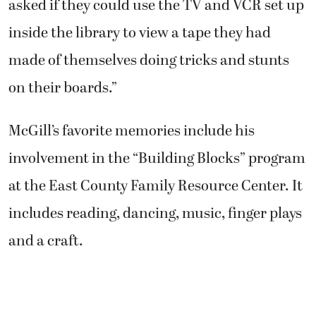
asked if they could use the TV and VCR set up
inside the library to view a tape they had
made of themselves doing tricks and stunts
on their boards.”
McGill’s favorite memories include his
involvement in the “Building Blocks” program
at the East County Family Resource Center. It
includes reading, dancing, music, finger plays
and a craft.