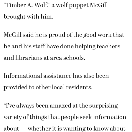
“Timber A. Wolf,” a wolf puppet McGill
brought with him.
McGill said he is proud of the good work that
he and his staff have done helping teachers
and librarians at area schools.
Informational assistance has also been
provided to other local residents.
“I’ve always been amazed at the surprising
variety of things that people seek information
about — whether it is wanting to know about