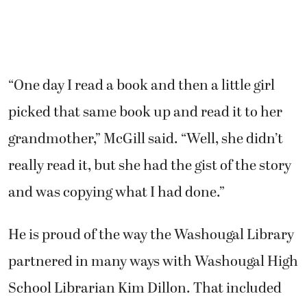
“One day I read a book and then a little girl
picked that same book up and read it to her
grandmother,” McGill said. “Well, she didn’t
really read it, but she had the gist of the story
and was copying what I had done.”
He is proud of the way the Washougal Library
partnered in many ways with Washougal High
School Librarian Kim Dillon. That included