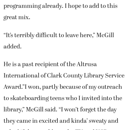
programming already. I hope to add to this
great mix.
“It’s terribly difficult to leave here,” McGill
added.
He is a past recipient of the Altrusa
International of Clark County Library Service
Award.”I won, partly because of my outreach
to skateboarding teens who I invited into the
library,” McGill said. “I won’t forget the day
they came in excited and kinda’ sweaty and