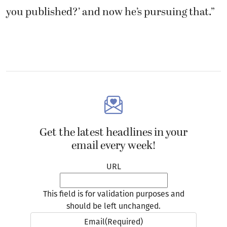
you published?’ and now he’s pursuing that.”
Get the latest headlines in your
email every week!
URL
This field is for validation purposes and
should be left unchanged.
Email
(Required)