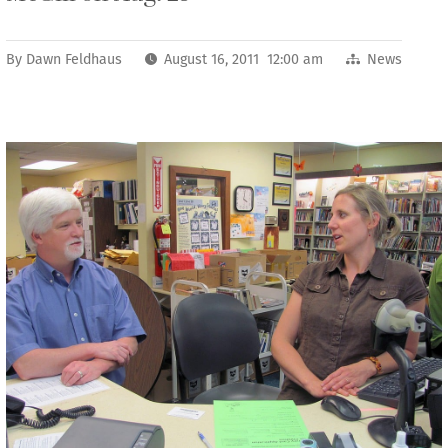
By
Dawn Feldhaus
August 16, 2011 12:00 am
News