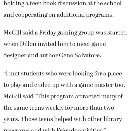
holding a teen book discussion at the school
and cooperating on additional programs.
McGill said a Friday gaming group was started
when Dillon invited him to meet game
designer and author Geno Salvatore.
“I met students who were looking for a place
to play and ended up with a game master too,”
McGill said “This program attracted many of
the same teens weekly for more than two
years. Those teens helped with other library
programs and with Friends activities.”