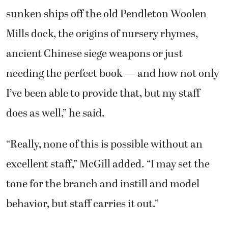
sunken ships off the old Pendleton Woolen
Mills dock, the origins of nursery rhymes,
ancient Chinese siege weapons or just
needing the perfect book — and how not only
I’ve been able to provide that, but my staff
does as well,” he said.
“Really, none of this is possible without an
excellent staff,” McGill added. “I may set the
tone for the branch and instill and model
behavior, but staff carries it out.”