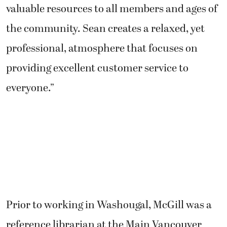
valuable resources to all members and ages of
the community. Sean creates a relaxed, yet
professional, atmosphere that focuses on
providing excellent customer service to
everyone.”
Prior to working in Washougal, McGill was a
reference librarian at the Main Vancouver