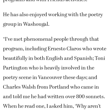
He has also enjoyed working with the poetry
group in Washougal.
“I’ve met phenomenal people through that
program, including Ernesto Claros who wrote
beautifully in both English and Spanish; Toni
Partington who is heavily involved in the
poetry scene in Vancouver these days; and
Charles Walsh from Portland who came in
and told me he had written over 800 sonnets.
When he read one, I asked him, ‘Why aren’t