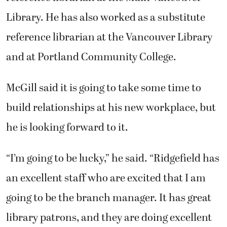
Library. He has also worked as a substitute
reference librarian at the Vancouver Library
and at Portland Community College.
McGill said it is going to take some time to
build relationships at his new workplace, but
he is looking forward to it.
“I’m going to be lucky,” he said. “Ridgefield has
an excellent staff who are excited that I am
going to be the branch manager. It has great
library patrons, and they are doing excellent