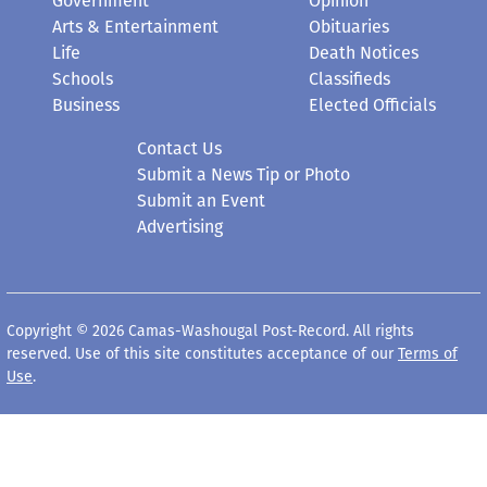
Government
Opinion
Arts & Entertainment
Obituaries
Life
Death Notices
Schools
Classifieds
Business
Elected Officials
Contact Us
Submit a News Tip or Photo
Submit an Event
Advertising
Copyright © 2026 Camas-Washougal Post-Record. All rights
reserved. Use of this site constitutes acceptance of our
Terms of
Use
.