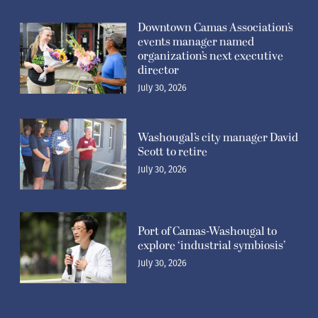
Downtown Camas Association’s
events manager named
organization’s next executive
director
July 30, 2026
Washougal’s city manager David
Scott to retire
July 30, 2026
Port of Camas-Washougal to
explore ‘industrial symbiosis’
July 30, 2026