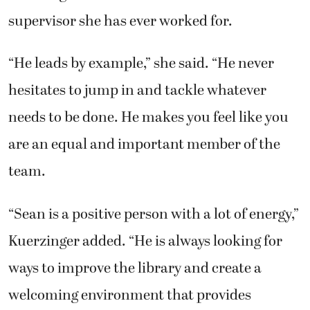
supervisor she has ever worked for.
“He leads by example,” she said. “He never
hesitates to jump in and tackle whatever
needs to be done. He makes you feel like you
are an equal and important member of the
team.
“Sean is a positive person with a lot of energy,”
Kuerzinger added. “He is always looking for
ways to improve the library and create a
welcoming environment that provides