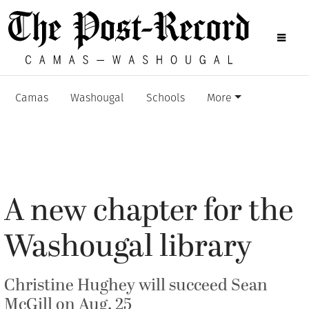
Camas
Washougal
Schools
More
A new chapter for the
Washougal library
Christine Hughey will succeed Sean
McGill on Aug. 25