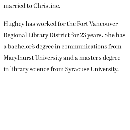
married to Christine.
Hughey has worked for the Fort Vancouver
Regional Library District for 23 years. She has
a bachelor’s degree in communications from
Marylhurst University and a master’s degree
in library science from Syracuse University.