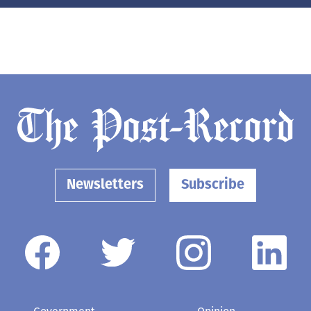
Newsletters
Subscribe