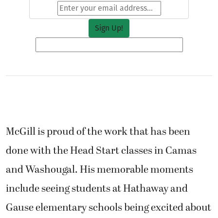
McGill is proud of the work that has been
done with the Head Start classes in Camas
and Washougal. His memorable moments
include seeing students at Hathaway and
Gause elementary schools being excited about