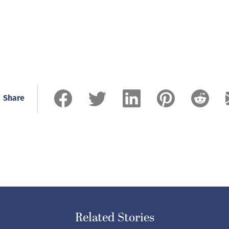
Share
Related Stories