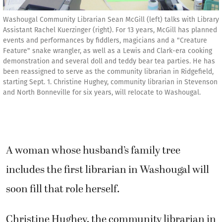
Washougal Community Librarian Sean McGill (left) talks with Library
Assistant Rachel Kuerzinger (right). For 13 years, McGill has planned
events and performances by fiddlers, magicians and a "Creature
Feature" snake wrangler, as well as a Lewis and Clark-era cooking
demonstration and several doll and teddy bear tea parties. He has
been reassigned to serve as the community librarian in Ridgefield,
starting Sept. 1. Christine Hughey, community librarian in Stevenson
and North Bonneville for six years, will relocate to Washougal.
A woman whose husband’s family tree
includes the first librarian in Washougal will
soon fill that role herself.
Christine Hughey, the community librarian in