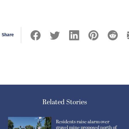
Share
Related Stories
Residents raise alarm over
gravel mine proposed north of