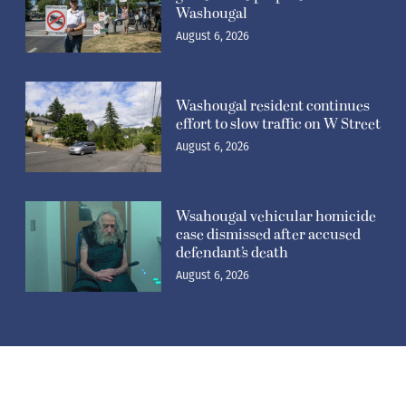
Washougal
August 6, 2026
Washougal resident continues
effort to slow traffic on W Street
August 6, 2026
Wsahougal vehicular homicide
case dismissed after accused
defendant’s death
August 6, 2026