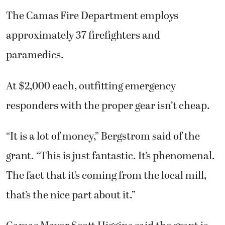
The Camas Fire Department employs
approximately 37 firefighters and
paramedics.
At $2,000 each, outfitting emergency
responders with the proper gear isn’t cheap.
“It is a lot of money,” Bergstrom said of the
grant. “This is just fantastic. It’s phenomenal.
The fact that it’s coming from the local mill,
that’s the nice part about it.”