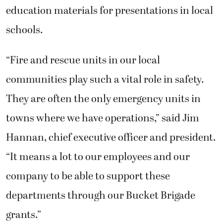
education materials for presentations in local
schools.
“Fire and rescue units in our local
communities play such a vital role in safety.
They are often the only emergency units in
towns where we have operations,” said Jim
Hannan, chief executive officer and president.
“It means a lot to our employees and our
company to be able to support these
departments through our Bucket Brigade
grants.”