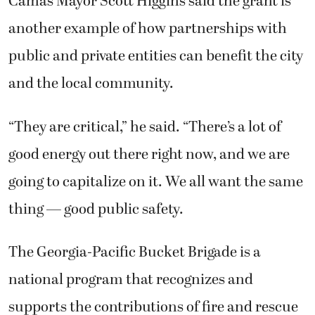
Camas Mayor Scott Higgins said the grant is
another example of how partnerships with
public and private entities can benefit the city
and the local community.
“They are critical,” he said. “There’s a lot of
good energy out there right now, and we are
going to capitalize on it. We all want the same
thing — good public safety.
The Georgia-Pacific Bucket Brigade is a
national program that recognizes and
supports the contributions of fire and rescue