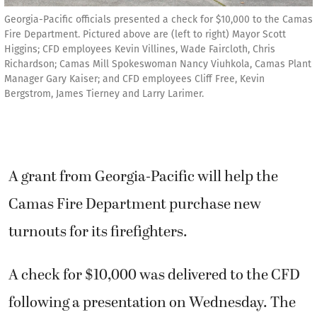
Georgia-Pacific officials presented a check for $10,000 to the Camas
Fire Department. Pictured above are (left to right) Mayor Scott
Higgins; CFD employees Kevin Villines, Wade Faircloth, Chris
Richardson; Camas Mill Spokeswoman Nancy Viuhkola, Camas Plant
Manager Gary Kaiser; and CFD employees Cliff Free, Kevin
Bergstrom, James Tierney and Larry Larimer.
A grant from Georgia-Pacific will help the
Camas Fire Department purchase new
turnouts for its firefighters.
A check for $10,000 was delivered to the CFD
following a presentation on Wednesday. The