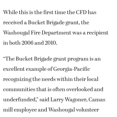
While this is the first time the CFD has
received a Bucket Brigade grant, the
Washougal Fire Department was a recipient
in both 2006 and 2010.
“The Bucket Brigade grant program is an
excellent example of Georgia-Pacific
recognizing the needs within their local
communities that is often overlooked and
underfunded,” said Larry Wagoner, Camas
mill employee and Washougal volunteer