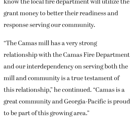
know the local fire department will utilize the
grant money to better their readiness and
response serving our community.
“The Camas mill has a very strong
relationship with the Camas Fire Department
and our interdependency on serving both the
mill and community is a true testament of
this relationship,” he continued. “Camas is a
great community and Georgia-Pacific is proud
to be part of this growing area.”