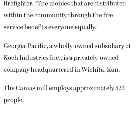
firefighter, “The monies that are distributed
within the community through the fire
service benefits everyone equally.”
Georgia-Pacific, a wholly-owned subsidiary of
Koch Industries Inc., is a privately-owned
company headquartered in Wichita, Kan.
The Camas mill employs approximately 523
people.