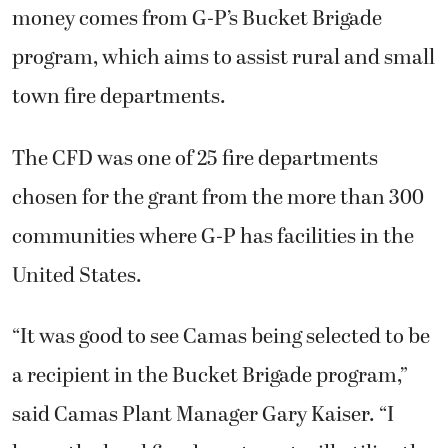
money comes from G-P’s Bucket Brigade
program, which aims to assist rural and small
town fire departments.
The CFD was one of 25 fire departments
chosen for the grant from the more than 300
communities where G-P has facilities in the
United States.
“It was good to see Camas being selected to be
a recipient in the Bucket Brigade program,”
said Camas Plant Manager Gary Kaiser. “I