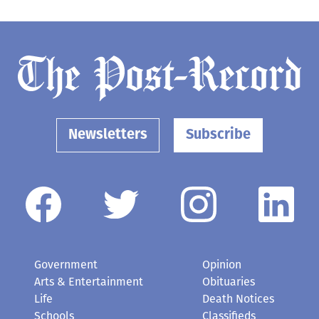
Newsletters
Subscribe
Government
Opinion
Arts & Entertainment
Obituaries
Life
Death Notices
Schools
Classifieds