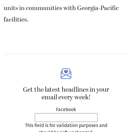
units in communities with Georgia-Pacific
facilities.
Get the latest headlines in your
email every week!
Facebook
This field is for validation purposes and