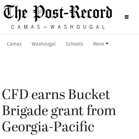
Camas
Washougal
Schools
More
CFD earns Bucket
Brigade grant from
Georgia-Pacific