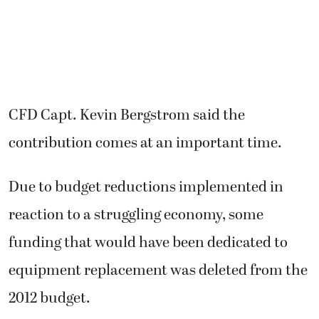
CFD Capt. Kevin Bergstrom said the
contribution comes at an important time.
Due to budget reductions implemented in
reaction to a struggling economy, some
funding that would have been dedicated to
equipment replacement was deleted from the
2012 budget.