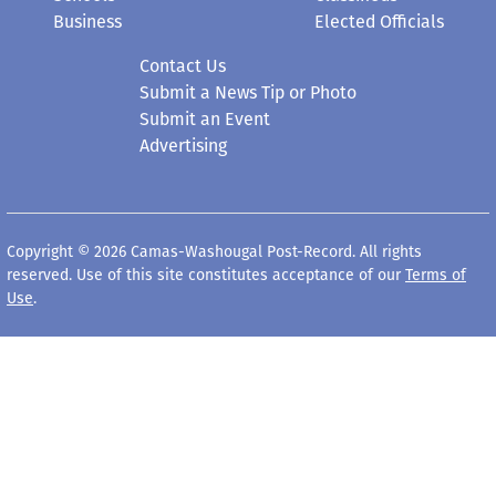
Business
Elected Officials
Contact Us
Submit a News Tip or Photo
Submit an Event
Advertising
Copyright © 2026 Camas-Washougal Post-Record. All rights
reserved. Use of this site constitutes acceptance of our
Terms of
Use
.