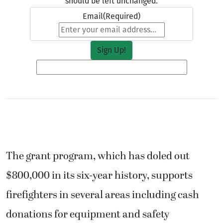
should be left unchanged.
Email
(Required)
The grant program, which has doled out
$800,000 in its six-year history, supports
firefighters in several areas including cash
donations for equipment and safety