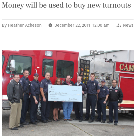
Money will be used to buy new turnouts
By
Heather Acheson
December 22, 2011 12:00 am
News