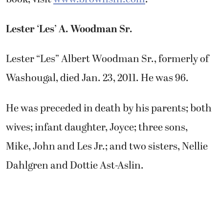
Lester ‘Les’ A. Woodman Sr.
Lester “Les” Albert Woodman Sr., formerly of
Washougal, died Jan. 23, 2011. He was 96.
He was preceded in death by his parents; both
wives; infant daughter, Joyce; three sons,
Mike, John and Les Jr.; and two sisters, Nellie
Dahlgren and Dottie Ast-Aslin.