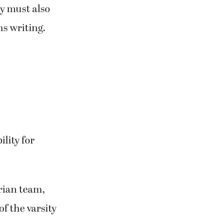
y must also
ns writing.
lity for
trian team,
f the varsity