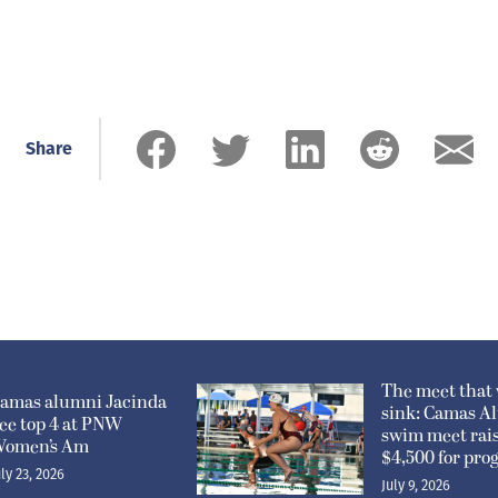
Share
The meet that 
amas alumni Jacinda
sink: Camas A
ee top 4 at PNW
swim meet rai
omen’s Am
$4,500 for pr
uly 23, 2026
July 9, 2026