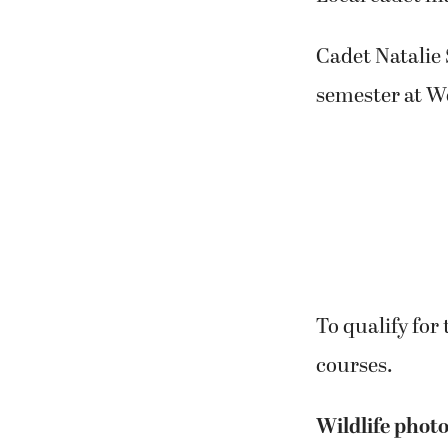
Cadet Natalie 
semester at We
To qualify for
courses.
Wildlife photo