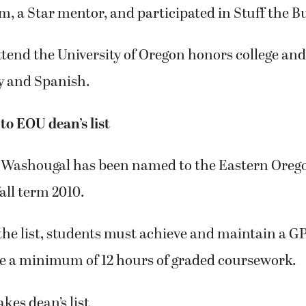
m, a Star mentor, and participated in Stuff the B
ttend the University of Oregon honors college an
y and Spanish.
o EOU dean’s list
 Washougal has been named to the Eastern Orego
 fall term 2010.
 the list, students must achieve and maintain a GP
ke a minimum of 12 hours of graded coursework.
kes dean’s list