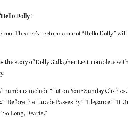
Hello Dolly!’
ool Theater’s performance of “Hello Dolly,” will
 is the story of Dolly Gallagher Levi, complete wi
y.
al numbers include “Put on Your Sunday Clothes,
 “Before the Parade Passes By,” “Elegance,” “It O
“So Long, Dearie.”