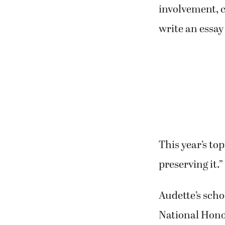
involvement, 
write an essay
This year’s to
preserving it.”
Audette’s scho
National Honor