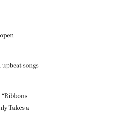
 open
th upbeat songs
” “Ribbons
nly Takes a