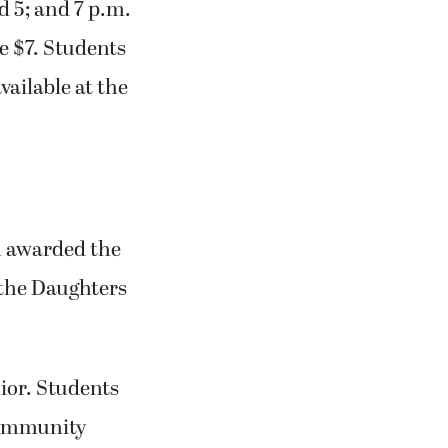
d 5; and 7 p.m.
e $7. Students
vailable at the
n awarded the
 the Daughters
ior. Students
 community