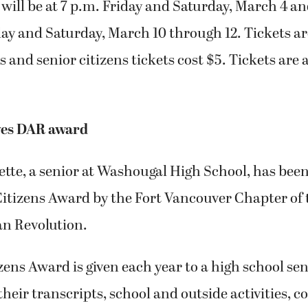
ill be at 7 p.m. Friday and Saturday, March 4 an
ay and Saturday, March 10 through 12. Tickets ar
 and senior citizens tickets cost $5. Tickets are a
ves DAR award
tte, a senior at Washougal High School, has bee
Citizens Award by the Fort Vancouver Chapter of
an Revolution.
ens Award is given each year to a high school sen
their transcripts, school and outside activities,