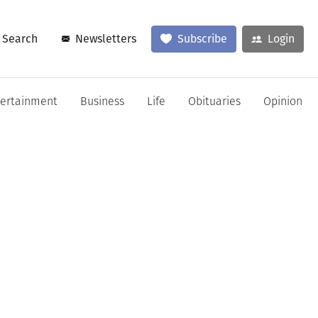
Search
Newsletters
Subscribe
Login
tertainment
Business
Life
Obituaries
Opinion