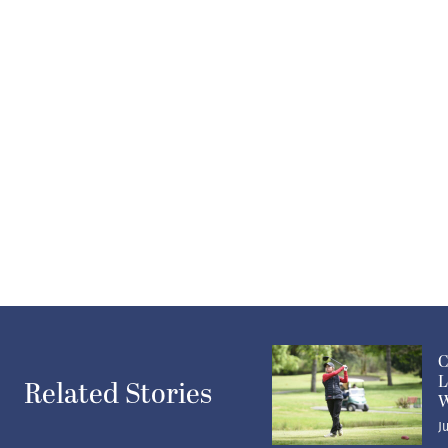
C
L
Related Stories
W
J