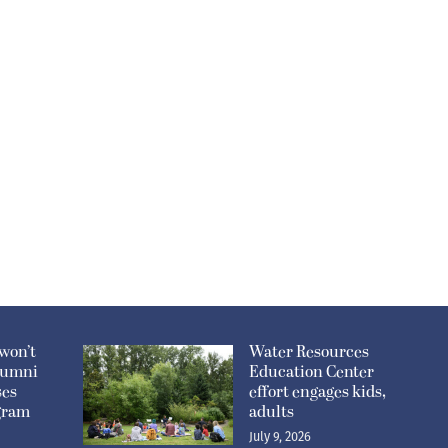
won’t
Water Resources
lumni
Education Center
ses
effort engages kids,
ogram
adults
July 9, 2026