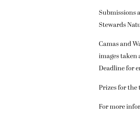
Submissions a
Stewards Natu
Camas and Wash
images taken 
Deadline for en
Prizes for the
For more infor