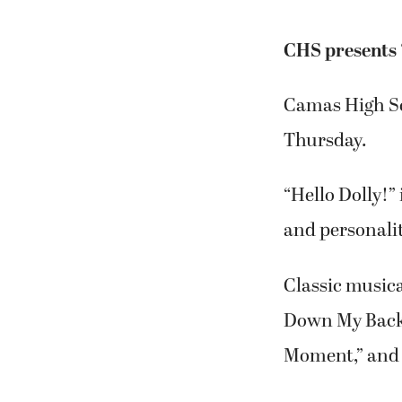
CHS presents ‘
Camas High Sch
Thursday.
“Hello Dolly!”
and personalit
Classic music
Down My Back,”
Moment,” and 