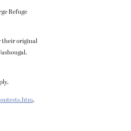
rge Refuge
their original
Washougal.
ply.
ontests.htm
.