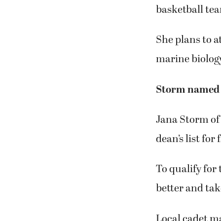
basketball tea
She plans to a
marine biolog
Storm named t
Jana Storm of
dean’s list for
To qualify for
better and ta
Local cadet ma