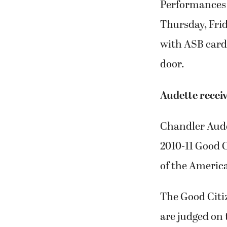
Performances w
Thursday, Frid
with ASB cards
door.
Audette recei
Chandler Aude
2010-11 Good 
of the Americ
The Good Citiz
are judged on 