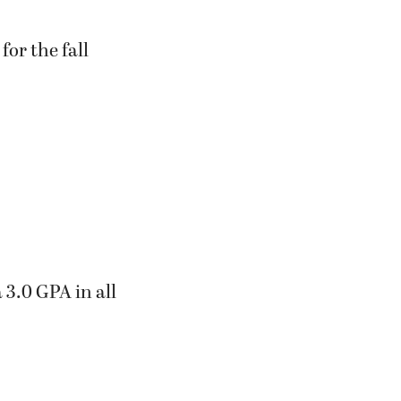
or the fall
 3.0 GPA in all