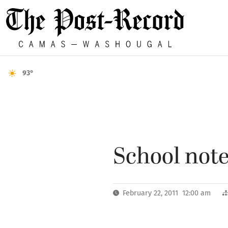
93°
School notes
February 22, 2011 12:00 am