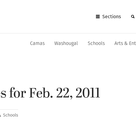
Sections
Camas
Washougal
Schools
Arts & En
 for Feb. 22, 2011
Schools