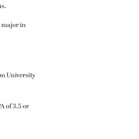
us.
d major in
n University
A of 3.5 or