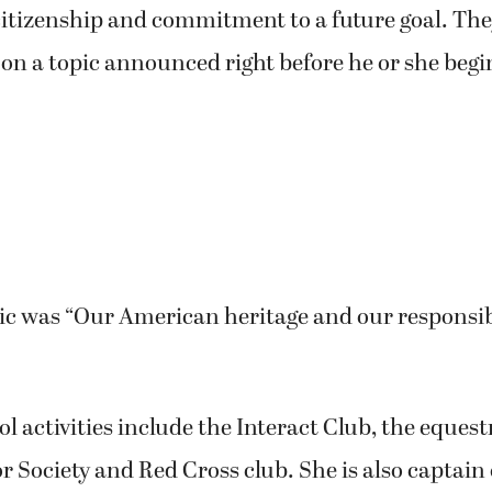
citizenship and commitment to a future goal. The
 on a topic announced right before he or she begi
pic was “Our American heritage and our responsibi
ol activities include the Interact Club, the eques
 Society and Red Cross club. She is also captain o