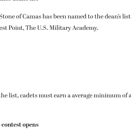
Stone of Camas has been named to the dean’s list f
st Point, The U.S. Military Academy.
 the list, cadets must earn a average minimum of a
 contest opens