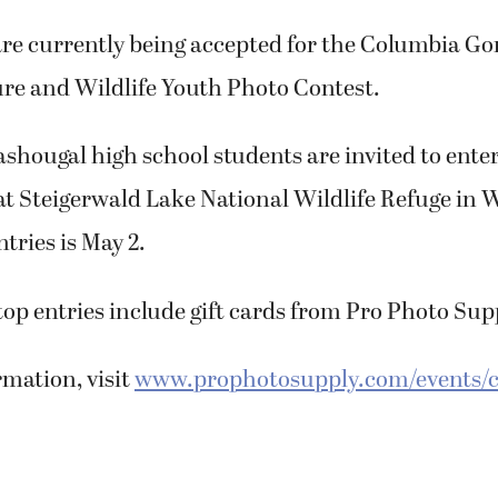
re currently being accepted for the Columbia Go
re and Wildlife Youth Photo Contest.
ougal high school students are invited to enter 
at Steigerwald Lake National Wildlife Refuge in 
tries is May 2.
 top entries include gift cards from Pro Photo Sup
mation, visit
www.prophotosupply.com/events/c