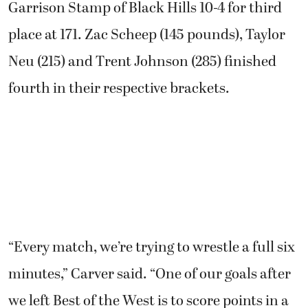
Garrison Stamp of Black Hills 10-4 for third
place at 171. Zac Scheep (145 pounds), Taylor
Neu (215) and Trent Johnson (285) finished
fourth in their respective brackets.
“Every match, we’re trying to wrestle a full six
minutes,” Carver said. “One of our goals after
we left Best of the West is to score points in a