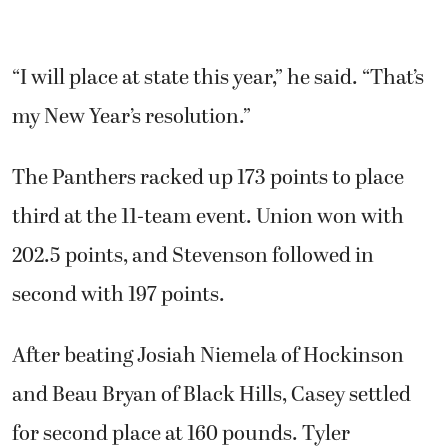
“I will place at state this year,” he said. “That’s
my New Year’s resolution.”
The Panthers racked up 173 points to place
third at the 11-team event. Union won with
202.5 points, and Stevenson followed in
second with 197 points.
After beating Josiah Niemela of Hockinson
and Beau Bryan of Black Hills, Casey settled
for second place at 160 pounds. Tyler