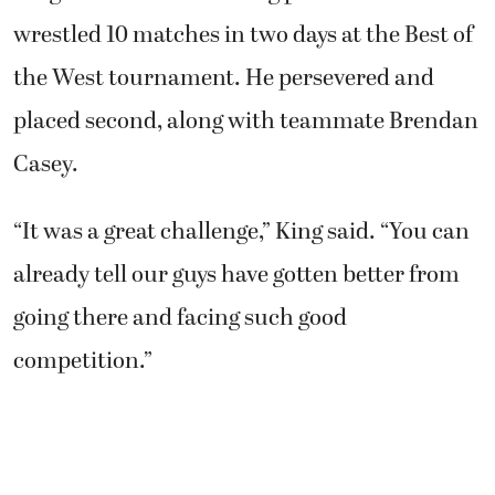
wrestled 10 matches in two days at the Best of
the West tournament. He persevered and
placed second, along with teammate Brendan
Casey.
“It was a great challenge,” King said. “You can
already tell our guys have gotten better from
going there and facing such good
competition.”