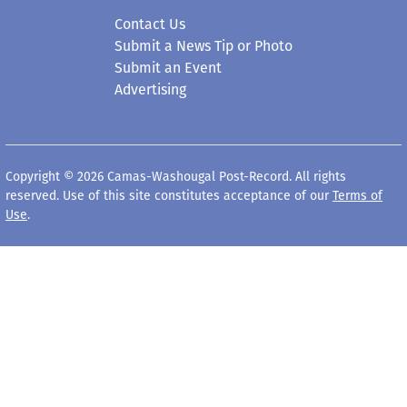
Contact Us
Submit a News Tip or Photo
Submit an Event
Advertising
Copyright © 2026 Camas-Washougal Post-Record. All rights
reserved. Use of this site constitutes acceptance of our
Terms of
Use
.