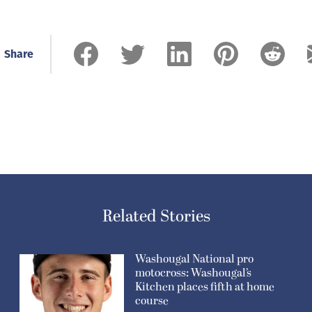
Share
Related Stories
Washougal National pro
motocross: Washougal’s
Kitchen places fifth at home
course