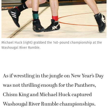
Michael Huck (right) grabbed the 140-pound championship at the
Washougal River Rumble.
As if wrestling in the jungle on New Year’s Day
was not thrilling enough for the Panthers,
Chism King and Michael Huck captured
Washougal River Rumble championships.