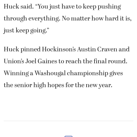
Huck said. “You just have to keep pushing
through everything. No matter how hard it is,
just keep going.”
Huck pinned Hockinson’s Austin Craven and
Union’s Joel Gaines to reach the final round.
Winning a Washougal championship gives
the senior high hopes for the new year.