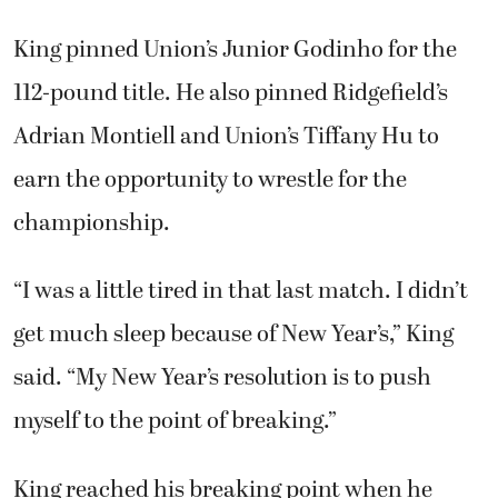
King pinned Union’s Junior Godinho for the
112-pound title. He also pinned Ridgefield’s
Adrian Montiell and Union’s Tiffany Hu to
earn the opportunity to wrestle for the
championship.
“I was a little tired in that last match. I didn’t
get much sleep because of New Year’s,” King
said. “My New Year’s resolution is to push
myself to the point of breaking.”
King reached his breaking point when he