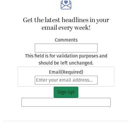
Get the latest headlines in your
email every week!
Comments
This field is for validation purposes and
should be left unchanged.
Email
(Required)