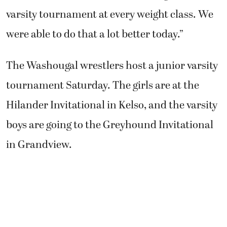
varsity tournament at every weight class. We
were able to do that a lot better today.”
The Washougal wrestlers host a junior varsity
tournament Saturday. The girls are at the
Hilander Invitational in Kelso, and the varsity
boys are going to the Greyhound Invitational
in Grandview.