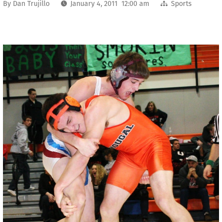
By
Dan Trujillo
January 4, 2011 12:00 am
Sports