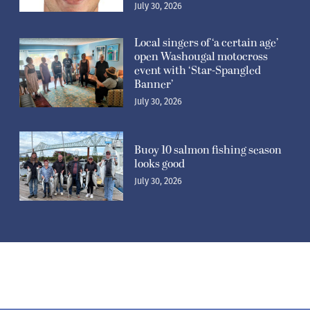
July 30, 2026
Local singers of ‘a certain age’
open Washougal motocross
event with ‘Star-Spangled
Banner’
July 30, 2026
Buoy 10 salmon fishing season
looks good
July 30, 2026