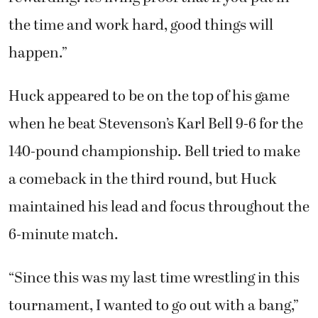
the time and work hard, good things will
happen.”
Huck appeared to be on the top of his game
when he beat Stevenson’s Karl Bell 9-6 for the
140-pound championship. Bell tried to make
a comeback in the third round, but Huck
maintained his lead and focus throughout the
6-minute match.
“Since this was my last time wrestling in this
tournament, I wanted to go out with a bang,”