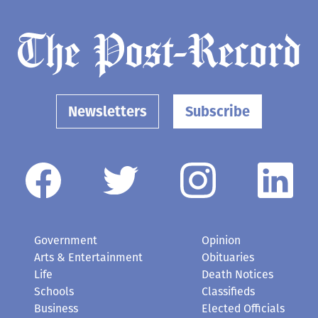
Newsletters
Subscribe
Government
Opinion
Arts & Entertainment
Obituaries
Life
Death Notices
Schools
Classifieds
Business
Elected Officials