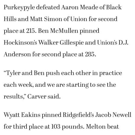
Purkeypyle defeated Aaron Meade of Black
Hills and Matt Simon of Union for second
place at 215. Ben McMullen pinned
Hockinson’s Walker Gillespie and Union’s D.J.
Anderson for second place at 285.
“Tyler and Ben push each other in practice
each week, and we are starting to see the
results,” Carver said.
Wyatt Eakins pinned Ridgefield’s Jacob Newell
for third place at 103 pounds. Melton beat