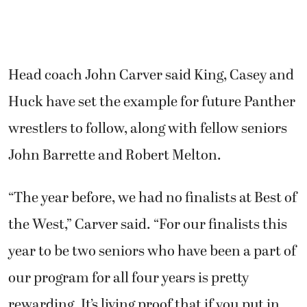
Head coach John Carver said King, Casey and
Huck have set the example for future Panther
wrestlers to follow, along with fellow seniors
John Barrette and Robert Melton.
“The year before, we had no finalists at Best of
the West,” Carver said. “For our finalists this
year to be two seniors who have been a part of
our program for all four years is pretty
rewarding. It’s living proof that if you put in