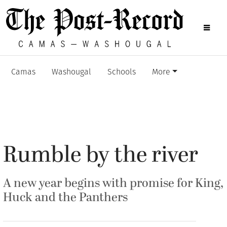
Camas
Washougal
Schools
More
Rumble by the river
A new year begins with promise for King,
Huck and the Panthers