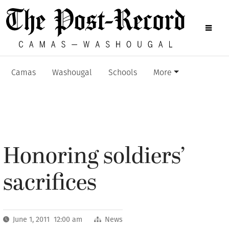
Camas
Washougal
Schools
More
Honoring soldiers’
sacrifices
June 1, 2011 12:00 am
News