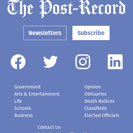
Newsletters
Subscribe
Government
Opinion
Arts & Entertainment
Obituaries
Life
Death Notices
Schools
Classifieds
Business
Elected Officials
Contact Us