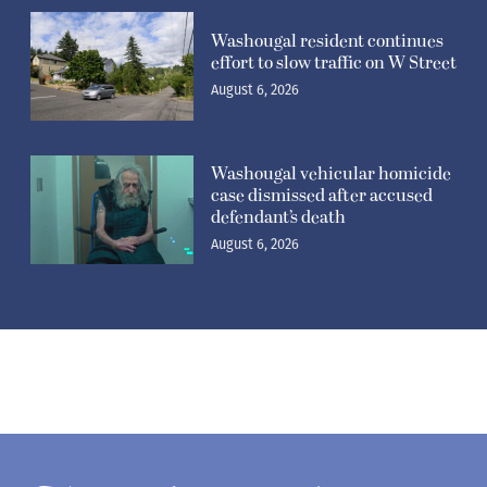
Washougal resident continues
effort to slow traffic on W Street
August 6, 2026
Washougal vehicular homicide
case dismissed after accused
defendant’s death
August 6, 2026