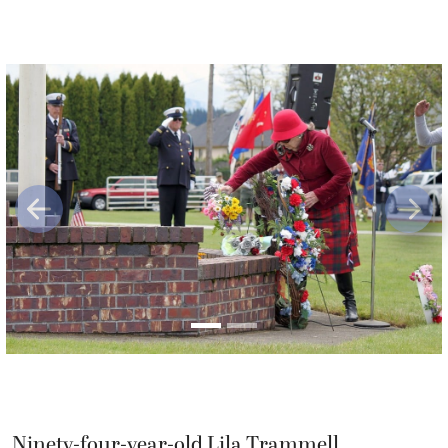
Previous
Next
Ninety-four-year-old Lila Trammell,