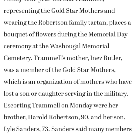
representing the Gold Star Mothers and
wearing the Robertson family tartan, places a
bouquet of flowers during the Memorial Day
ceremony at the Washougal Memorial
Cemetery. Trammell’s mother, Inez Butler,
was a member of the Gold Star Mothers,
which is an organization of mothers who have
lost a son or daughter serving in the military.
Escorting Trammell on Monday were her
brother, Harold Robertson, 90, and her son,
Lyle Sanders, 73. Sanders said many members