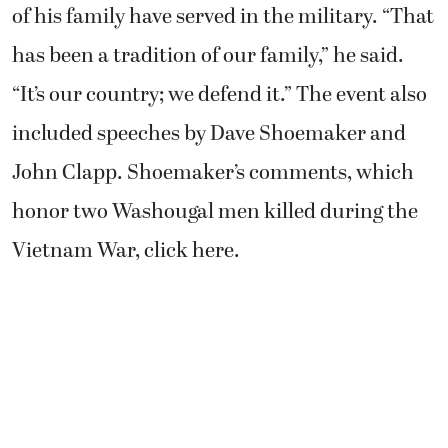
of his family have served in the military. “That
has been a tradition of our family,” he said.
“It’s our country; we defend it.” The event also
included speeches by Dave Shoemaker and
John Clapp. Shoemaker’s comments, which
honor two Washougal men killed during the
Vietnam War, click here.