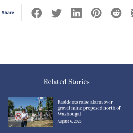
Share
Related Stories
Residents raise alarm over
gravel mine proposed north of
Washougal
August 6, 2026