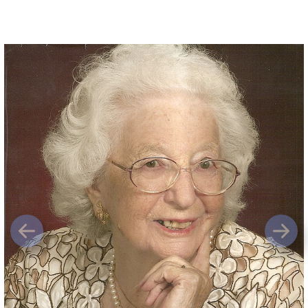
Previous
Next