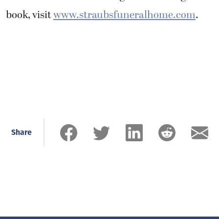
book, visit
www.straubsfuneralhome.com
.
Share