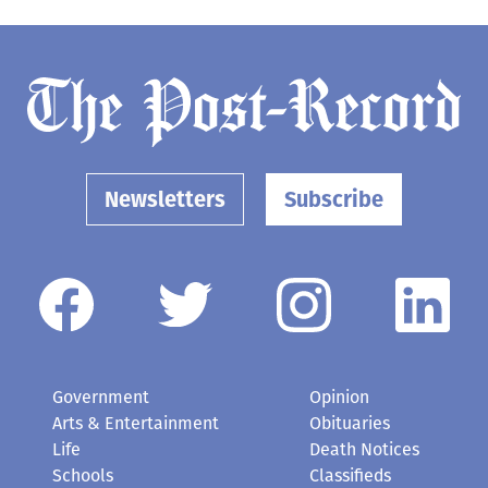
Newsletters
Subscribe
Government
Opinion
Arts & Entertainment
Obituaries
Life
Death Notices
Schools
Classifieds