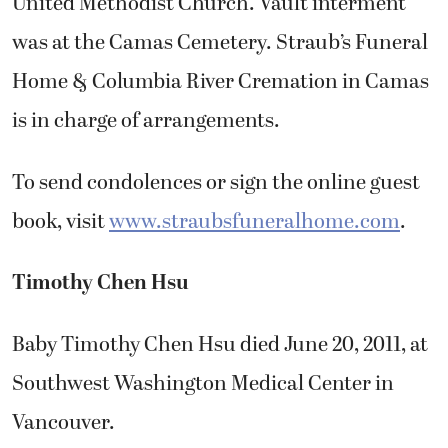
United Methodist Church. Vault interment
was at the Camas Cemetery. Straub’s Funeral
Home & Columbia River Cremation in Camas
is in charge of arrangements.
To send condolences or sign the online guest
book, visit
www.straubsfuneralhome.com
.
Timothy Chen Hsu
Baby Timothy Chen Hsu died June 20, 2011, at
Southwest Washington Medical Center in
Vancouver.