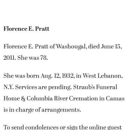
Florence E. Pratt
Florence E. Pratt of Washougal, died June 15,
2011. She was 78.
She was born Aug. 12, 1932, in West Lebanon,
N.Y. Services are pending. Straub’s Funeral
Home & Columbia River Cremation in Camas
is in charge of arrangements.
To send condolences or sign the online guest