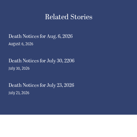
Related Stories
Death Notices for Aug. 6, 2026
August 6, 2026
Death Notices for July 30, 2206
July 30, 2026
Death Notices for July 23, 2026
July 23, 2026