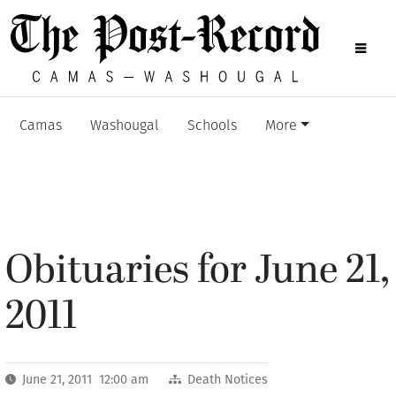
Camas
Washougal
Schools
More
Obituaries for June 21,
2011
June 21, 2011 12:00 am
Death Notices