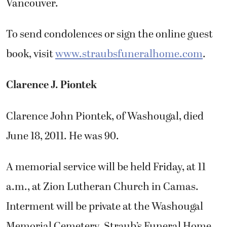
Vancouver.
To send condolences or sign the online guest
book, visit
www.straubsfuneralhome.com
.
Clarence J. Piontek
Clarence John Piontek, of Washougal, died
June 18, 2011. He was 90.
A memorial service will be held Friday, at 11
a.m., at Zion Lutheran Church in Camas.
Interment will be private at the Washougal
Memorial Cemetery. Straub’s Funeral Home