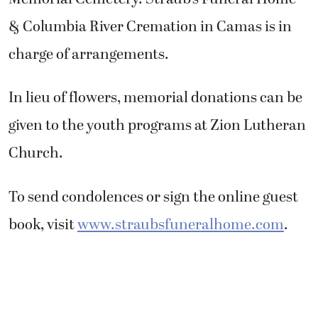
& Columbia River Cremation in Camas is in
charge of arrangements.
In lieu of flowers, memorial donations can be
given to the youth programs at Zion Lutheran
Church.
To send condolences or sign the online guest
book, visit
www.straubsfuneralhome.com
.