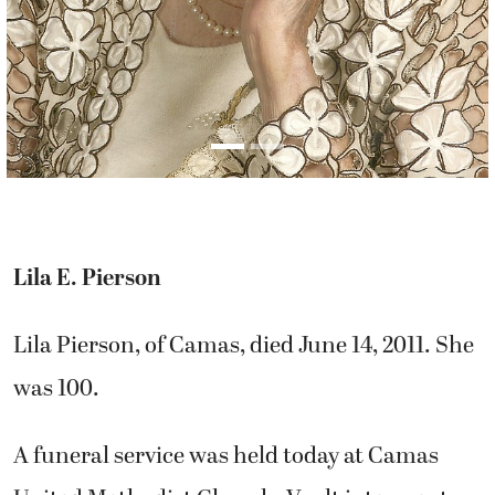
Lila E. Pierson
Lila Pierson, of Camas, died June 14, 2011. She
was 100.
A funeral service was held today at Camas