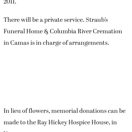
2011.
There will be a private service. Straub’s
Funeral Home & Columbia River Cremation
in Camas is in charge of arrangements.
In lieu of flowers, memorial donations can be
made to the Ray Hickey Hospice House, in