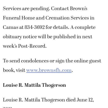
Services are pending. Contact Brown’s
Funeral Home and Cremation Services in
Camas at 834-3692 for details. A complete
obituary notice will be published in next
week’s Post-Record.
To send condolences or sign the online guest
book, visit
www.brownsfh.com
.
Louise R. Mattila Thogerson
Louise R. Mattila Thogerson died June 12,