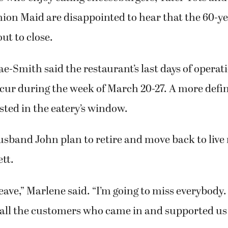
e-Smith, manager of the Old Fashion Maid Restaurant, cooks 
ll, while Shelly Engel adds Tater Tots to a cheeseburger basket.
has worked at the 60-year old restaurant since she was 16.
s who enjoy eating cheeseburgers, Tater Tots an
hion Maid are disappointed to hear that the 60-y
ut to close.
-Smith said the restaurant’s last days of operat
cur during the week of March 20-27. A more defin