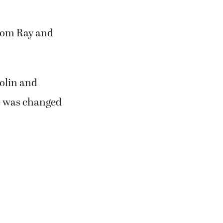
near their
. Sorry we have
over all these
rom Ray and
Bolin and