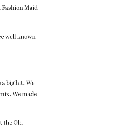
me was changed
d Fashion Maid
re well known