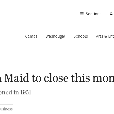
Sections
Camas
Washougal
Schools
Arts & En
 Maid to close this mo
ned in 1951
usiness