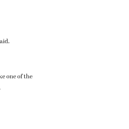
a big hit. We
w mix. We made
t the Old
aid.