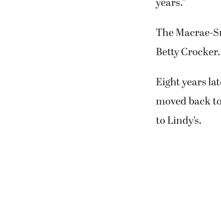
date will be p
She and her hu
family in Ever
“We’re sad to 
to leave. I lo
years.”
The Macrae-Sm
Betty Crocker.
Eight years la