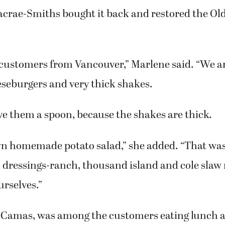
 Everett. During that time, the restaurant’s na
Macrae-Smiths bought it back and restored the Ol
customers from Vancouver,” Marlene said. “We a
eseburgers and very thick shakes.