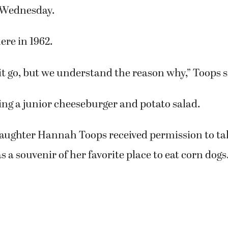
ve them a spoon, because the shakes are thick.
n homemade potato salad,” she added. “That was 
dressings-ranch, thousand island and cole sla
ourselves.”
f Camas, was among the customers eating lunch a
 Wednesday.
ere in 1962.
e it go, but we understand the reason why,” Toops s