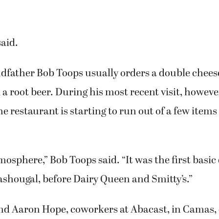
ing a junior cheeseburger and potato salad.
aughter Hannah Toops received permission to tak
a souvenir of her favorite place to eat corn dogs
said.
dfather Bob Toops usually orders a double chee