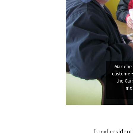
Previous