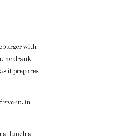
e one of the
.
seburger with