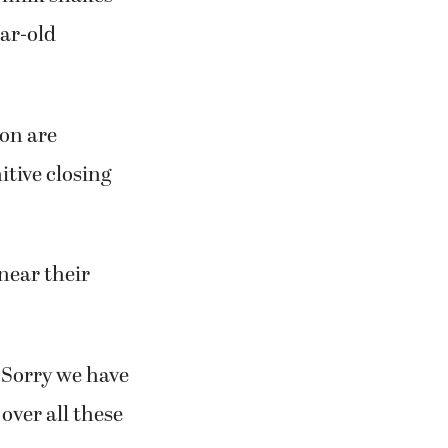
hamburgers
 Engel, 41,
d milk shakes
ear-old
ion are
itive closing