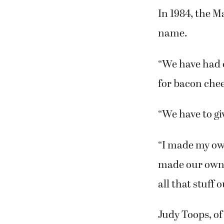
moved back to
to Lindy’s.
In 1984, the 
name.
“We have had 
for bacon che