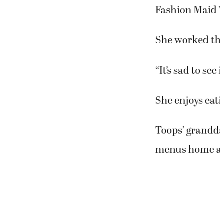
“We have to gi
“I made my ow
made our own 
all that stuff 
Judy Toops, o
Fashion Maid
She worked th
“It’s sad to se