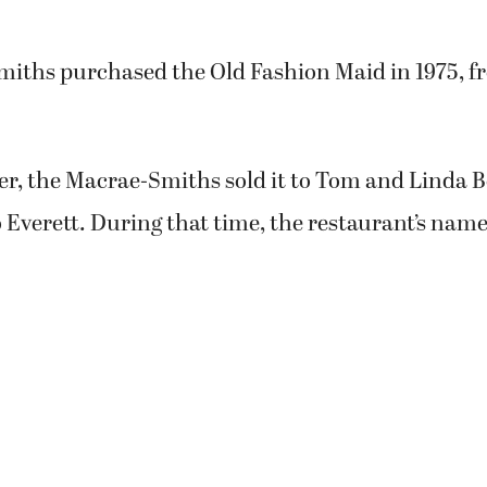
osted in the eatery’s window.
sband John plan to retire and move back to live 
ett.
leave,” Marlene said. “I’m going to miss everybody
ve all the customers who came in and supported us 
iths purchased the Old Fashion Maid in 1975, f
ter, the Macrae-Smiths sold it to Tom and Linda 