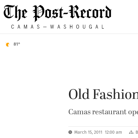
81°
Old Fashion
Camas restaurant ope
March 15, 2011 12:00 am
B