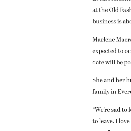
Kim Macra
on the gri
Local resident
at the Old Fas
business is abo
Marlene Macrae
expected to oc