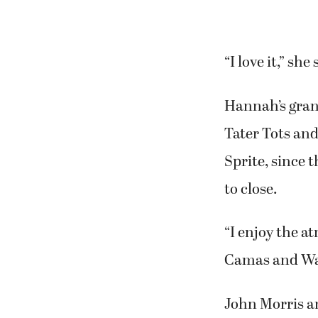
She enjoys eat
Toops’ grandd
menus home as 
“I love it,” she 
Hannah’s gran