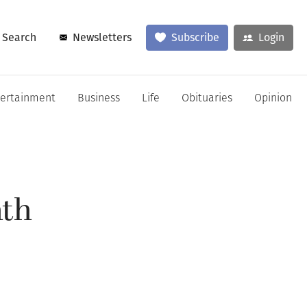
Search
Newsletters
Subscribe
Login
tertainment
Business
Life
Obituaries
Opinion
nth