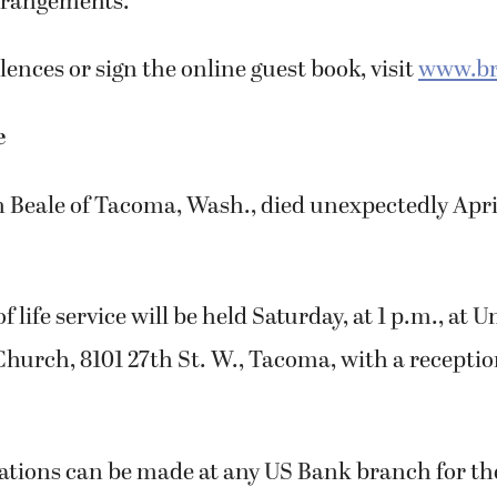
arrangements.
ences or sign the online guest book, visit
www.br
e
Beale of Tacoma, Wash., died unexpectedly April
f life service will be held Saturday, at 1 p.m., at U
Church, 8101 27th St. W., Tacoma, with a recepti
tions can be made at any US Bank branch for th