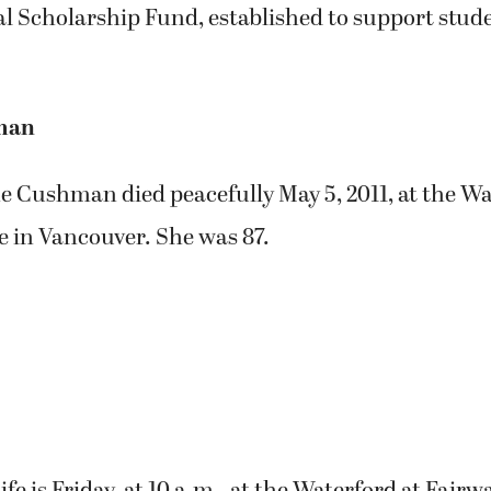
 Scholarship Fund, established to support stude
man
e Cushman died peacefully May 5, 2011, at the Wa
e in Vancouver. She was 87.