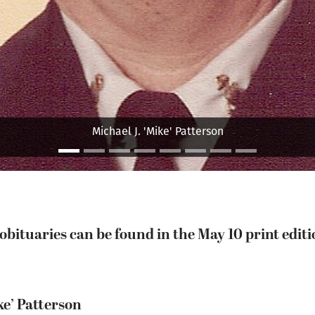
Bryan N. Beale
bituaries can be found in the May 10 print editio
ke’ Patterson