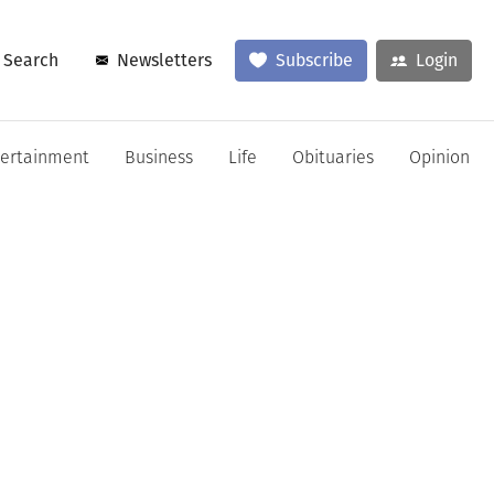
Search
Newsletters
Subscribe
Login
tertainment
Business
Life
Obituaries
Opinion