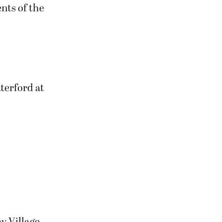
nts of the
terford at