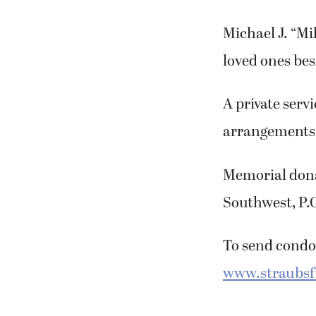
Michael J. “Mi
loved ones bes
A private serv
arrangements
Memorial dona
Southwest, P.
To send condol
www.straubs