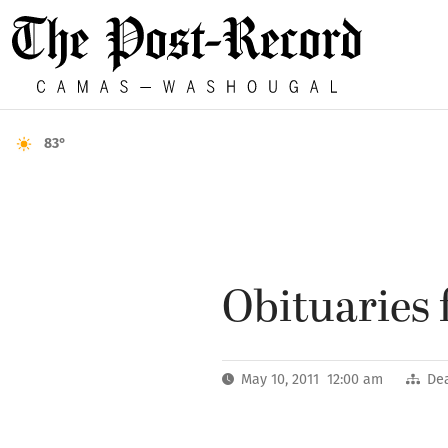
83°
Obituaries 
May 10, 2011 12:00 am
De