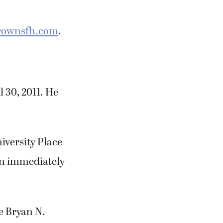
ownsfh.com
.
 30, 2011. He
niversity Place
on immediately
e Bryan N.