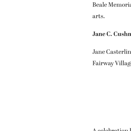
Beale Memorial
arts.
Jane C. Cush
Jane Casterlin
Fairway Villag