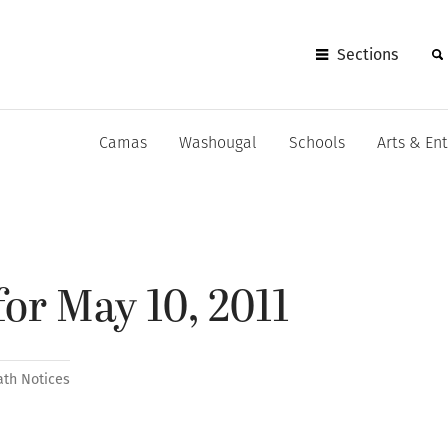
Sections
Camas
Washougal
Schools
Arts & En
for May 10, 2011
ath Notices