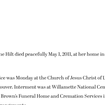
e Hilt died peacefully May 1, 2011, at her home 
ice was Monday at the Church of Jesus Christ of 
couver. Interment was at Willamette National Ce
. Brown’s Funeral Home and Cremation Services