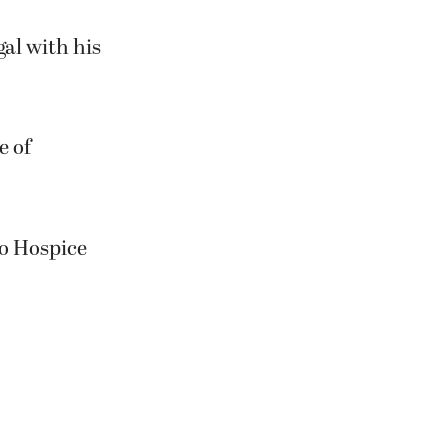
al with his
e of
to Hospice