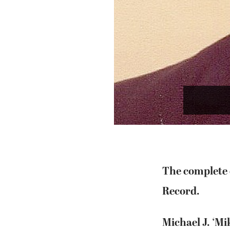
The complete o
Record.
Michael J. ‘Mi