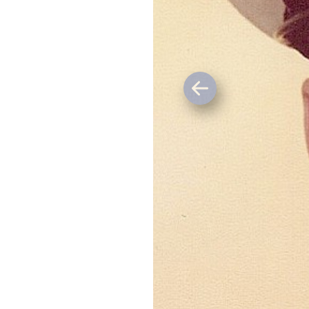
Previous