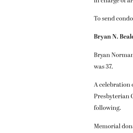
in charge of 
To send condol
Bryan N. Beal
Bryan Norman 
was 37.
A celebration o
Presbyterian 
following.
Memorial dona