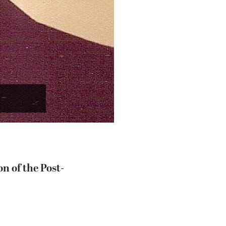
n of the Post-