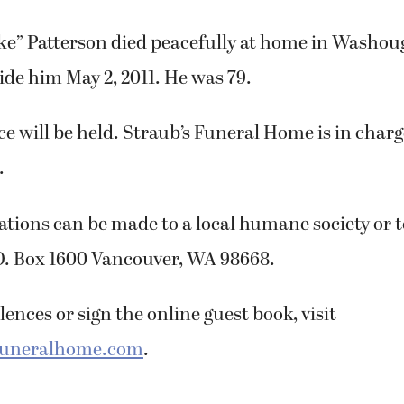
ke” Patterson died peacefully at home in Washoug
ide him May 2, 2011. He was 79.
ice will be held. Straub’s Funeral Home is in charg
.
tions can be made to a local humane society or 
O. Box 1600 Vancouver, WA 98668.
ences or sign the online guest book, visit
funeralhome.com
.