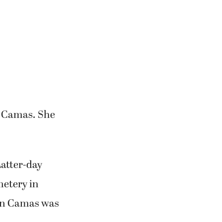
in Camas. She
Latter-day
metery in
 in Camas was