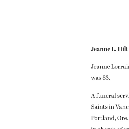
Jeanne L. Hilt
Jeanne Lorrain
was 83.
A funeral serv
Saints in Van
Portland, Ore