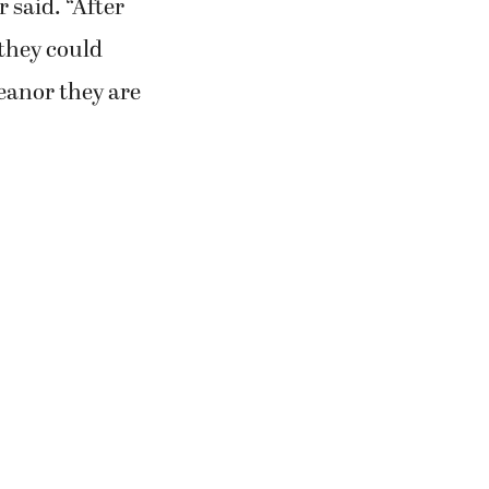
 said. “After
 they could
eanor they are