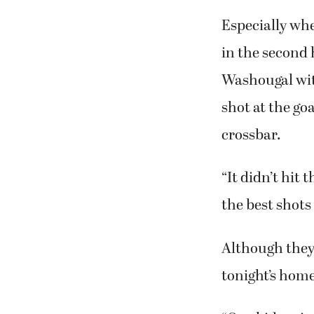
Especially whe
in the second h
Washougal with
shot at the go
crossbar.
“It didn’t hit 
the best shots 
Although they 
tonight’s home