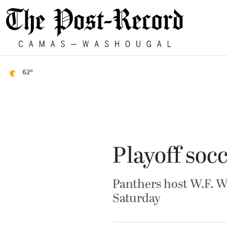
62°
Playoff so
Panthers host W.F. W
Saturday