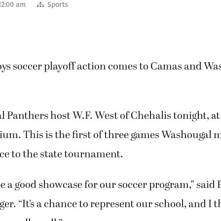
12:00 am
Sports
oys soccer playoff action comes to Camas and Wa
Panthers host W.F. West of Chehalis tonight, at 
um. This is the first of three games Washougal m
ce to the state tournament.
e a good showcase for our soccer program,” said
er. “It’s a chance to represent our school, and I 