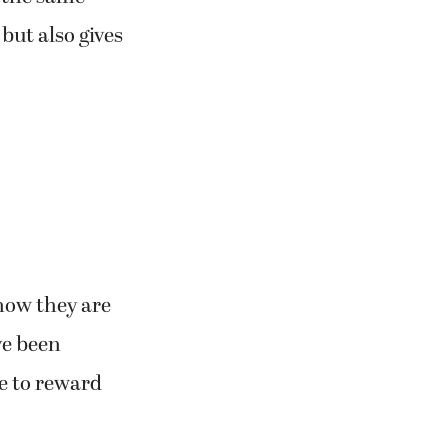
but also gives
now they are
ve been
le to reward