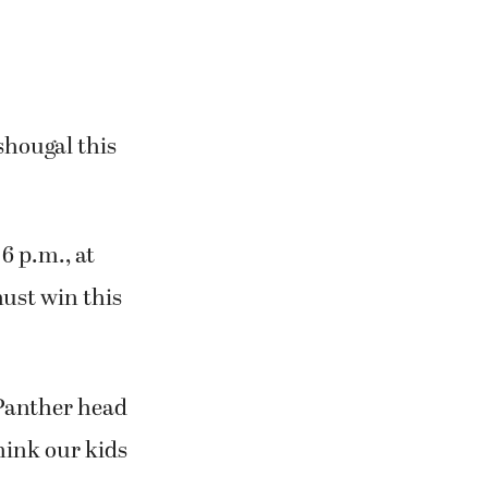
shougal this
6 p.m., at
ust win this
 Panther head
think our kids