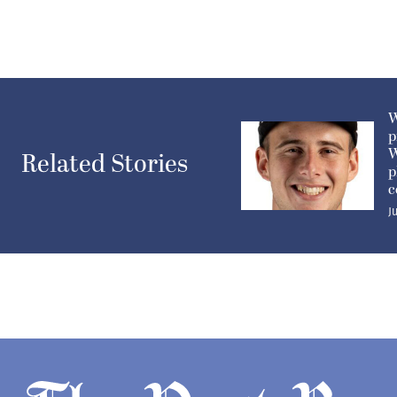
W
p
W
Related Stories
p
c
J