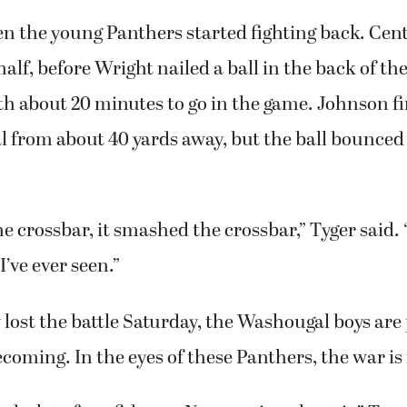
n the young Panthers started fighting back. Cent
alf, before Wright nailed a ball in the back of the
 about 20 minutes to go in the game. Johnson fi
al from about 40 yards away, but the ball bounced 
the crossbar, it smashed the crossbar,” Tyger said. 
I’ve ever seen.”
lost the battle Saturday, the Washougal boys are
coming. In the eyes of these Panthers, the war is 