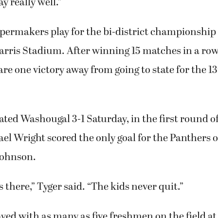
ay really well.”
ermakers play for the bi-district championship S
arris Stadium. After winning 15 matches in a row
e one victory away from going to state for the 1
ated Washougal 3-1 Saturday, in the first round of
ael Wright scored the only goal for the Panthers o
Johnson.
 there,” Tyger said. “The kids never quit.”
ed with as many as five freshmen on the field a