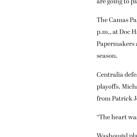
are going to pl
The Camas Pap
p.m., at Doc H
Papermakers ar
season.
Centralia defe
playoffs. Mich
from Patrick 
“The heart was
Washougal play