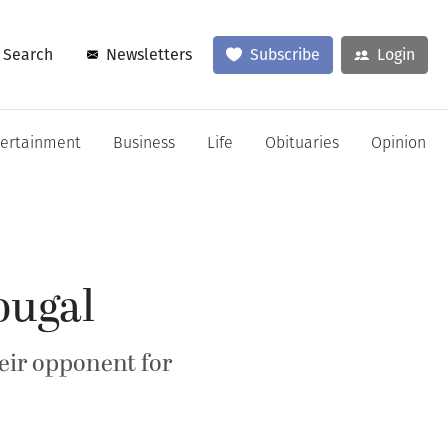
Search
Newsletters
Subscribe
Login
tertainment
Business
Life
Obituaries
Opinion
ougal
eir opponent for