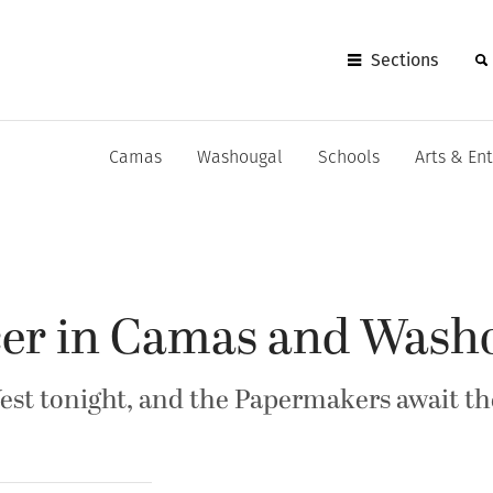
Sections
Camas
Washougal
Schools
Arts & En
ccer in Camas and Wash
est tonight, and the Papermakers await th