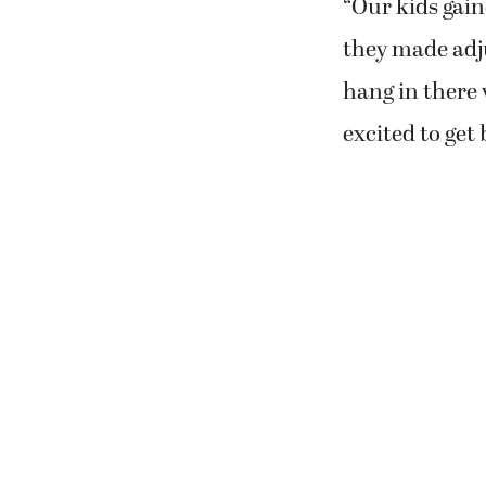
“Our kids gaine
they made adju
hang in there 
excited to get 