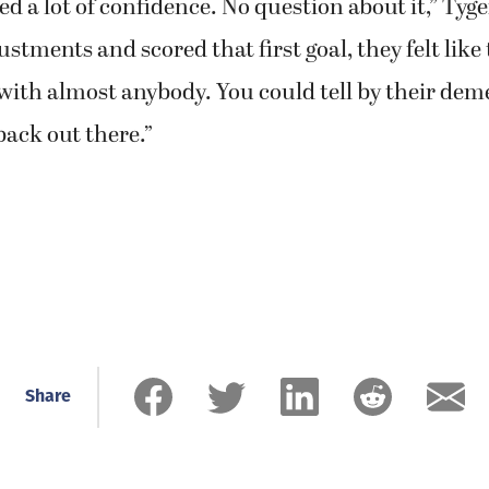
d a lot of confidence. No question about it,” Tyger
stments and scored that first goal, they felt like
with almost anybody. You could tell by their dem
back out there.”
Share