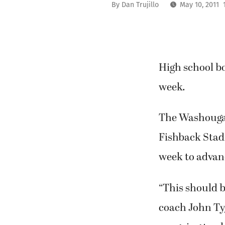
By
Dan Trujillo
May 10, 2011 
High school b
week.
The Washougal 
Fishback Stadi
week to advan
“This should b
coach John Tyg