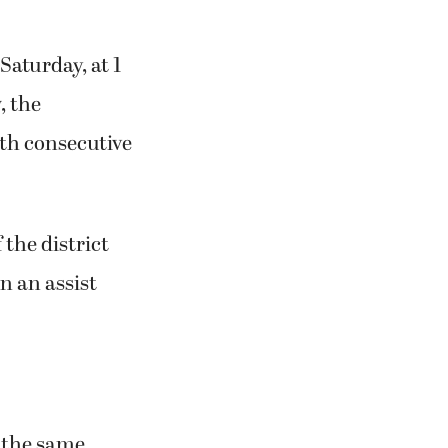
aturday, at 1
, the
3th consecutive
 the district
n an assist
t the same