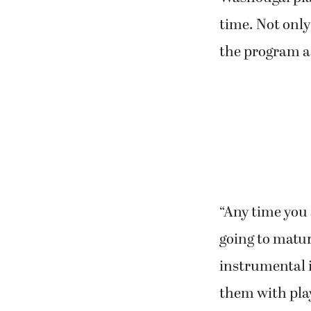
time. Not only
the program a 
“Any time you
going to mature
instrumental in
them with pla