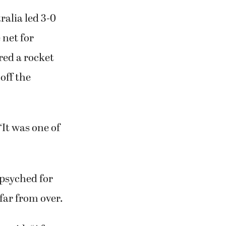
ralia led 3-0
 net for
red a rocket
off the
“It was one of
 psyched for
far from over.