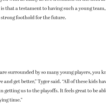
 is that a testament to having such a young team, 
strong foothold for the future.
 are surrounded by so many young players, you k
 and get better,” Tyger said. “All of these kids ha
 getting us to the playoffs. It feels great to be ab
ying time.”