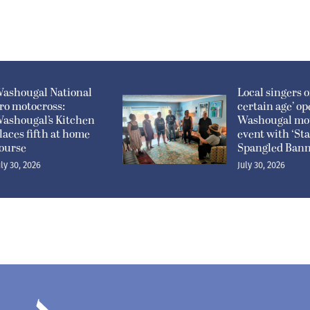
ashougal National
Local singers of
ro motocross:
certain age’ o
ashougal’s Kitchen
Washougal mo
laces fifth at home
event with ‘Sta
ourse
Spangled Bann
uly 30, 2026
July 30, 2026