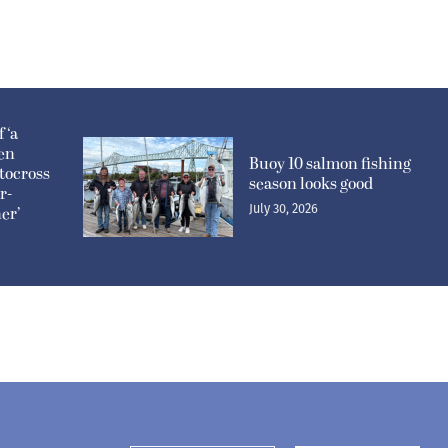
 ‘a
pen
Buoy 10 salmon fishing
tocross
season looks good
r-
July 30, 2026
er’