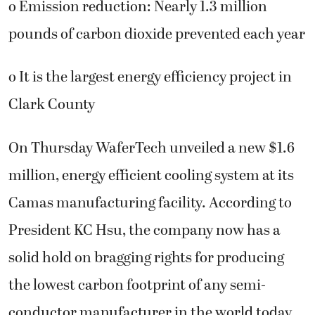
o Emission reduction: Nearly 1.3 million
pounds of carbon dioxide prevented each year
o It is the largest energy efficiency project in
Clark County
On Thursday WaferTech unveiled a new $1.6
million, energy efficient cooling system at its
Camas manufacturing facility. According to
President KC Hsu, the company now has a
solid hold on bragging rights for producing
the lowest carbon footprint of any semi-
conductor manufacturer in the world today.