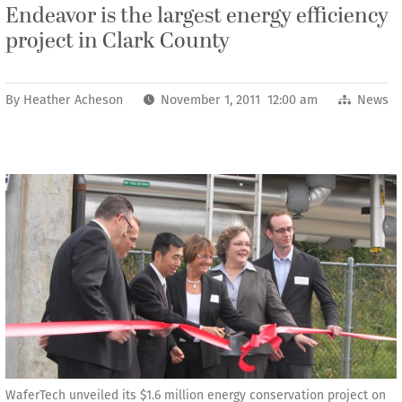
Endeavor is the largest energy efficiency
project in Clark County
By
Heather Acheson
November 1, 2011 12:00 am
News
WaferTech unveiled its $1.6 million energy conservation project on