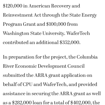
$120,000 in American Recovery and
Reinvestment Act through the State Energy
Program Grant and $100,000 from
Washington State University. WaferTech
contributed an additional $352,000.
In preparation for the project, the Columbia
River Economic Development Council
submitted the ARRA grant application on
behalf of CPU and WaferTech, and provided
assistance in securing the ARRA grant as well
as a $282,000 loan for a total of $402,000, the