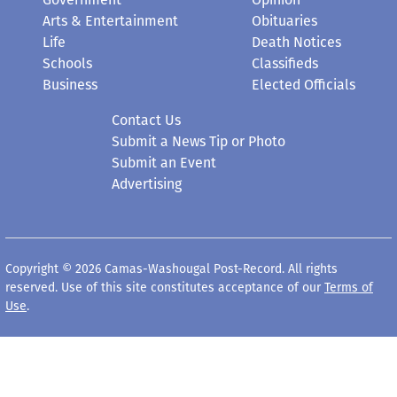
Arts & Entertainment
Obituaries
Life
Death Notices
Schools
Classifieds
Business
Elected Officials
Contact Us
Submit a News Tip or Photo
Submit an Event
Advertising
Copyright © 2026 Camas-Washougal Post-Record. All rights
reserved. Use of this site constitutes acceptance of our
Terms of
Use
.