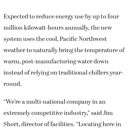
Expected to reduce energy use by up to four
million kilowatt-hours annually, the new
system uses the cool, Pacific Northwest
weather to naturally bring the temperature of
warm, post-manufacturing water down
instead of relying on traditional chillers year-
round.
“We’re a multi-national company in an
extremely competitive industry,” said Jim
Short, director of facilities. “Locating here in