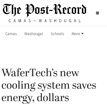
Camas
Washougal
Schools
More
WaferTech’s new
cooling system saves
energy, dollars