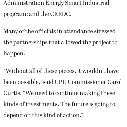
Administration Energy Smart Industrial
program; and the CREDC.
Many of the officials in attendance stressed
the partnerships that allowed the project to
happen.
“Without all of these pieces, it wouldn’t have
been possible,” said CPU Commissioner Carol
Curtis. “We need to continue making these
kinds of investments. The future is going to
depend on this kind of action.”