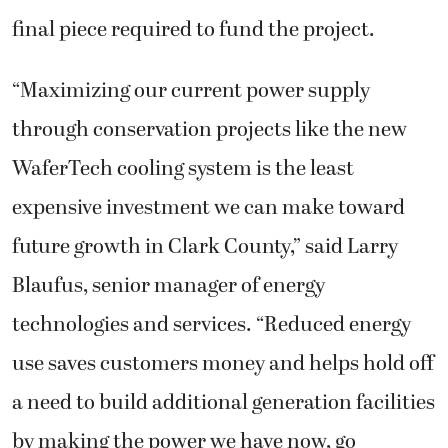
final piece required to fund the project.
“Maximizing our current power supply
through conservation projects like the new
WaferTech cooling system is the least
expensive investment we can make toward
future growth in Clark County,” said Larry
Blaufus, senior manager of energy
technologies and services. “Reduced energy
use saves customers money and helps hold off
a need to build additional generation facilities
by making the power we have now, go