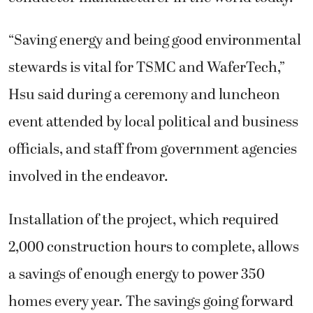
“Saving energy and being good environmental
stewards is vital for TSMC and WaferTech,”
Hsu said during a ceremony and luncheon
event attended by local political and business
officials, and staff from government agencies
involved in the endeavor.
Installation of the project, which required
2,000 construction hours to complete, allows
a savings of enough energy to power 350
homes every year. The savings going forward