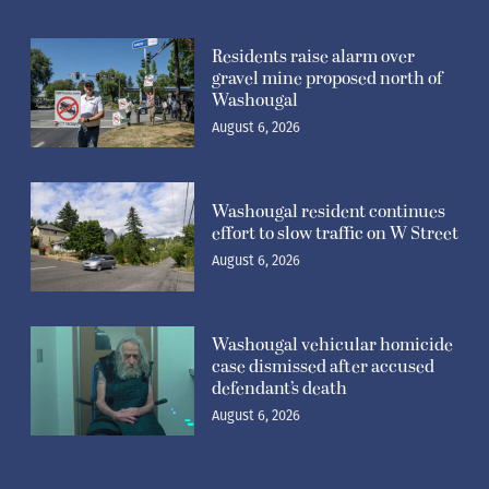
Residents raise alarm over
gravel mine proposed north of
Washougal
August 6, 2026
Washougal resident continues
effort to slow traffic on W Street
August 6, 2026
Washougal vehicular homicide
case dismissed after accused
defendant’s death
August 6, 2026