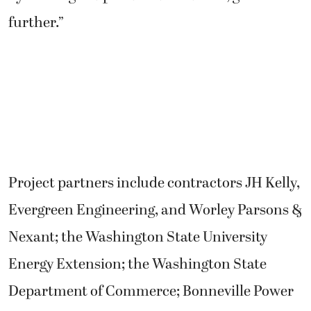
further.”
Project partners include contractors JH Kelly,
Evergreen Engineering, and Worley Parsons &
Nexant; the Washington State University
Energy Extension; the Washington State
Department of Commerce; Bonneville Power