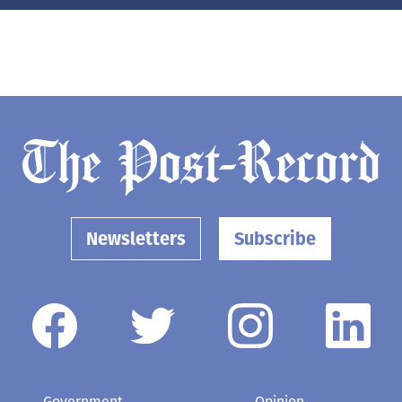
Newsletters
Subscribe
Government
Opinion