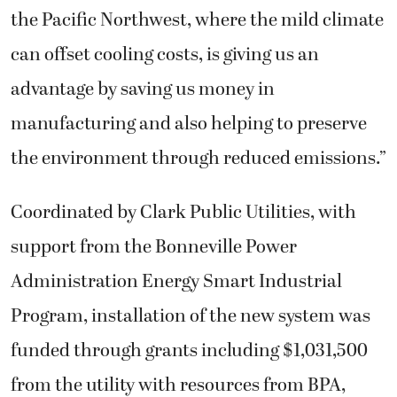
the Pacific Northwest, where the mild climate
can offset cooling costs, is giving us an
advantage by saving us money in
manufacturing and also helping to preserve
the environment through reduced emissions.”
Coordinated by Clark Public Utilities, with
support from the Bonneville Power
Administration Energy Smart Industrial
Program, installation of the new system was
funded through grants including $1,031,500
from the utility with resources from BPA,