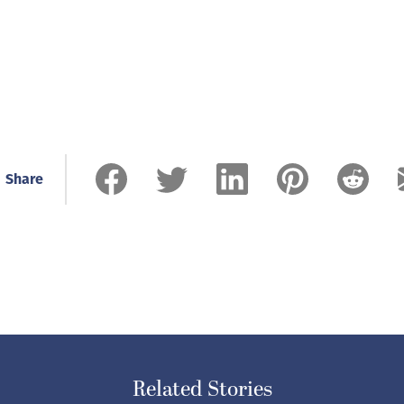
Share
Related Stories