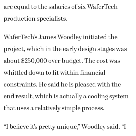
are equal to the salaries of six WaferTech
production specialists.
WaferTech’s James Woodley initiated the
project, which in the early design stages was
about $250,000 over budget. The cost was
whittled down to fit within financial
constraints. He said he is pleased with the
end result, which is actually a cooling system
that uses a relatively simple process.
“I believe it’s pretty unique,” Woodley said. “I