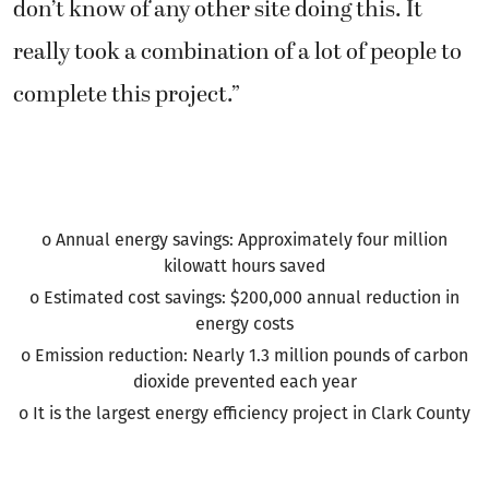
don’t know of any other site doing this. It
really took a combination of a lot of people to
complete this project.”
o Annual energy savings: Approximately four million
kilowatt hours saved
o Estimated cost savings: $200,000 annual reduction in
energy costs
o Emission reduction: Nearly 1.3 million pounds of carbon
dioxide prevented each year
o It is the largest energy efficiency project in Clark County