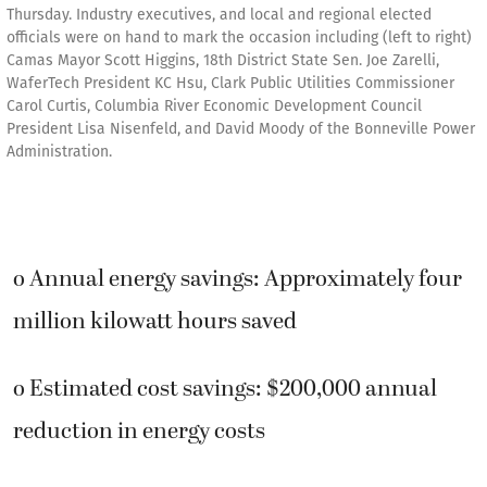
Thursday. Industry executives, and local and regional elected
officials were on hand to mark the occasion including (left to right)
Camas Mayor Scott Higgins, 18th District State Sen. Joe Zarelli,
WaferTech President KC Hsu, Clark Public Utilities Commissioner
Carol Curtis, Columbia River Economic Development Council
President Lisa Nisenfeld, and David Moody of the Bonneville Power
Administration.
o Annual energy savings: Approximately four
million kilowatt hours saved
o Estimated cost savings: $200,000 annual
reduction in energy costs