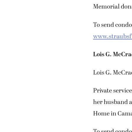
Memorial dona
To send condol
www.straubs
Lois G. McCr
Lois G. McCrac
Private service
her husband a
Home in Camas