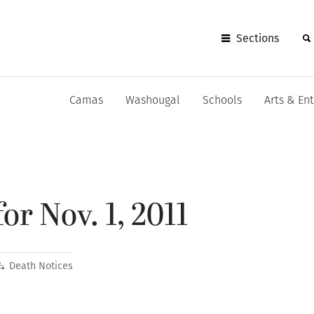
Sections
Camas
Washougal
Schools
Arts & En
or Nov. 1, 2011
Death Notices