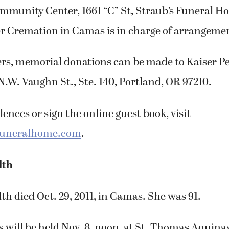
munity Center, 1661 “C” St, Straub’s Funeral H
r Cremation in Camas is in charge of arrangemen
owers, memorial donations can be made to Kaiser 
N.W. Vaughn St., Ste. 140, Portland, OR 97210.
ences or sign the online guest book, visit
funeralhome.com
.
lth
lth died Oct. 29, 2011, in Camas. She was 91.
 will be held Nov. 8, noon, at St. Thomas Aquina