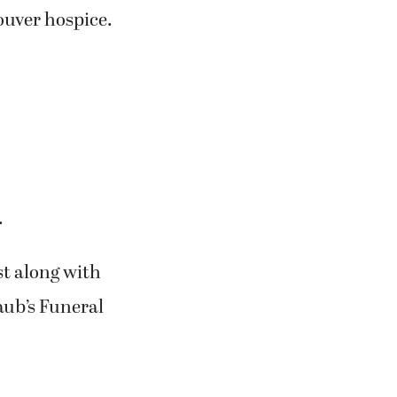
uver hospice.
.
est along with
aub’s Funeral