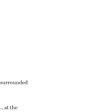
, surrounded
., at the