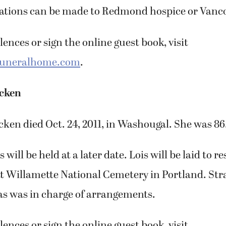
tions can be made to Redmond hospice or Vanco
ences or sign the online guest book, visit
funeralhome.com
.
acken
ken died Oct. 24, 2011, in Washougal. She was 86
s will be held at a later date. Lois will be laid to r
t Willamette National Cemetery in Portland. Str
 was in charge of arrangements.