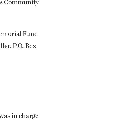
amas Community
Memorial Fund
ler, P.O. Box
was in charge