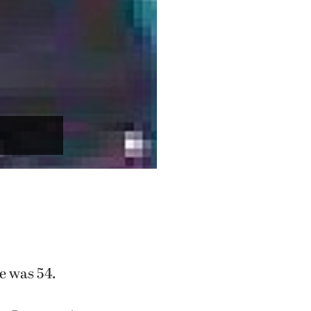
He was 54.