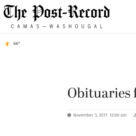
66°
Obituaries f
November 3, 2011 12:00 am