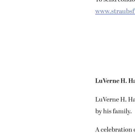
To send condol
www.straubs
LuVerne H. H
LuVerne H. Haa
by his family.
A celebration o