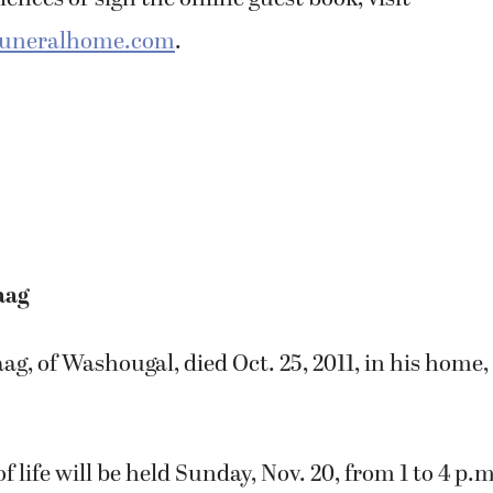
ences or sign the online guest book, visit
funeralhome.com
.
aag
g, of Washougal, died Oct. 25, 2011, in his home
f life will be held Sunday, Nov. 20, from 1 to 4 p.m