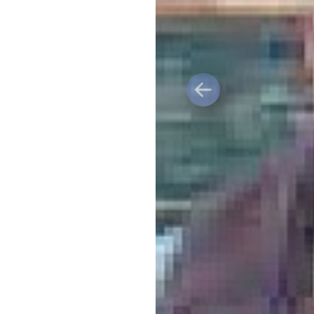
Previous