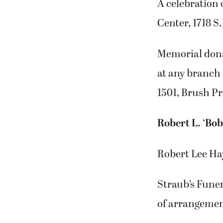
A celebration 
Center, 1718 S
Memorial dona
at any branch 
1501, Brush Pr
Robert L. ‘Bob
Robert Lee Hay
Straub’s Fune
of arrangemen