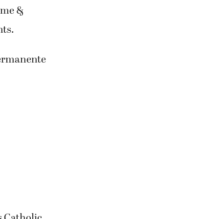
ome &
ts.
Permanente
s Catholic