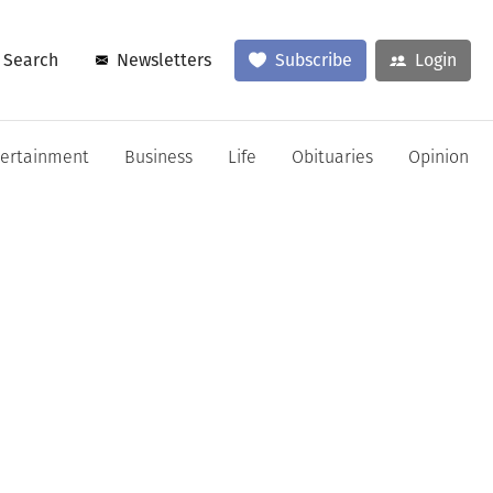
Search
Newsletters
Subscribe
Login
tertainment
Business
Life
Obituaries
Opinion