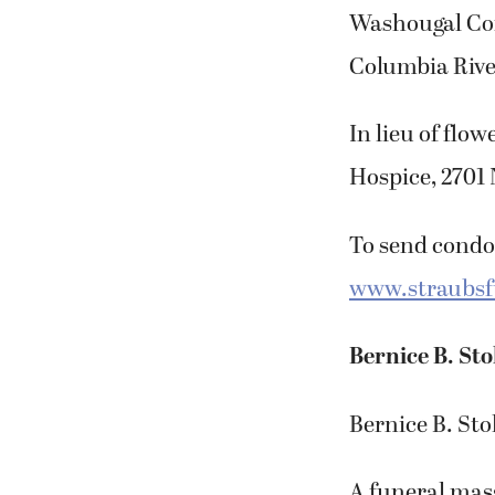
Washougal Com
Columbia Rive
In lieu of fl
Hospice, 2701 
To send condol
www.straubs
Bernice B. Sto
Bernice B. Sto
A funeral mass