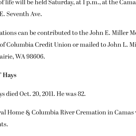
of life will be held Saturday, at 1 p.m., at the C
.E. Seventh Ave.
tions can be contributed to the John E. Miller 
of Columbia Credit Union or mailed to John L. Mil
airie, WA 98606.
’ Hays
s died Oct. 20, 2011. He was 82.
ral Home & Columbia River Cremation in Camas 
ts.