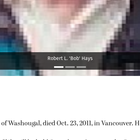
LuVerne H. Haag
, of Washougal, died Oct. 23, 2011, in Vancouver. 