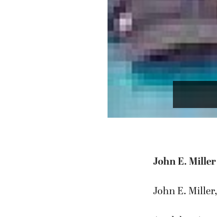
John E. Miller
John E. Miller