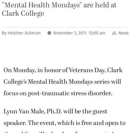
"Mental Health Mondays" are held at
Clark College
By
Heather Acheson
November 3, 2011 12:00 am
News
On Monday, in honor of Veterans Day, Clark
College’s Mental Health Mondays series will
focus on post-traumatic stress disorder.
Lynn Van Male, Ph.D. will be the guest
speaker. The event, which is free and open to