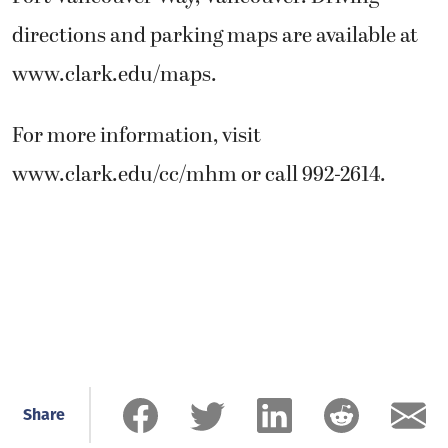
directions and parking maps are available at
www.clark.edu/maps.
For more information, visit
www.clark.edu/cc/mhm or call 992-2614.
Share