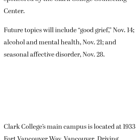
Center.
Future topics will include “good grief,” Nov. 14;
alcohol and mental health, Nov. 21; and
seasonal affective disorder, Nov. 28.
Clark College’s main campus is located at 1933
Fort Vancouver Way, Vancouver. Driving