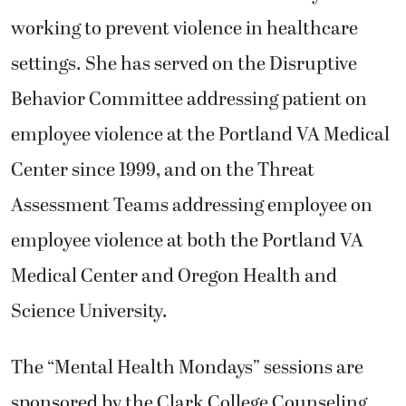
working to prevent violence in healthcare
settings. She has served on the Disruptive
Behavior Committee addressing patient on
employee violence at the Portland VA Medical
Center since 1999, and on the Threat
Assessment Teams addressing employee on
employee violence at both the Portland VA
Medical Center and Oregon Health and
Science University.
The “Mental Health Mondays” sessions are
sponsored by the Clark College Counseling