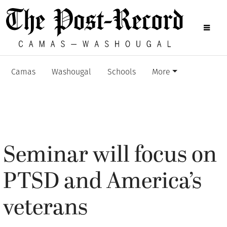
Camas
Washougal
Schools
More
Seminar will focus on
PTSD and America’s
veterans