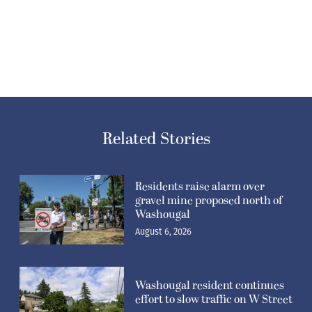
Related Stories
Residents raise alarm over
gravel mine proposed north of
Washougal
August 6, 2026
Washougal resident continues
effort to slow traffic on W Street