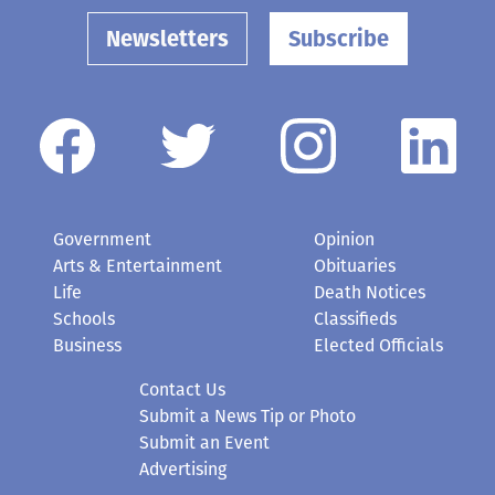
Newsletters
Subscribe
Government
Opinion
Arts & Entertainment
Obituaries
Life
Death Notices
Schools
Classifieds
Business
Elected Officials
Contact Us
Submit a News Tip or Photo
Submit an Event
Advertising