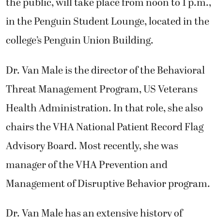
the public, will take place from noon to 1 p.m.,
in the Penguin Student Lounge, located in the
college’s Penguin Union Building.
Dr. Van Male is the director of the Behavioral
Threat Management Program, US Veterans
Health Administration. In that role, she also
chairs the VHA National Patient Record Flag
Advisory Board. Most recently, she was
manager of the VHA Prevention and
Management of Disruptive Behavior program.
Dr. Van Male has an extensive history of