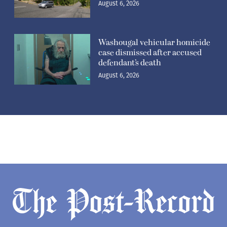
August 6, 2026
Washougal vehicular homicide
case dismissed after accused
defendant’s death
August 6, 2026