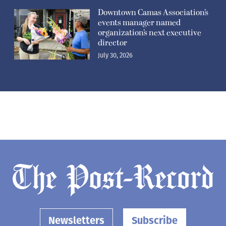
Downtown Camas Association’s
events manager named
organization’s next executive
director
July 30, 2026
Newsletters
Subscribe