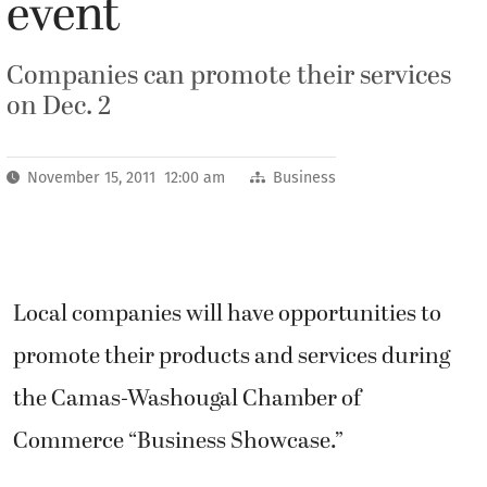
event
Companies can promote their services
on Dec. 2
November 15, 2011 12:00 am
Business
Local companies will have opportunities to
promote their products and services during
the Camas-Washougal Chamber of
Commerce “Business Showcase.”