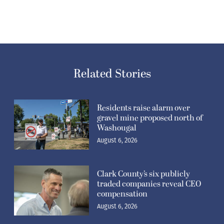
Related Stories
Residents raise alarm over
gravel mine proposed north of
Washougal
August 6, 2026
Clark County’s six publicly
traded companies reveal CEO
compensation
August 6, 2026