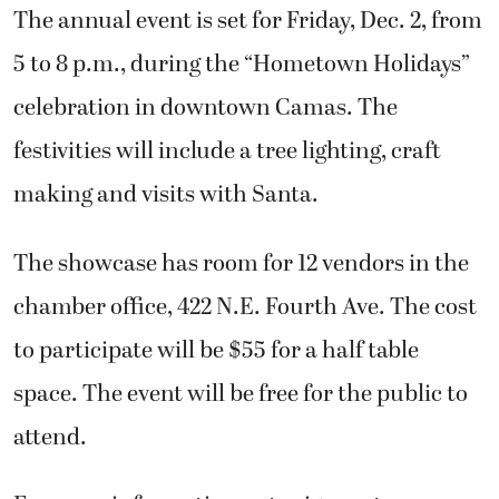
The annual event is set for Friday, Dec. 2, from
5 to 8 p.m., during the “Hometown Holidays”
celebration in downtown Camas. The
festivities will include a tree lighting, craft
making and visits with Santa.
The showcase has room for 12 vendors in the
chamber office, 422 N.E. Fourth Ave. The cost
to participate will be $55 for a half table
space. The event will be free for the public to
attend.