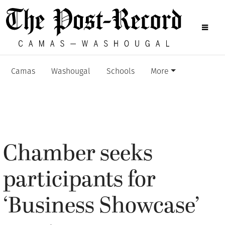
Camas
Washougal
Schools
More
Chamber seeks
participants for
‘Business Showcase’