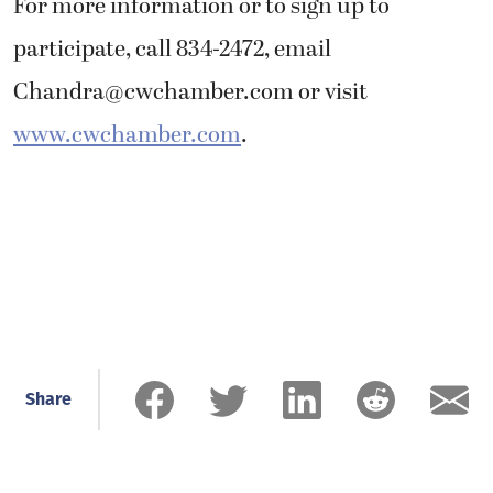
For more information or to sign up to
participate, call 834-2472, email
Chandra@cwchamber.com
or visit
www.cwchamber.com
.
Share