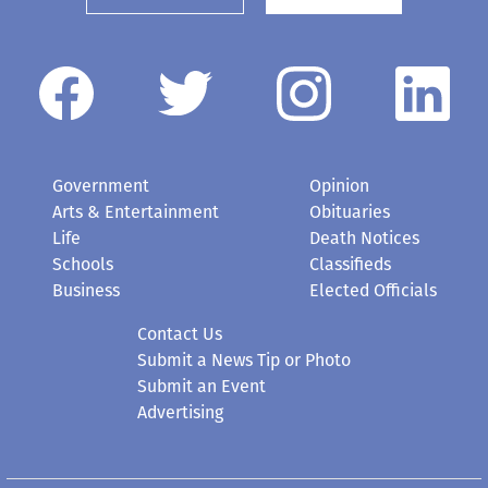
Government
Opinion
Arts & Entertainment
Obituaries
Life
Death Notices
Schools
Classifieds
Business
Elected Officials
Contact Us
Submit a News Tip or Photo
Submit an Event
Advertising