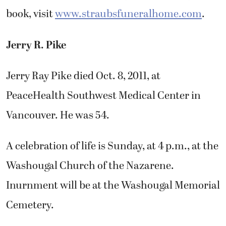
book, visit
www.straubsfuneralhome.com
.
Jerry R. Pike
Jerry Ray Pike died Oct. 8, 2011, at
PeaceHealth Southwest Medical Center in
Vancouver. He was 54.
A celebration of life is Sunday, at 4 p.m., at the
Washougal Church of the Nazarene.
Inurnment will be at the Washougal Memorial
Cemetery.