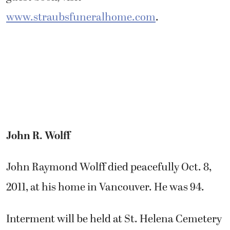
www.straubsfuneralhome.com
.
John R. Wolff
John Raymond Wolff died peacefully Oct. 8,
2011, at his home in Vancouver. He was 94.
Interment will be held at St. Helena Cemetery