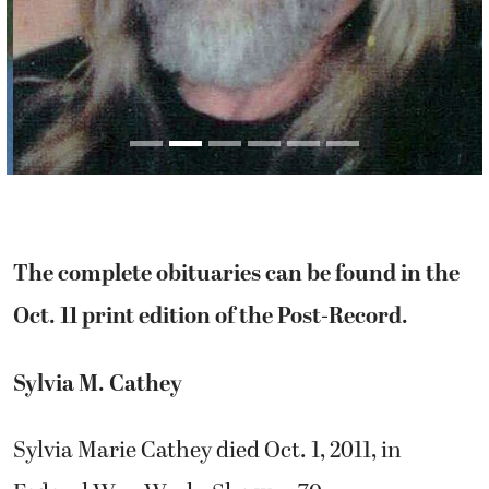
The complete obituaries can be found in the
Oct. 11 print edition of the Post-Record.
Sylvia M. Cathey
Sylvia Marie Cathey died Oct. 1, 2011, in