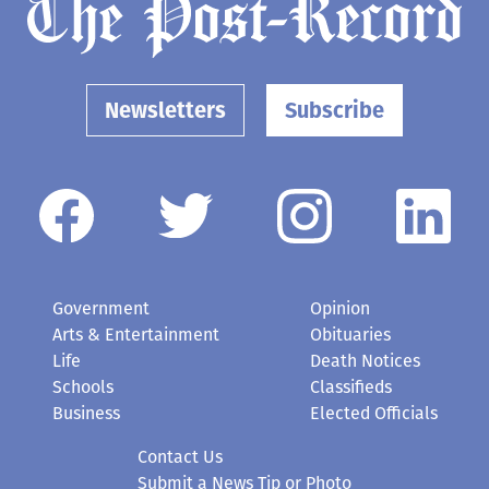
Newsletters
Subscribe
Government
Opinion
Arts & Entertainment
Obituaries
Life
Death Notices
Schools
Classifieds
Business
Elected Officials
Contact Us
Submit a News Tip or Photo