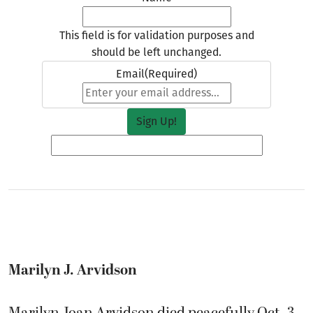
This field is for validation purposes and
should be left unchanged.
Email
(Required)
Marilyn J. Arvidson