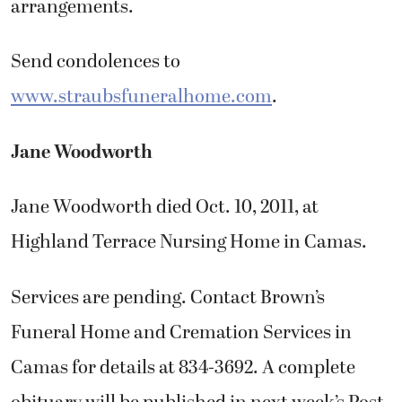
arrangements.
Send condolences to
www.straubsfuneralhome.com
.
Jane Woodworth
Jane Woodworth died Oct. 10, 2011, at
Highland Terrace Nursing Home in Camas.
Services are pending. Contact Brown’s
Funeral Home and Cremation Services in
Camas for details at 834-3692. A complete