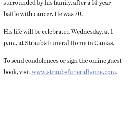
surrounded by his family, after a 14-year
battle with cancer. He was 70.
His life will be celebrated Wednesday, at 1
p.m., at Straub’s Funeral Home in Camas.
To send condolences or sign the online guest
book, visit
www.straubsfuneralhome.com
.