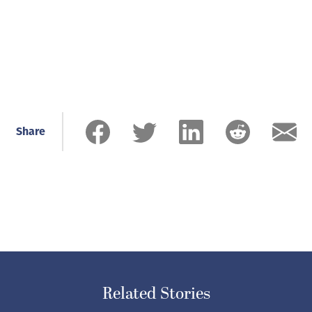
Share
Related Stories