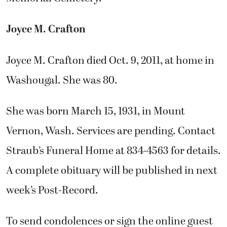
Joyce M. Crafton
Joyce M. Crafton died Oct. 9, 2011, at home in
Washougal. She was 80.
She was born March 15, 1931, in Mount
Vernon, Wash. Services are pending. Contact
Straub’s Funeral Home at 834-4563 for details.
A complete obituary will be published in next
week’s Post-Record.
To send condolences or sign the online guest