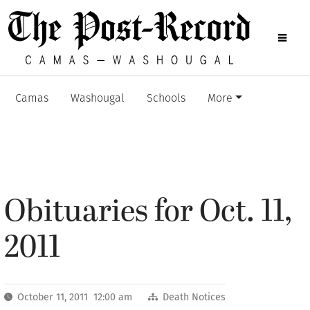
Camas
Washougal
Schools
More
Obituaries for Oct. 11,
2011
October 11, 2011 12:00 am
Death Notices