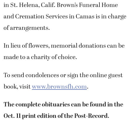
in St. Helena, Calif. Brown’s Funeral Home
and Cremation Services in Camas is in charge
of arrangements.
In lieu of flowers, memorial donations can be
made to a charity of choice.
To send condolences or sign the online guest
book, visit
www.brownsfh.com
.
The complete obituaries can be found in the
Oct. 11 print edition of the Post-Record.