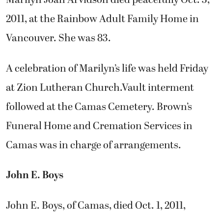
Marilyn Joan Arvidson died peacefully Oct. 3,
2011, at the Rainbow Adult Family Home in
Vancouver. She was 83.
A celebration of Marilyn’s life was held Friday
at Zion Lutheran Church.Vault interment
followed at the Camas Cemetery. Brown’s
Funeral Home and Cremation Services in
Camas was in charge of arrangements.
John E. Boys
John E. Boys, of Camas, died Oct. 1, 2011,