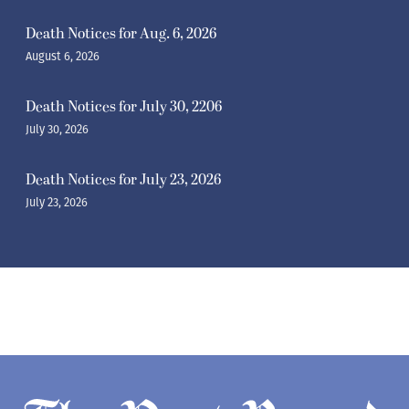
Death Notices for Aug. 6, 2026
August 6, 2026
Death Notices for July 30, 2206
July 30, 2026
Death Notices for July 23, 2026
July 23, 2026