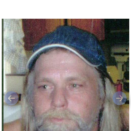
Previous
Next