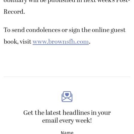
obituary will be published in next week’s Post-
Record.
To send condolences or sign the online guest
book, visit
www.brownsfh.com
.
Get the latest headlines in your
email every week!
Name