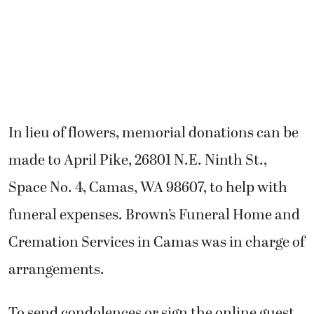
In lieu of flowers, memorial donations can be
made to April Pike, 26801 N.E. Ninth St.,
Space No. 4, Camas, WA 98607, to help with
funeral expenses. Brown’s Funeral Home and
Cremation Services in Camas was in charge of
arrangements.
To send condolences or sign the online guest