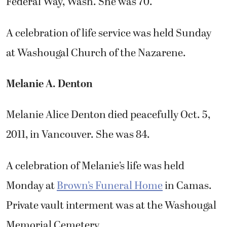
Federal Way, Wash. She was 70.
A celebration of life service was held Sunday
at Washougal Church of the Nazarene.
Melanie A. Denton
Melanie Alice Denton died peacefully Oct. 5,
2011, in Vancouver. She was 84.
A celebration of Melanie’s life was held
Monday at
Brown’s Funeral Home
in Camas.
Private vault interment was at the Washougal
Memorial Cemetery.