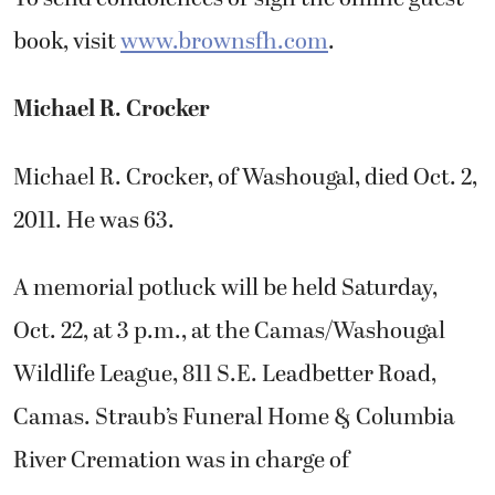
book, visit
www.brownsfh.com
.
Michael R. Crocker
Michael R. Crocker, of Washougal, died Oct. 2,
2011. He was 63.
A memorial potluck will be held Saturday,
Oct. 22, at 3 p.m., at the Camas/Washougal
Wildlife League, 811 S.E. Leadbetter Road,
Camas. Straub’s Funeral Home & Columbia
River Cremation was in charge of