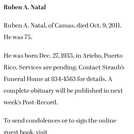
Ruben A. Natal
Ruben A. Natal, of Camas, died Oct. 9, 2011.
He was 75.
He was born Dec. 27, 1935, in Ariebo, Puerto
Rico. Services are pending. Contact Straub’s
Funeral Home at 834-4563 for details. A
complete obituary will be published in next
week’s Post-Record.
To send condolences or to sign the online
guest book, visit