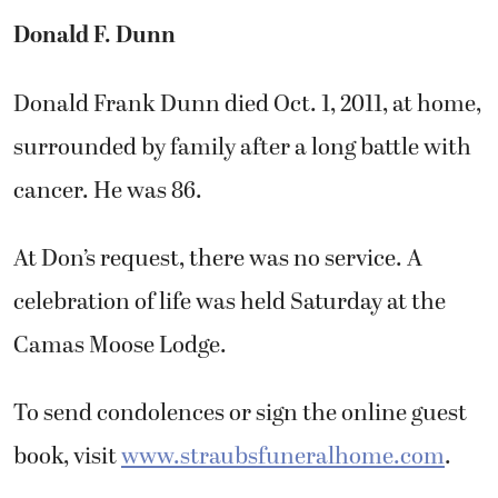
Donald F. Dunn
Donald Frank Dunn died Oct. 1, 2011, at home,
surrounded by family after a long battle with
cancer. He was 86.
At Don’s request, there was no service. A
celebration of life was held Saturday at the
Camas Moose Lodge.
To send condolences or sign the online guest
book, visit
www.straubsfuneralhome.com
.