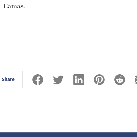
Camas.
Share