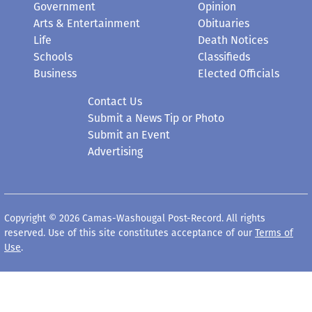
Government
Opinion
Arts & Entertainment
Obituaries
Life
Death Notices
Schools
Classifieds
Business
Elected Officials
Contact Us
Submit a News Tip or Photo
Submit an Event
Advertising
Copyright © 2026 Camas-Washougal Post-Record. All rights
reserved. Use of this site constitutes acceptance of our
Terms of
Use
.