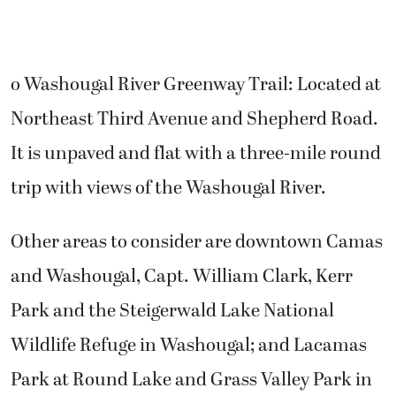
o Washougal River Greenway Trail: Located at
Northeast Third Avenue and Shepherd Road.
It is unpaved and flat with a three-mile round
trip with views of the Washougal River.
Other areas to consider are downtown Camas
and Washougal, Capt. William Clark, Kerr
Park and the Steigerwald Lake National
Wildlife Refuge in Washougal; and Lacamas
Park at Round Lake and Grass Valley Park in