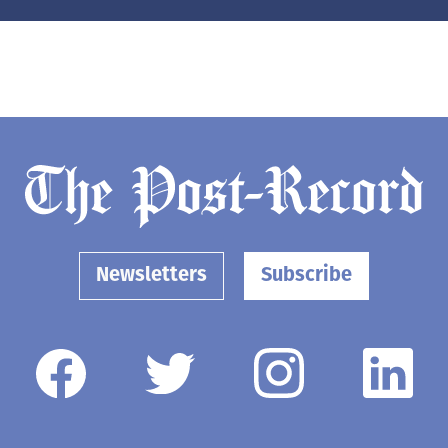
Newsletters
Subscribe