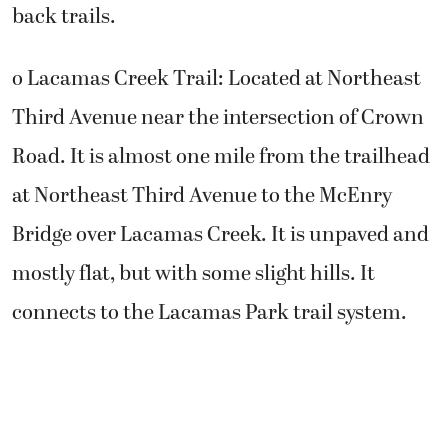
back trails.
o Lacamas Creek Trail: Located at Northeast
Third Avenue near the intersection of Crown
Road. It is almost one mile from the trailhead
at Northeast Third Avenue to the McEnry
Bridge over Lacamas Creek. It is unpaved and
mostly flat, but with some slight hills. It
connects to the Lacamas Park trail system.