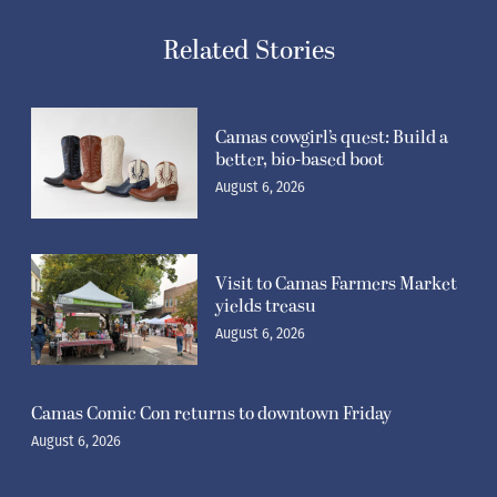
Related Stories
Camas cowgirl’s quest: Build a
better, bio-based boot
August 6, 2026
Visit to Camas Farmers Market
yields treasu
August 6, 2026
Camas Comic Con returns to downtown Friday
August 6, 2026