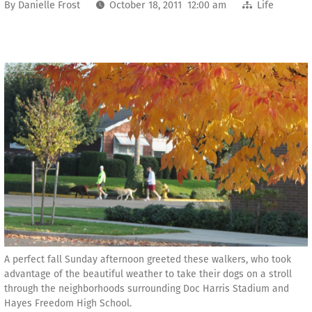
By
Danielle Frost
October 18, 2011 12:00 am
Life
A perfect fall Sunday afternoon greeted these walkers, who took
advantage of the beautiful weather to take their dogs on a stroll
through the neighborhoods surrounding Doc Harris Stadium and
Hayes Freedom High School.