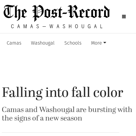
Camas
Washougal
Schools
More
Falling into fall color
Camas and Washougal are bursting with
the signs of a new season