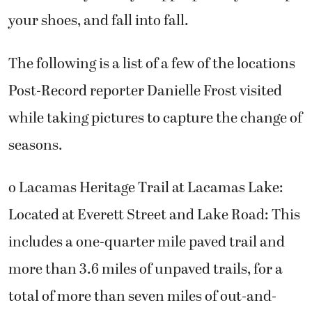
your shoes, and fall into fall.
The following is a list of a few of the locations
Post-Record reporter Danielle Frost visited
while taking pictures to capture the change of
seasons.
o Lacamas Heritage Trail at Lacamas Lake:
Located at Everett Street and Lake Road: This
includes a one-quarter mile paved trail and
more than 3.6 miles of unpaved trails, for a
total of more than seven miles of out-and-