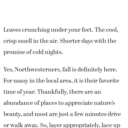
Leaves crunching under your feet. The cool,
crisp smell in the air. Shorter days with the
promise of cold nights.
Yes, Northwesterners, fall is definitely here.
For many in the local area, it is their favorite
time of year. Thankfully, there are an
abundance of places to appreciate nature’s
beauty, and most are just a few minutes drive
or walk away. So, layer appropriately, lace up