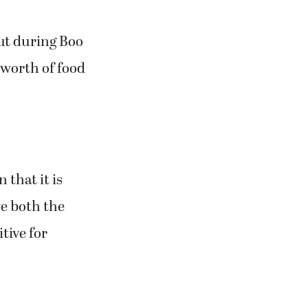
ut during Boo
 worth of food
 that it is
ve both the
tive for