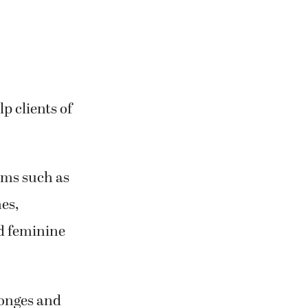
p clients of
tems such as
es,
d feminine
ponges and