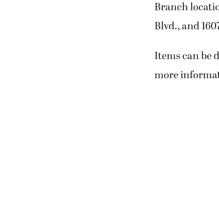
Branch locatio
Blvd., and 16
Items can be d
more informati