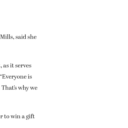
ills, said she
 as it serves
 “Everyone is
. That’s why we
 to win a gift