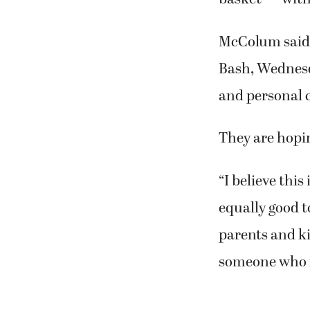
McColum said s
Bash, Wednesda
and personal c
They are hopin
“I believe this
equally good t
parents and ki
someone who ne