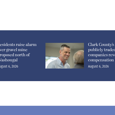
esidents raise alarm
Clark County’s 
ver gravel mine
publicly trade
roposed north of
companies rev
ashougal
compensation
ugust 6, 2026
August 6, 2026