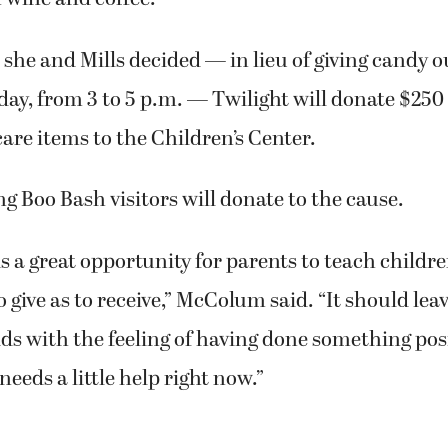
he and Mills decided — in lieu of giving candy o
y, from 3 to 5 p.m. — Twilight will donate $250
are items to the Children’s Center.
g Boo Bash visitors will donate to the cause.
 is a great opportunity for parents to teach children
o give as to receive,” McColum said. “It should lea
ds with the feeling of having done something posi
eds a little help right now.”