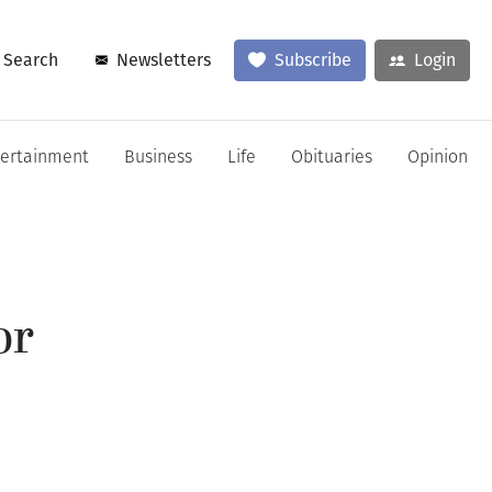
Search
Newsletters
Subscribe
Login
tertainment
Business
Life
Obituaries
Opinion
or