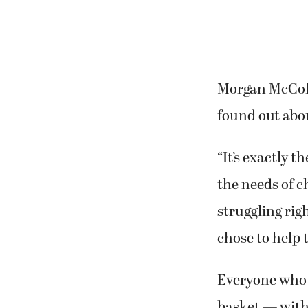
Morgan McColu
found out abou
“It’s exactly t
the needs of c
struggling rig
chose to help 
Everyone who d
basket — with