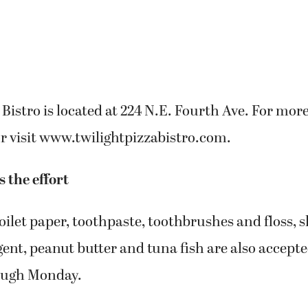
 Bistro is located at 224 N.E. Fourth Ave. For mor
or visit www.twilightpizzabistro.com.
s the effort
oilet paper, toothpaste, toothbrushes and floss,
ent, peanut butter and tuna fish are also accepte
ough Monday.