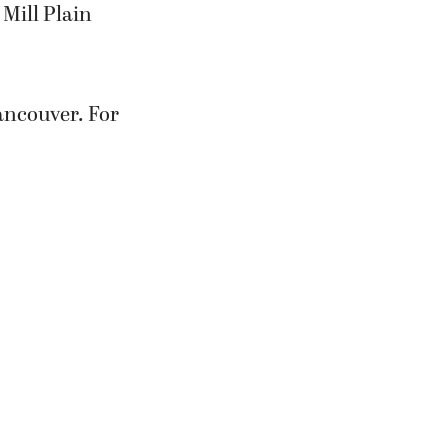
 Mill Plain
Vancouver. For