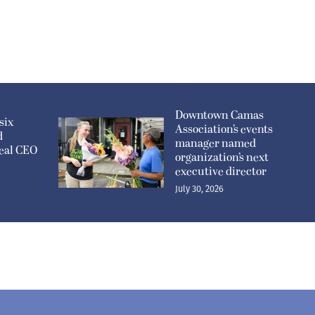
Downtown Camas
six
Association’s events
d
manager named
eal CEO
organization’s next
executive director
July 30, 2026