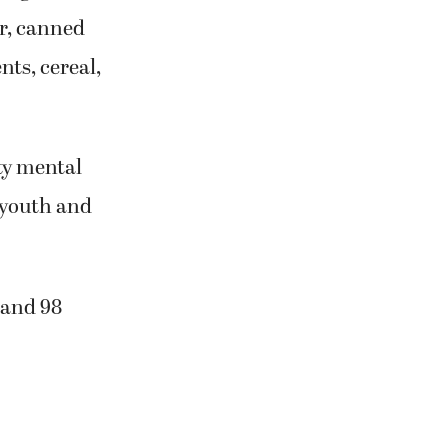
er, canned
nts, cereal,
ty mental
 youth and
 and 98