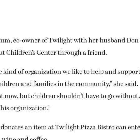
m, co-owner of Twilight with her husband Don M
t Children’s Center through a friend.
he kind of organization we like to help and support,
hildren and families in the community,” she said.
ht now, but children shouldn’t have to go without
this organization.”
onates an item at Twilight Pizza Bistro can enter
 wine and coffee.