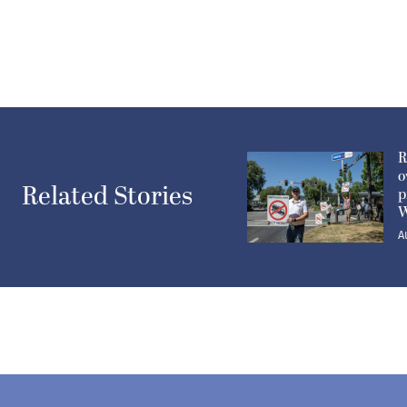
R
o
Related Stories
p
W
A