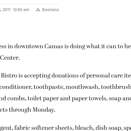
, 2011 12:00 am
Business
ss in downtown Camas is doing what it can to hel
 Center.
 Bistro is accepting donations of personal care i
onditioner, toothpaste, mouthwash, toothbrush
nd combs, toilet paper and paper towels, soap an
cts through Monday.
ent, fabric softener sheets, bleach, dish soap, s