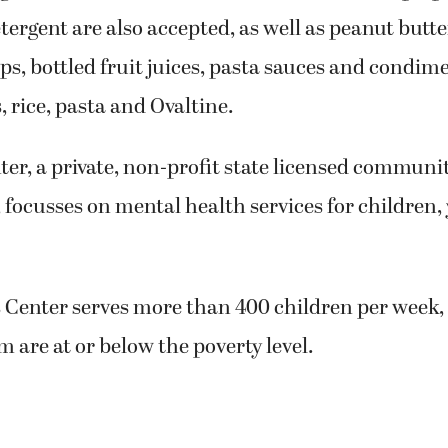
ergent are also accepted, as well as peanut butt
s, bottled fruit juices, pasta sauces and condime
, rice, pasta and Ovaltine.
ter, a private, non-profit state licensed communi
 focusses on mental health services for children,
s Center serves more than 400 children per week,
m are at or below the poverty level.