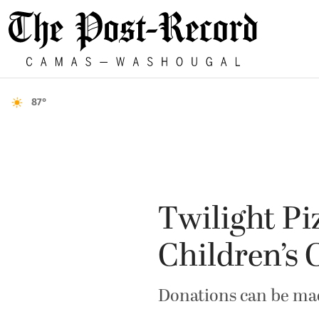
87°
Twilight Pi
Children’s 
Donations can be ma