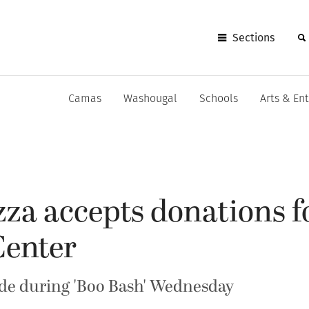
Sections
Camas
Washougal
Schools
Arts & En
zza accepts donations f
Center
de during 'Boo Bash' Wednesday