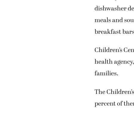
dishwasher det
meals and soup
breakfast bars
Children’s Cen
health agency,
families.
The Children’
percent of the