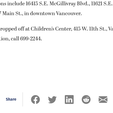
ns include 16415 S.E. McGillivray Blvd., 11621 S.E.
07 Main St., in downtown Vancouver.
ropped off at Children’s Center, 415 W. 11th St., 
on, call 699-2244.
Share