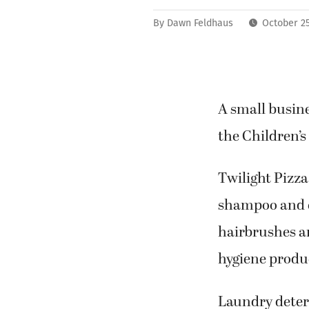
By
Dawn Feldhaus
October 25
A small busine
the Children’s
Twilight Pizza
shampoo and c
hairbrushes a
hygiene produ
Laundry deterg