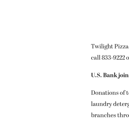
Twilight Pizza
call 833-9222 
U.S. Bank join
Donations of t
laundry deterg
branches thr