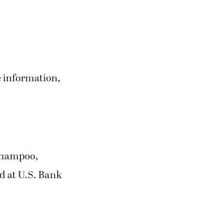
e information,
 shampoo,
d at U.S. Bank