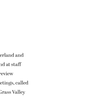
Nerland and
d at staff
review
tings, called
 Grass Valley