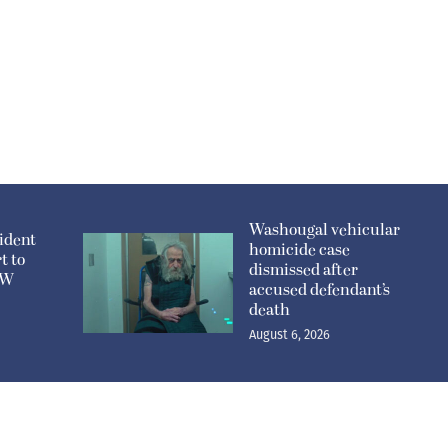
Washougal vehicular
ident
homicide case
t to
dismissed after
n W
accused defendant’s
death
August 6, 2026