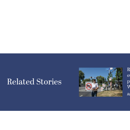
R
o
Related Stories
p
W
A