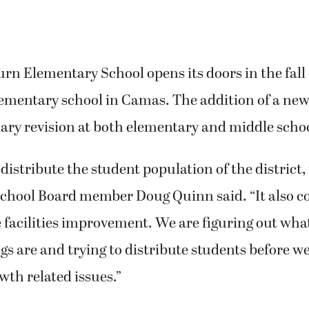
Elementary School opens its doors in the fall of
lementary school in Camas. The addition of a new
ry revision at both elementary and middle school
distribute the student population of the district, 
 School Board member Doug Quinn said. “It also c
e facilities improvement. We are figuring out wh
gs are and trying to distribute students before we
th related issues.”