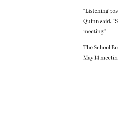
“Listening pos
Quinn said. “S
meeting.”
The School Bo
May 14 meeting