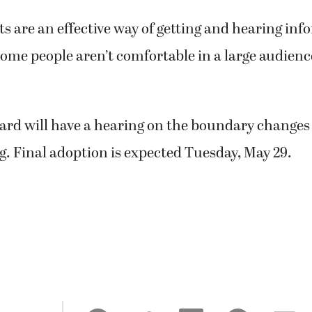
ts are an effective way of getting and hearing inf
ome people aren’t comfortable in a large audienc
ard will have a hearing on the boundary changes 
. Final adoption is expected Tuesday, May 29.