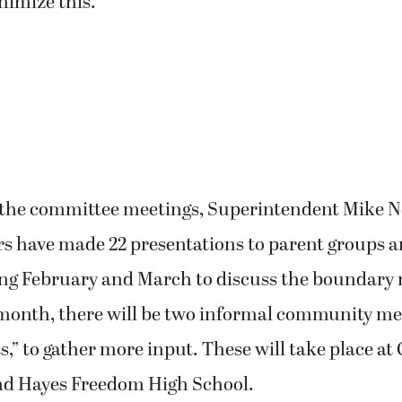
imize this.”
o the committee meetings, Superintendent Mike 
 have made 22 presentations to parent groups an
ng February and March to discuss the boundary 
 month, there will be two informal community mee
s,” to gather more input. These will take place at
d Hayes Freedom High School.