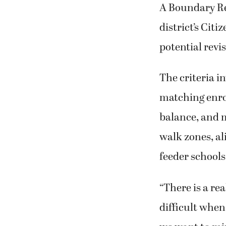
A Boundary R
district’s Cit
potential revi
The criteria i
matching enro
balance, and m
walk zones, a
feeder school
“There is a rea
difficult when