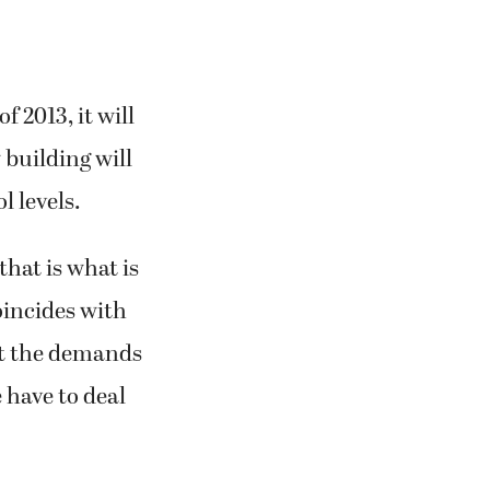
 2013, it will
 building will
 levels.
that is what is
oincides with
at the demands
 have to deal