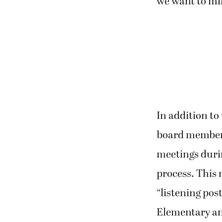
we want to min
In addition t
board members
meetings duri
process. This
“listening post
Elementary an