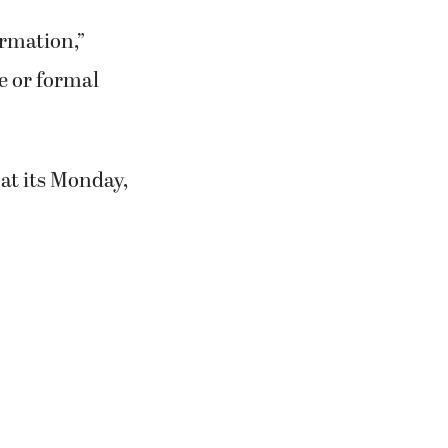
ormation,”
e or formal
at its Monday,