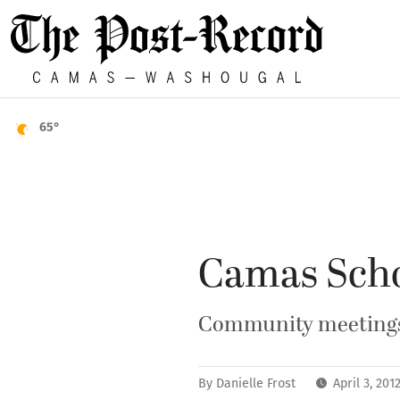
65°
Camas Scho
Community meetings 
By
Danielle Frost
April 3, 20