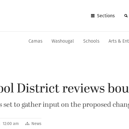
Sections
Camas
Washougal
Schools
Arts & En
ol District reviews bo
set to gather input on the proposed chan
12 12:00 am
News