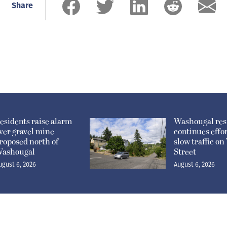
Share
esidents raise alarm
Washougal res
ver gravel mine
continues effor
roposed north of
slow traffic o
ashougal
Street
ugust 6, 2026
August 6, 2026