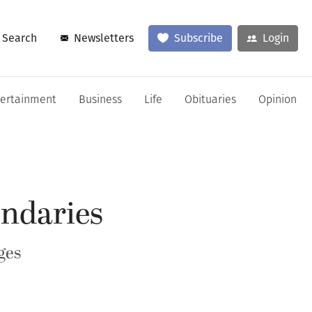
Search
Newsletters
Subscribe
Login
tertainment
Business
Life
Obituaries
Opinion
undaries
ges