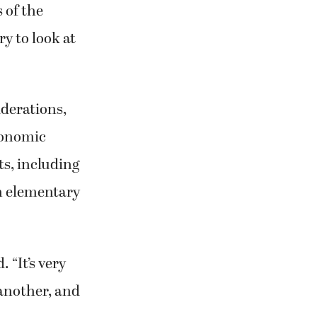
of the
y to look at
iderations,
conomic
s, including
h elementary
 “It’s very
 another, and