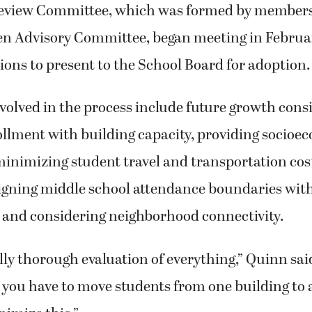
eview Committee, which was formed by members 
izen Advisory Committee, began meeting in Februar
sions to present to the School Board for adoption.
nvolved in the process include future growth cons
llment with building capacity, providing socioe
inimizing student travel and transportation cost
ligning middle school attendance boundaries wit
s and considering neighborhood connectivity.
lly thorough evaluation of everything,” Quinn said.
 you have to move students from one building to