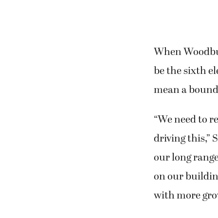
When Woodburn 
be the sixth e
mean a bounda
“We need to re
driving this,”
our long rang
on our buildin
with more grow